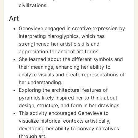
civilizations.
Art
Genevieve engaged in creative expression by
interpreting hieroglyphics, which has
strengthened her artistic skills and
appreciation for ancient art forms.
She learned about the different symbols and
their meanings, enhancing her ability to
analyze visuals and create representations of
her understanding.
Exploring the architectural features of
pyramids likely inspired her to think about
design, structure, and form in her drawings.
This activity encouraged Genevieve to
visualize historical contexts artistically,
developing her ability to convey narratives
through art.