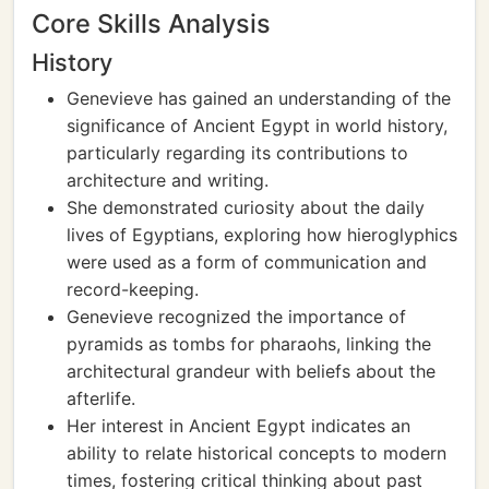
Core Skills Analysis
History
Genevieve has gained an understanding of the
significance of Ancient Egypt in world history,
particularly regarding its contributions to
architecture and writing.
She demonstrated curiosity about the daily
lives of Egyptians, exploring how hieroglyphics
were used as a form of communication and
record-keeping.
Genevieve recognized the importance of
pyramids as tombs for pharaohs, linking the
architectural grandeur with beliefs about the
afterlife.
Her interest in Ancient Egypt indicates an
ability to relate historical concepts to modern
times, fostering critical thinking about past