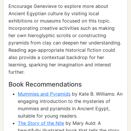
Encourage Genevieve to explore more about
Ancient Egyptian culture by visiting local
exhibitions or museums focused on this topic.
Incorporating creative activities such as making
her own hieroglyphic scrolls or constructing
pyramids from clay can deepen her understanding.
Reading age-appropriate historical fiction could
also provide a contextual backdrop for her
learning, sparking her imagination and interest
further.
Book Recommendations
Mummies and Pyramids
by Kate B. Williams: An
engaging introduction to the mysteries of
mummies and pyramids in Ancient Egypt,
suitable for young readers.
The Story of the Nile
by Mary Auld: A
beautifully illustrated book that tells the story