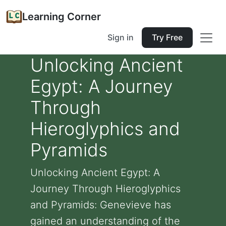
Learning Corner
Sign in
Try Free
Unlocking Ancient
Egypt: A Journey
Through
Hieroglyphics and
Pyramids
Unlocking Ancient Egypt: A
Journey Through Hieroglyphics
and Pyramids: Genevieve has
gained an understanding of the