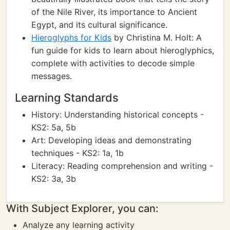
of the Nile River, its importance to Ancient
Egypt, and its cultural significance.
Hieroglyphs for Kids
by Christina M. Holt: A
fun guide for kids to learn about hieroglyphics,
complete with activities to decode simple
messages.
Learning Standards
History: Understanding historical concepts -
KS2: 5a, 5b
Art: Developing ideas and demonstrating
techniques - KS2: 1a, 1b
Literacy: Reading comprehension and writing -
KS2: 3a, 3b
With Subject Explorer, you can:
Analyze any learning activity