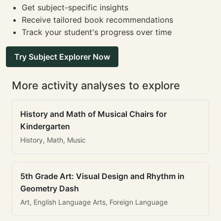
Get subject-specific insights
Receive tailored book recommendations
Track your student's progress over time
Try Subject Explorer Now
More activity analyses to explore
History and Math of Musical Chairs for
Kindergarten
History, Math, Music
5th Grade Art: Visual Design and Rhythm in
Geometry Dash
Art, English Language Arts, Foreign Language