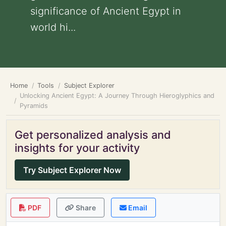
significance of Ancient Egypt in
world hi...
Home
Tools
Subject Explorer
Unlocking Ancient Egypt: A Journey Through Hieroglyphics and
Pyramids
Get personalized analysis and
insights for your activity
Try Subject Explorer Now
PDF
Share
Email