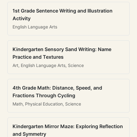
1st Grade Sentence Writing and Illustration
Activity
English Language Arts
Kindergarten Sensory Sand Writing: Name
Practice and Textures
Art, English Language Arts, Science
4th Grade Math: Distance, Speed, and
Fractions Through Cycling
Math, Physical Education, Science
Kindergarten Mirror Maze: Exploring Reflection
and Symmetry