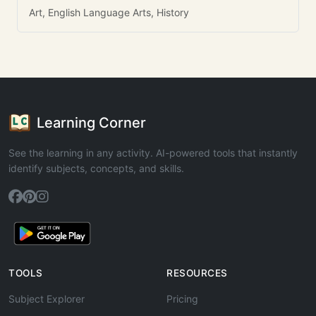
Art, English Language Arts, History
Learning Corner
See the learning in any activity. AI-powered tools that instantly
identify subjects, concepts, and skills.
TOOLS
RESOURCES
Subject Explorer
Pricing