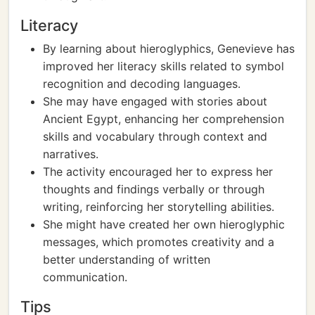
Literacy
By learning about hieroglyphics, Genevieve has
improved her literacy skills related to symbol
recognition and decoding languages.
She may have engaged with stories about
Ancient Egypt, enhancing her comprehension
skills and vocabulary through context and
narratives.
The activity encouraged her to express her
thoughts and findings verbally or through
writing, reinforcing her storytelling abilities.
She might have created her own hieroglyphic
messages, which promotes creativity and a
better understanding of written
communication.
Tips