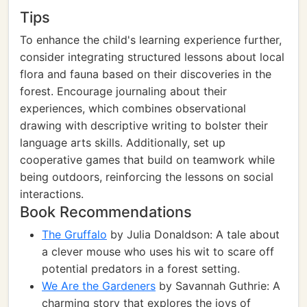
Tips
To enhance the child's learning experience further,
consider integrating structured lessons about local
flora and fauna based on their discoveries in the
forest. Encourage journaling about their
experiences, which combines observational
drawing with descriptive writing to bolster their
language arts skills. Additionally, set up
cooperative games that build on teamwork while
being outdoors, reinforcing the lessons on social
interactions.
Book Recommendations
The Gruffalo
by Julia Donaldson: A tale about
a clever mouse who uses his wit to scare off
potential predators in a forest setting.
We Are the Gardeners
by Savannah Guthrie: A
charming story that explores the joys of