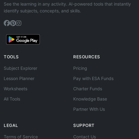
See the learning in any activity. AI-powered tools that instantly
identify subjects, concepts, and skills.
TOOLS
RESOURCES
Subject Explorer
Pricing
Lesson Planner
Pay with ESA Funds
Worksheets
Charter Funds
All Tools
Knowledge Base
Partner With Us
LEGAL
SUPPORT
Terms of Service
Contact Us