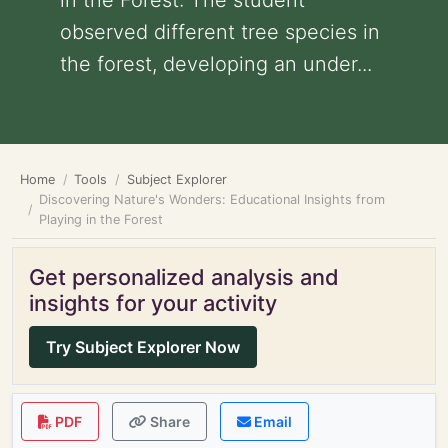
in the Forest: The student
observed different tree species in
the forest, developing an under...
Home
Tools
Subject Explorer
Discovering Nature's Wonders: Educational Insights from
Playing in the Forest
Get personalized analysis and
insights for your activity
Try Subject Explorer Now
PDF
Share
Email