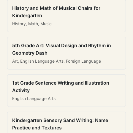
History and Math of Musical Chairs for
Kindergarten
History, Math, Music
5th Grade Art: Visual Design and Rhythm in
Geometry Dash
Art, English Language Arts, Foreign Language
1st Grade Sentence Writing and Illustration
Activity
English Language Arts
Kindergarten Sensory Sand Writing: Name
Practice and Textures