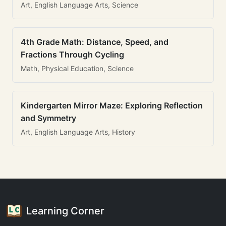
Art, English Language Arts, Science
4th Grade Math: Distance, Speed, and
Fractions Through Cycling
Math, Physical Education, Science
Kindergarten Mirror Maze: Exploring Reflection
and Symmetry
Art, English Language Arts, History
Learning Corner