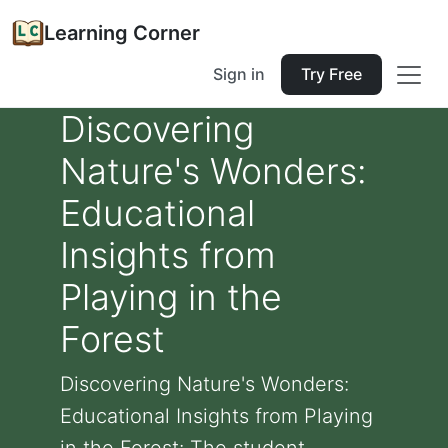
Learning Corner
Sign in
Try Free
Discovering
Nature's Wonders:
Educational
Insights from
Playing in the
Forest
Discovering Nature's Wonders:
Educational Insights from Playing