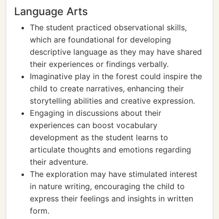
Language Arts
The student practiced observational skills,
which are foundational for developing
descriptive language as they may have shared
their experiences or findings verbally.
Imaginative play in the forest could inspire the
child to create narratives, enhancing their
storytelling abilities and creative expression.
Engaging in discussions about their
experiences can boost vocabulary
development as the student learns to
articulate thoughts and emotions regarding
their adventure.
The exploration may have stimulated interest
in nature writing, encouraging the child to
express their feelings and insights in written
form.