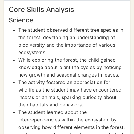
Core Skills Analysis
Science
The student observed different tree species in
the forest, developing an understanding of
biodiversity and the importance of various
ecosystems.
While exploring the forest, the child gained
knowledge about plant life cycles by noticing
new growth and seasonal changes in leaves.
The activity fostered an appreciation for
wildlife as the student may have encountered
insects or animals, sparking curiosity about
their habitats and behaviors.
The student learned about the
interdependencies within the ecosystem by
observing how different elements in the forest,