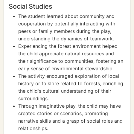
Social Studies
The student learned about community and
cooperation by potentially interacting with
peers or family members during the play,
understanding the dynamics of teamwork.
Experiencing the forest environment helped
the child appreciate natural resources and
their significance to communities, fostering an
early sense of environmental stewardship.
The activity encouraged exploration of local
history or folklore related to forests, enriching
the child's cultural understanding of their
surroundings.
Through imaginative play, the child may have
created stories or scenarios, promoting
narrative skills and a grasp of social roles and
relationships.