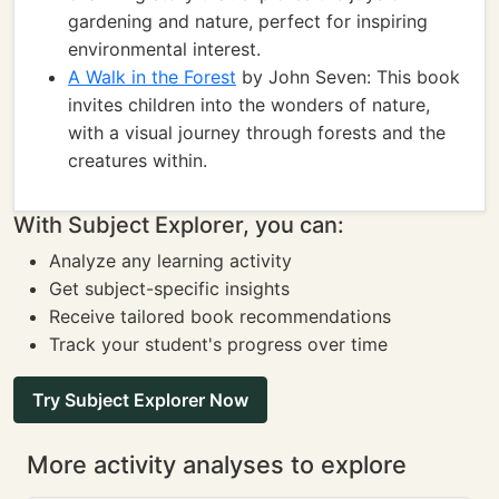
gardening and nature, perfect for inspiring
environmental interest.
A Walk in the Forest
by John Seven: This book
invites children into the wonders of nature,
with a visual journey through forests and the
creatures within.
With Subject Explorer, you can:
Analyze any learning activity
Get subject-specific insights
Receive tailored book recommendations
Track your student's progress over time
Try Subject Explorer Now
More activity analyses to explore