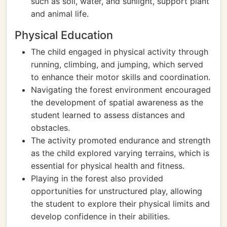
such as soil, water, and sunlight, support plant
and animal life.
Physical Education
The child engaged in physical activity through
running, climbing, and jumping, which served
to enhance their motor skills and coordination.
Navigating the forest environment encouraged
the development of spatial awareness as the
student learned to assess distances and
obstacles.
The activity promoted endurance and strength
as the child explored varying terrains, which is
essential for physical health and fitness.
Playing in the forest also provided
opportunities for unstructured play, allowing
the student to explore their physical limits and
develop confidence in their abilities.