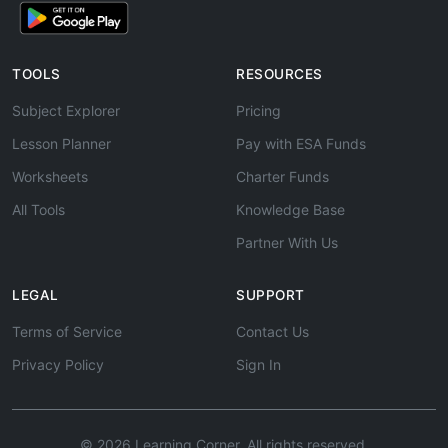
TOOLS
RESOURCES
Subject Explorer
Pricing
Lesson Planner
Pay with ESA Funds
Worksheets
Charter Funds
All Tools
Knowledge Base
Partner With Us
LEGAL
SUPPORT
Terms of Service
Contact Us
Privacy Policy
Sign In
© 2026 Learning Corner. All rights reserved.