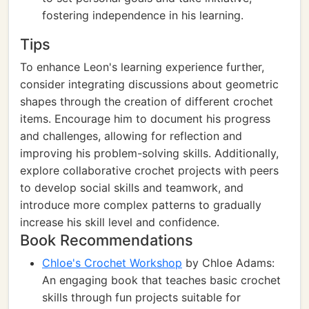
fostering independence in his learning.
Tips
To enhance Leon's learning experience further,
consider integrating discussions about geometric
shapes through the creation of different crochet
items. Encourage him to document his progress
and challenges, allowing for reflection and
improving his problem-solving skills. Additionally,
explore collaborative crochet projects with peers
to develop social skills and teamwork, and
introduce more complex patterns to gradually
increase his skill level and confidence.
Book Recommendations
Chloe's Crochet Workshop
by Chloe Adams:
An engaging book that teaches basic crochet
skills through fun projects suitable for