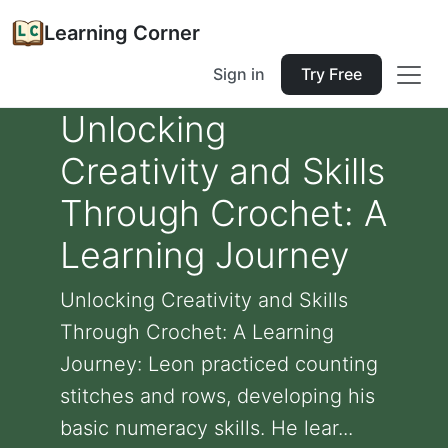
Learning Corner
Sign in
Try Free
Unlocking
Creativity and Skills
Through Crochet: A
Learning Journey
Unlocking Creativity and Skills
Through Crochet: A Learning
Journey: Leon practiced counting
stitches and rows, developing his
basic numeracy skills. He lear...