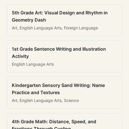
5th Grade Art: Visual Design and Rhythm in
Geometry Dash
Art, English Language Arts, Foreign Language
1st Grade Sentence Writing and Illustration
Activity
English Language Arts
Kindergarten Sensory Sand Writing: Name
Practice and Textures
Art, English Language Arts, Science
4th Grade Math: Distance, Speed, and
Fractions Through Cycling