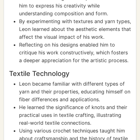
him to express his creativity while
understanding composition and form.
By experimenting with textures and yarn types,
Leon learned about the aesthetic elements that
affect the visual impact of his work.
Reflecting on his designs enabled him to
critique his work constructively, which fosters
a deeper appreciation for the artistic process.
Textile Technology
Leon became familiar with different types of
yarn and their properties, educating himself on
fiber differences and applications.
He learned the significance of knots and their
practical uses in textile crafting, illustrating
real-world textile connections.
Using various crochet techniques taught him
about craftsmanship and the history of textile