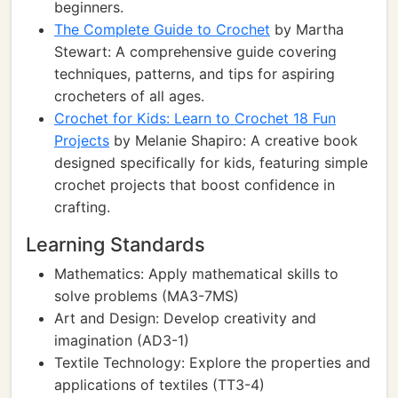
beginners.
The Complete Guide to Crochet
by Martha
Stewart: A comprehensive guide covering
techniques, patterns, and tips for aspiring
crocheters of all ages.
Crochet for Kids: Learn to Crochet 18 Fun
Projects
by Melanie Shapiro: A creative book
designed specifically for kids, featuring simple
crochet projects that boost confidence in
crafting.
Learning Standards
Mathematics: Apply mathematical skills to
solve problems (MA3-7MS)
Art and Design: Develop creativity and
imagination (AD3-1)
Textile Technology: Explore the properties and
applications of textiles (TT3-4)