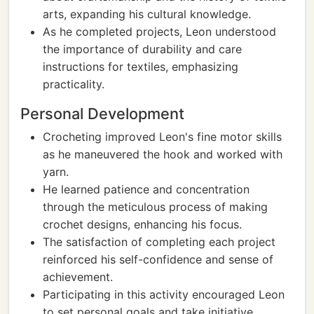
arts, expanding his cultural knowledge.
As he completed projects, Leon understood
the importance of durability and care
instructions for textiles, emphasizing
practicality.
Personal Development
Crocheting improved Leon's fine motor skills
as he maneuvered the hook and worked with
yarn.
He learned patience and concentration
through the meticulous process of making
crochet designs, enhancing his focus.
The satisfaction of completing each project
reinforced his self-confidence and sense of
achievement.
Participating in this activity encouraged Leon
to set personal goals and take initiative,