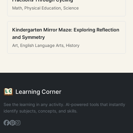
Math, Physical Education, Science
Kindergarten Mirror Maze: Exploring Reflection
and Symmetry
Art, English Language Arts, History
Learning Corner
See the learning in any activity. AI-powered tools that instantly
identify subjects, concepts, and skills.