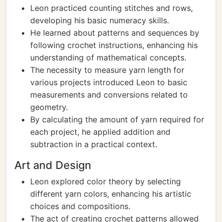
Leon practiced counting stitches and rows,
developing his basic numeracy skills.
He learned about patterns and sequences by
following crochet instructions, enhancing his
understanding of mathematical concepts.
The necessity to measure yarn length for
various projects introduced Leon to basic
measurements and conversions related to
geometry.
By calculating the amount of yarn required for
each project, he applied addition and
subtraction in a practical context.
Art and Design
Leon explored color theory by selecting
different yarn colors, enhancing his artistic
choices and compositions.
The act of creating crochet patterns allowed