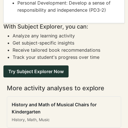
Personal Development: Develop a sense of
responsibility and independence (PD3-2)
With Subject Explorer, you can:
Analyze any learning activity
Get subject-specific insights
Receive tailored book recommendations
Track your student's progress over time
Try Subject Explorer Now
More activity analyses to explore
History and Math of Musical Chairs for
Kindergarten
History, Math, Music