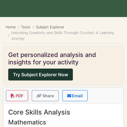
Home
Tools
Subject Explorer
Unlocking Creativity and Skills Through Crochet: A Learning
Journey
Get personalized analysis and
insights for your activity
Try Subject Explorer Now
PDF
Share
Email
Core Skills Analysis
Mathematics