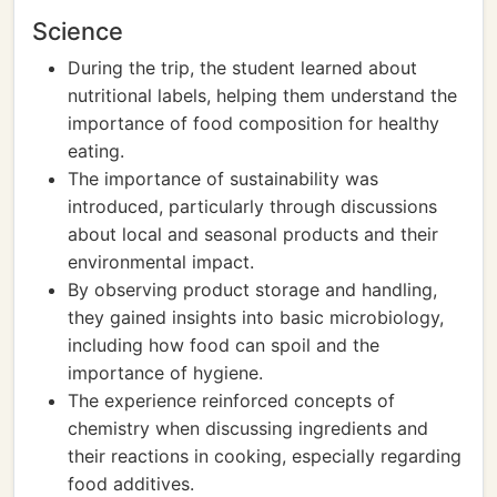
Science
During the trip, the student learned about
nutritional labels, helping them understand the
importance of food composition for healthy
eating.
The importance of sustainability was
introduced, particularly through discussions
about local and seasonal products and their
environmental impact.
By observing product storage and handling,
they gained insights into basic microbiology,
including how food can spoil and the
importance of hygiene.
The experience reinforced concepts of
chemistry when discussing ingredients and
their reactions in cooking, especially regarding
food additives.