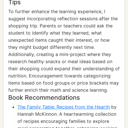
Tips
To further enhance the learning experience, I
suggest incorporating reflection sessions after the
shopping trip. Parents or teachers could ask the
student to identify what they learned, what
unexpected items caught their interest, or how
they might budget differently next time.
Additionally, creating a mini-project where they
research healthy snacks or meal ideas based on
their shopping could expand their understanding of
nutrition. Encouragement towards categorizing
items based on food groups or price brackets may
further enrich their math and science learning.
Book Recommendations
The Family Table: Recipes from the Hearth
by
Hannah McKinnon: A heartwarming collection
of recipes encouraging families to explore