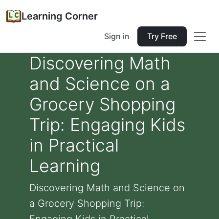
Learning Corner
Sign in
Try Free
Discovering Math
and Science on a
Grocery Shopping
Trip: Engaging Kids
in Practical
Learning
Discovering Math and Science on
a Grocery Shopping Trip: