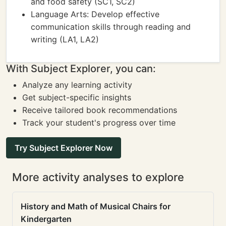
and food safety (SC1, SC2)
Language Arts: Develop effective
communication skills through reading and
writing (LA1, LA2)
With Subject Explorer, you can:
Analyze any learning activity
Get subject-specific insights
Receive tailored book recommendations
Track your student's progress over time
Try Subject Explorer Now
More activity analyses to explore
History and Math of Musical Chairs for
Kindergarten