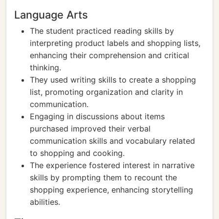
Language Arts
The student practiced reading skills by
interpreting product labels and shopping lists,
enhancing their comprehension and critical
thinking.
They used writing skills to create a shopping
list, promoting organization and clarity in
communication.
Engaging in discussions about items
purchased improved their verbal
communication skills and vocabulary related
to shopping and cooking.
The experience fostered interest in narrative
skills by prompting them to recount the
shopping experience, enhancing storytelling
abilities.