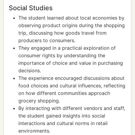
Social Studies
The student learned about local economies by
observing product origins during the shopping
trip, discussing how goods travel from
producers to consumers.
They engaged in a practical exploration of
consumer rights by understanding the
importance of choice and value in purchasing
decisions.
The experience encouraged discussions about
food choices and cultural influences, reflecting
on how different communities approach
grocery shopping.
By interacting with different vendors and staff,
the student gained insights into social
interactions and cultural norms in retail
environments.