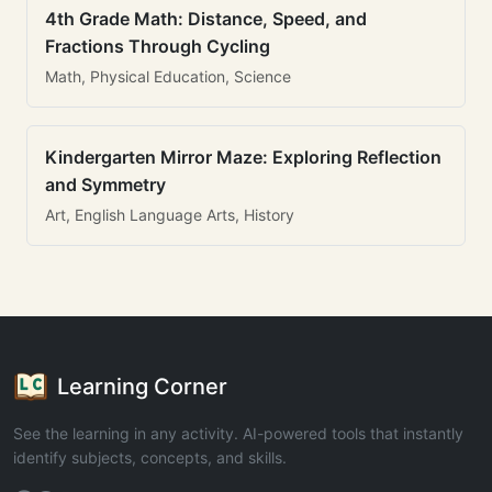
4th Grade Math: Distance, Speed, and
Fractions Through Cycling
Math, Physical Education, Science
Kindergarten Mirror Maze: Exploring Reflection
and Symmetry
Art, English Language Arts, History
Learning Corner
See the learning in any activity. AI-powered tools that instantly
identify subjects, concepts, and skills.