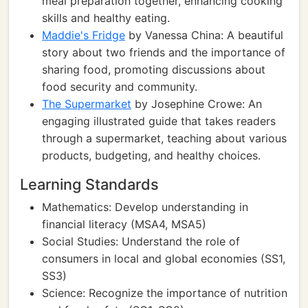
meal preparation together, enhancing cooking
skills and healthy eating.
Maddie's Fridge
by Vanessa China: A beautiful
story about two friends and the importance of
sharing food, promoting discussions about
food security and community.
The Supermarket
by Josephine Crowe: An
engaging illustrated guide that takes readers
through a supermarket, teaching about various
products, budgeting, and healthy choices.
Learning Standards
Mathematics: Develop understanding in
financial literacy (MSA4, MSA5)
Social Studies: Understand the role of
consumers in local and global economies (SS1,
SS3)
Science: Recognize the importance of nutrition