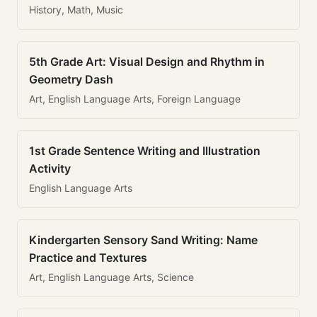
History, Math, Music
5th Grade Art: Visual Design and Rhythm in
Geometry Dash
Art, English Language Arts, Foreign Language
1st Grade Sentence Writing and Illustration
Activity
English Language Arts
Kindergarten Sensory Sand Writing: Name
Practice and Textures
Art, English Language Arts, Science