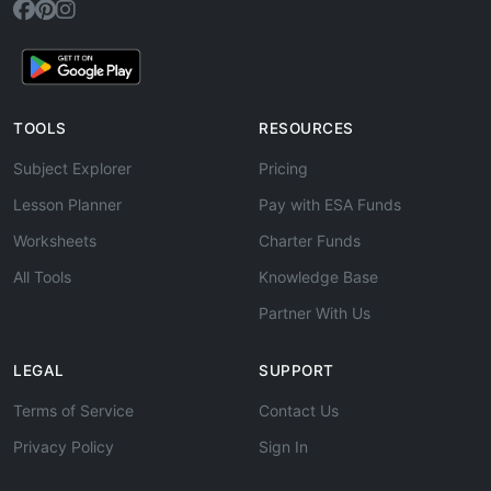
TOOLS
RESOURCES
Subject Explorer
Pricing
Lesson Planner
Pay with ESA Funds
Worksheets
Charter Funds
All Tools
Knowledge Base
Partner With Us
LEGAL
SUPPORT
Terms of Service
Contact Us
Privacy Policy
Sign In