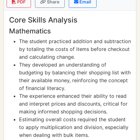
PDF
Share
Email
Core Skills Analysis
Mathematics
The student practiced addition and subtraction
by totaling the costs of items before checkout
and calculating change.
They developed an understanding of
budgeting by balancing their shopping list with
their available money, reinforcing the concept
of financial literacy.
The experience enhanced their ability to read
and interpret prices and discounts, critical for
making informed shopping decisions.
Estimating overall costs required the student
to apply multiplication and division, especially
when dealing with bulk items.