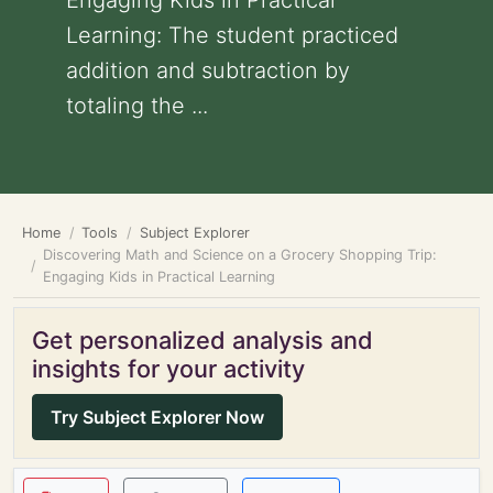
Engaging Kids in Practical
Learning: The student practiced
addition and subtraction by
totaling the ...
Home
Tools
Subject Explorer
Discovering Math and Science on a Grocery Shopping Trip:
Engaging Kids in Practical Learning
Get personalized analysis and
insights for your activity
Try Subject Explorer Now