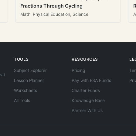
Fractions Through Cycling
R
Math, Physical Education, Science
A
TOOLS
RESOURCES
LE
Subject Explorer
Pricing
Ter
hat
Lesson Planner
Pay with ESA Funds
Pri
Worksheets
Charter Funds
All Tools
Knowledge Base
Partner With Us