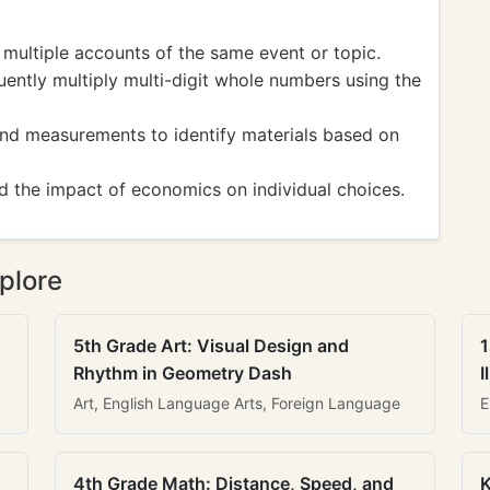
ultiple accounts of the same event or topic.
tly multiply multi-digit whole numbers using the
d measurements to identify materials based on
the impact of economics on individual choices.
plore
5th Grade Art: Visual Design and
1
Rhythm in Geometry Dash
I
Art, English Language Arts, Foreign Language
E
4th Grade Math: Distance, Speed, and
K