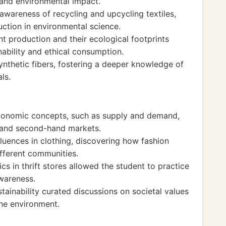
 and environmental impact.
 awareness of recycling and upcycling textiles,
ction in environmental science.
t production and their ecological footprints
ability and ethical consumption.
ynthetic fibers, fostering a deeper knowledge of
ls.
economic concepts, such as supply and demand,
s and second-hand markets.
fluences in clothing, discovering how fashion
ifferent communities.
 in thrift stores allowed the student to practice
awareness.
ainability curated discussions on societal values
the environment.