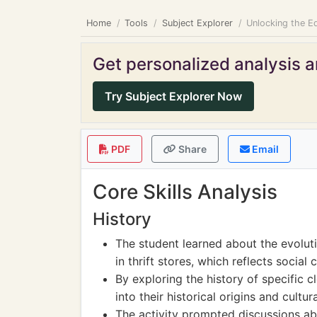
Home
Tools
Subject Explorer
Unlocking the Ed
Get personalized analysis an
Try Subject Explorer Now
PDF
Share
Email
Core Skills Analysis
History
The student learned about the evolut
in thrift stores, which reflects socia
By exploring the history of specific c
into their historical origins and cultur
The activity prompted discussions abo