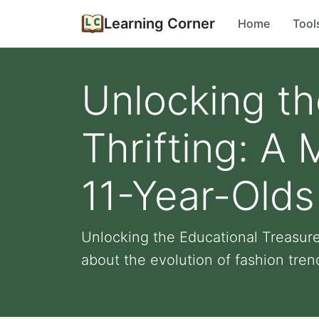
Learning Corner
Home
Tool
Unlocking th
Thrifting: A 
11-Year-Olds
Unlocking the Educational Treasures
about the evolution of fashion trend