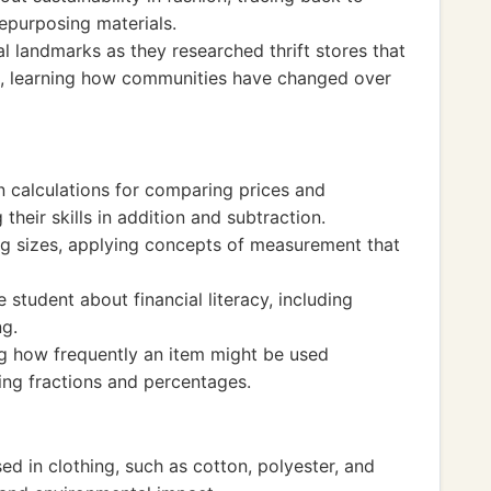
repurposing materials.
al landmarks as they researched thrift stores that
s, learning how communities have changed over
in calculations for comparing prices and
their skills in addition and subtraction.
ng sizes, applying concepts of measurement that
e student about financial literacy, including
ng.
g how frequently an item might be used
ing fractions and percentages.
ed in clothing, such as cotton, polyester, and