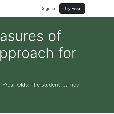
Sign in
Try Free
asures of
Approach for
 11-Year-Olds: The student learned