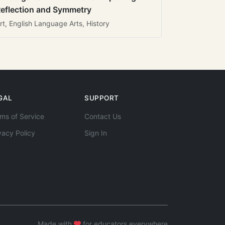
eflection and Symmetry
rt, English Language Arts, History
GAL
SUPPORT
ms of Service
Contact Us
vacy Policy
Sign In
Made with
for educators everywhere