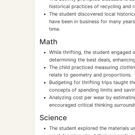
historical practices of recycling and 
The student discovered local historic
have been in business for many year
time.
Math
While thrifting, the student engaged 
determining the best deals, enhancing 
The child practiced measuring clothi
relate to geometry and proportions.
Budgeting for thrifting trips taught th
concepts of spending limits and savi
Analyzing cost per wear by estimatin
encouraged critical thinking surround
Science
The student explored the materials us