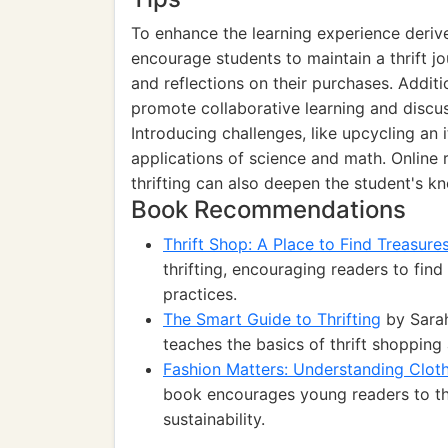
To enhance the learning experience derive
encourage students to maintain a thrift jo
and reflections on their purchases. Additi
promote collaborative learning and discu
Introducing challenges, like upcycling an i
applications of science and math. Online 
thrifting can also deepen the student's kn
Book Recommendations
Thrift Shop: A Place to Find Treasure
thrifting, encouraging readers to find
practices.
The Smart Guide to Thrifting
by Sarah
teaches the basics of thrift shopping
Fashion Matters: Understanding Cloth
book encourages young readers to thin
sustainability.