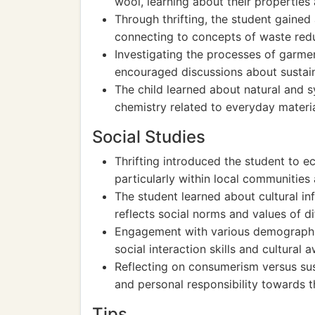
wool, learning about their properties
Through thrifting, the student gained
connecting to concepts of waste redu
Investigating the processes of garmen
encouraged discussions about sustain
The child learned about natural and s
chemistry related to everyday materia
Social Studies
Thrifting introduced the student to 
particularly within local communitie
The student learned about cultural in
reflects social norms and values of d
Engagement with various demographics
social interaction skills and cultural 
Reflecting on consumerism versus sust
and personal responsibility towards 
Tips