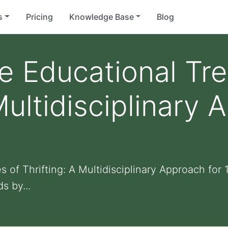
s
Pricing
Knowledge Base
Blog
e Educational Tre
Multidisciplinary 
 of Thrifting: A Multidisciplinary Approach for
s by...