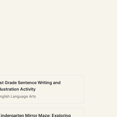
st Grade Sentence Writing and
llustration Activity
nglish Language Arts
indergarten Mirror Maze: Exploring