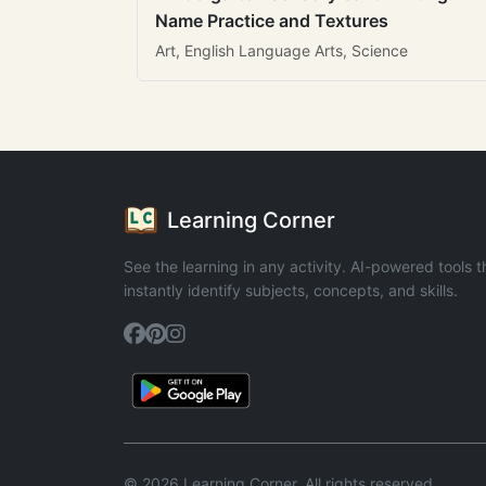
Name Practice and Textures
Art, English Language Arts, Science
Learning Corner
See the learning in any activity. AI-powered tools t
instantly identify subjects, concepts, and skills.
© 2026 Learning Corner. All rights reserved.