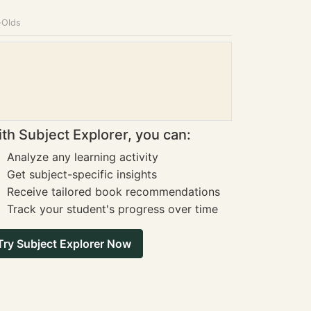
-Olds
th Subject Explorer, you can:
Analyze any learning activity
Get subject-specific insights
Receive tailored book recommendations
Track your student's progress over time
Try Subject Explorer Now