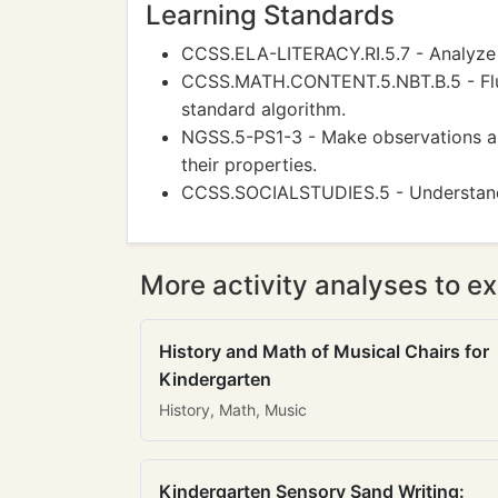
Learning Standards
CCSS.ELA-LITERACY.RI.5.7 - Analyze m
CCSS.MATH.CONTENT.5.NBT.B.5 - Fluen
standard algorithm.
NGSS.5-PS1-3 - Make observations an
their properties.
CCSS.SOCIALSTUDIES.5 - Understand 
More activity analyses to ex
History and Math of Musical Chairs for
Kindergarten
History, Math, Music
Kindergarten Sensory Sand Writing: