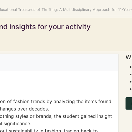
ucational Treasures of Thrifting: A Multidisciplinary Approach for 11-Year
d insights for your activity
Wi
ion of fashion trends by analyzing the items found
l changes over decades.
lothing styles or brands, the student gained insight
al significance.
ut sustainability in fashion, tracing back to