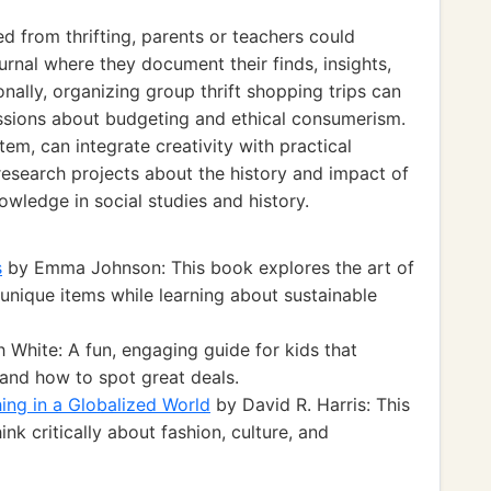
d from thrifting, parents or teachers could
urnal where they document their finds, insights,
onally, organizing group thrift shopping trips can
ssions about budgeting and ethical consumerism.
tem, can integrate creativity with practical
research projects about the history and impact of
owledge in social studies and history.
s
by Emma Johnson: This book explores the art of
 unique items while learning about sustainable
 White: A fun, engaging guide for kids that
 and how to spot great deals.
ing in a Globalized World
by David R. Harris: This
k critically about fashion, culture, and