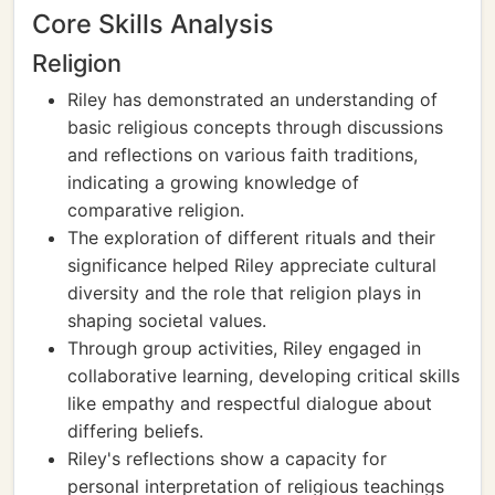
Core Skills Analysis
Religion
Riley has demonstrated an understanding of
basic religious concepts through discussions
and reflections on various faith traditions,
indicating a growing knowledge of
comparative religion.
The exploration of different rituals and their
significance helped Riley appreciate cultural
diversity and the role that religion plays in
shaping societal values.
Through group activities, Riley engaged in
collaborative learning, developing critical skills
like empathy and respectful dialogue about
differing beliefs.
Riley's reflections show a capacity for
personal interpretation of religious teachings