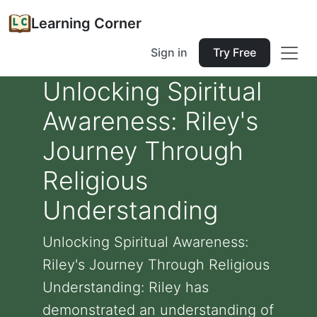
Learning Corner
Sign in
Try Free
Unlocking Spiritual
Awareness: Riley's
Journey Through
Religious
Understanding
Unlocking Spiritual Awareness:
Riley's Journey Through Religious
Understanding: Riley has
demonstrated an understanding of