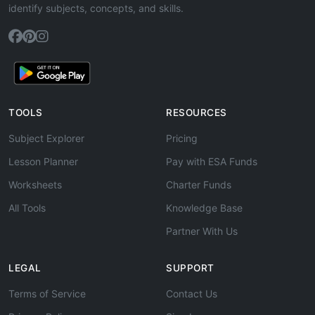
identify subjects, concepts, and skills.
TOOLS
RESOURCES
Subject Explorer
Pricing
Lesson Planner
Pay with ESA Funds
Worksheets
Charter Funds
All Tools
Knowledge Base
Partner With Us
LEGAL
SUPPORT
Terms of Service
Contact Us