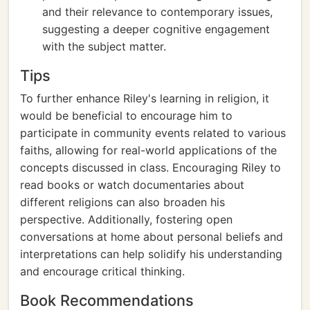
and their relevance to contemporary issues,
suggesting a deeper cognitive engagement
with the subject matter.
Tips
To further enhance Riley's learning in religion, it
would be beneficial to encourage him to
participate in community events related to various
faiths, allowing for real-world applications of the
concepts discussed in class. Encouraging Riley to
read books or watch documentaries about
different religions can also broaden his
perspective. Additionally, fostering open
conversations at home about personal beliefs and
interpretations can help solidify his understanding
and encourage critical thinking.
Book Recommendations