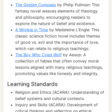
The Golden Compass
by Philip Pullman: This
fantasy novel weaves elements of theology
and philosophy, encouraging readers to
explore the nature of belief and existence.
A Wrinkle in Time
by Madeleine L'Engle: This
classic science fiction novel includes themes
of good vs. evil and the importance of love,
which can relate to religious teachings.
The Boy Who Cried Wolf
by Aesop: A
collection of fables that often convey moral
lessons aligned with many religious teachings,
promoting values like honesty and integrity.
Learning Standards
Religion and Ethics (ACARA): Understanding of
belief systems and cultural contexts.
Inquiry and Skills (ACARA): Development of
critical thinking and reflection on ethical