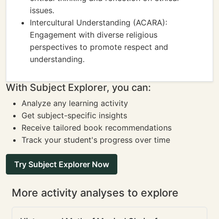
issues.
Intercultural Understanding (ACARA):
Engagement with diverse religious
perspectives to promote respect and
understanding.
With Subject Explorer, you can:
Analyze any learning activity
Get subject-specific insights
Receive tailored book recommendations
Track your student's progress over time
Try Subject Explorer Now
More activity analyses to explore