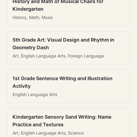
History and Math of Musical Chairs for
Kindergarten
History, Math, Music
5th Grade Art: Visual Design and Rhythm in
Geometry Dash
Art, English Language Arts, Foreign Language
1st Grade Sentence Writing and Illustration
Activity
English Language Arts
Kindergarten Sensory Sand Writing: Name
Practice and Textures
Art, English Language Arts, Science