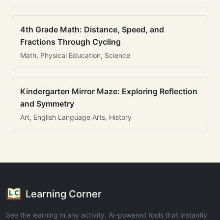
4th Grade Math: Distance, Speed, and
Fractions Through Cycling
Math, Physical Education, Science
Kindergarten Mirror Maze: Exploring Reflection
and Symmetry
Art, English Language Arts, History
Learning Corner
See the learning in any activity. AI-powered tools that instantly