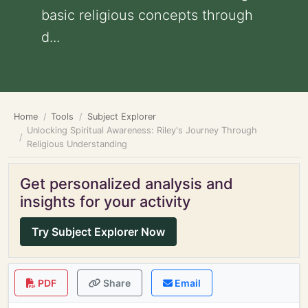
basic religious concepts through
d...
Home
Tools
Subject Explorer
Unlocking Spiritual Awareness: Riley's Journey Through
Religious Understanding
Get personalized analysis and
insights for your activity
Try Subject Explorer Now
PDF
Share
Email