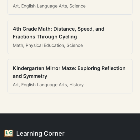
Art, English Language Arts, Science
4th Grade Math: Distance, Speed, and
Fractions Through Cycling
Math, Physical Education, Science
Kindergarten Mirror Maze: Exploring Reflection
and Symmetry
Art, English Language Arts, History
Learning Corner