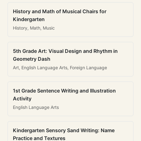
History and Math of Musical Chairs for
Kindergarten
History, Math, Music
5th Grade Art: Visual Design and Rhythm in
Geometry Dash
Art, English Language Arts, Foreign Language
1st Grade Sentence Writing and Illustration
Activity
English Language Arts
Kindergarten Sensory Sand Writing: Name
Practice and Textures