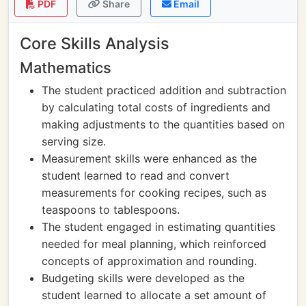
PDF
Share
Email
Core Skills Analysis
Mathematics
The student practiced addition and subtraction
by calculating total costs of ingredients and
making adjustments to the quantities based on
serving size.
Measurement skills were enhanced as the
student learned to read and convert
measurements for cooking recipes, such as
teaspoons to tablespoons.
The student engaged in estimating quantities
needed for meal planning, which reinforced
concepts of approximation and rounding.
Budgeting skills were developed as the
student learned to allocate a set amount of