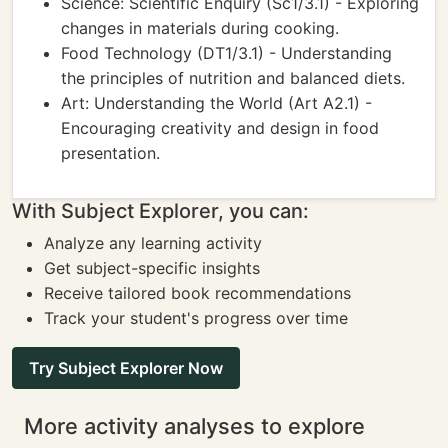
Science: Scientific Enquiry (Sc1/3.1) - Exploring
changes in materials during cooking.
Food Technology (DT1/3.1) - Understanding
the principles of nutrition and balanced diets.
Art: Understanding the World (Art A2.1) -
Encouraging creativity and design in food
presentation.
With Subject Explorer, you can:
Analyze any learning activity
Get subject-specific insights
Receive tailored book recommendations
Track your student's progress over time
Try Subject Explorer Now
More activity analyses to explore