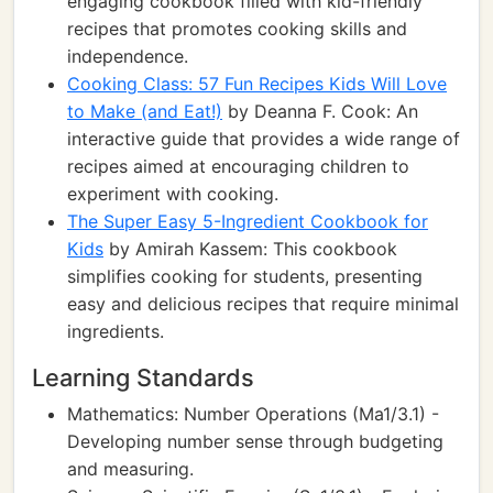
engaging cookbook filled with kid-friendly
recipes that promotes cooking skills and
independence.
Cooking Class: 57 Fun Recipes Kids Will Love
to Make (and Eat!)
by Deanna F. Cook: An
interactive guide that provides a wide range of
recipes aimed at encouraging children to
experiment with cooking.
The Super Easy 5-Ingredient Cookbook for
Kids
by Amirah Kassem: This cookbook
simplifies cooking for students, presenting
easy and delicious recipes that require minimal
ingredients.
Learning Standards
Mathematics: Number Operations (Ma1/3.1) -
Developing number sense through budgeting
and measuring.