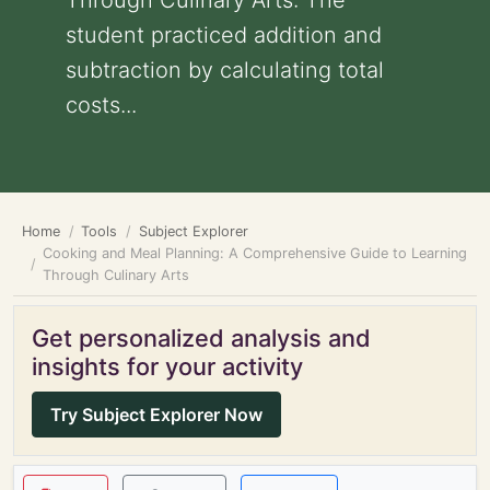
Through Culinary Arts: The
student practiced addition and
subtraction by calculating total
costs...
Home
Tools
Subject Explorer
Cooking and Meal Planning: A Comprehensive Guide to Learning
Through Culinary Arts
Get personalized analysis and
insights for your activity
Try Subject Explorer Now