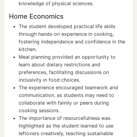
knowledge of physical sciences.
Home Economics
The student developed practical life skills
through hands-on experience in cooking,
fostering independence and confidence in the
kitchen.
Meal planning provided an opportunity to
learn about dietary restrictions and
preferences, facilitating discussions on
inclusivity in food choices.
The experience encouraged teamwork and
communication, as students may need to
collaborate with family or peers during
cooking sessions.
The importance of resourcefulness was
highlighted as the student learned to use
leftovers creatively, teaching sustainable