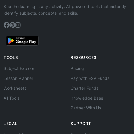
See the learning in any activity. AI-powered tools that instantly
identify subjects, concepts, and skills.
TOOLS
RESOURCES
Subject Explorer
Pricing
Lesson Planner
Pay with ESA Funds
Worksheets
Charter Funds
All Tools
Knowledge Base
Partner With Us
LEGAL
SUPPORT