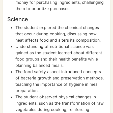
money for purchasing ingredients, challenging
them to prioritize purchases.
Science
The student explored the chemical changes
that occur during cooking, discussing how
heat affects food and alters its composition.
Understanding of nutritional science was
gained as the student learned about different
food groups and their health benefits while
planning balanced meals.
The food safety aspect introduced concepts
of bacteria growth and preservation methods,
teaching the importance of hygiene in meal
preparation.
The student observed physical changes in
ingredients, such as the transformation of raw
vegetables during cooking, reinforcing