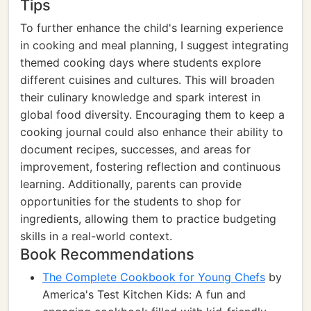
Tips
To further enhance the child's learning experience
in cooking and meal planning, I suggest integrating
themed cooking days where students explore
different cuisines and cultures. This will broaden
their culinary knowledge and spark interest in
global food diversity. Encouraging them to keep a
cooking journal could also enhance their ability to
document recipes, successes, and areas for
improvement, fostering reflection and continuous
learning. Additionally, parents can provide
opportunities for the students to shop for
ingredients, allowing them to practice budgeting
skills in a real-world context.
Book Recommendations
The Complete Cookbook for Young Chefs
by
America's Test Kitchen Kids: A fun and