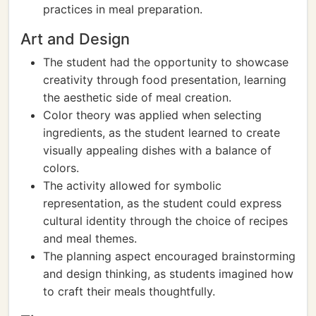
practices in meal preparation.
Art and Design
The student had the opportunity to showcase
creativity through food presentation, learning
the aesthetic side of meal creation.
Color theory was applied when selecting
ingredients, as the student learned to create
visually appealing dishes with a balance of
colors.
The activity allowed for symbolic
representation, as the student could express
cultural identity through the choice of recipes
and meal themes.
The planning aspect encouraged brainstorming
and design thinking, as students imagined how
to craft their meals thoughtfully.