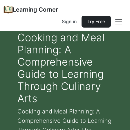
Learning Corner
Sign in
Try Free
Cooking and Meal
Planning: A
Comprehensive
Guide to Learning
Through Culinary
Arts
Cooking and Meal Planning: A
Comprehensive Guide to Learning