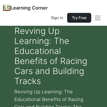
Learning Corner
Sign in
Try Free
Revving Up
Learning: The
Educational
Benefits of Racing
Cars and Building
Tracks
Revving Up Learning: The
Educational Benefits of Racing