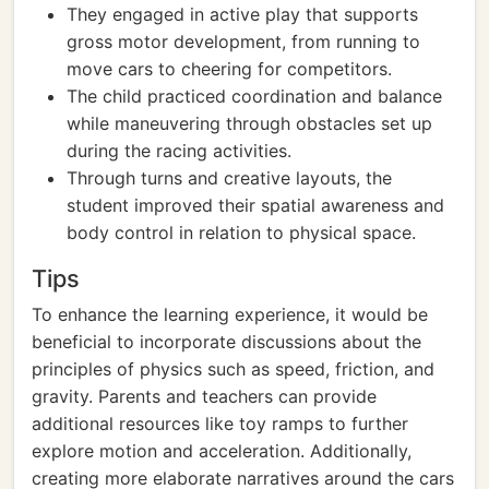
They engaged in active play that supports
gross motor development, from running to
move cars to cheering for competitors.
The child practiced coordination and balance
while maneuvering through obstacles set up
during the racing activities.
Through turns and creative layouts, the
student improved their spatial awareness and
body control in relation to physical space.
Tips
To enhance the learning experience, it would be
beneficial to incorporate discussions about the
principles of physics such as speed, friction, and
gravity. Parents and teachers can provide
additional resources like toy ramps to further
explore motion and acceleration. Additionally,
creating more elaborate narratives around the cars