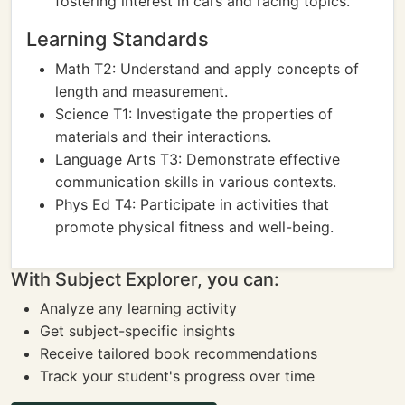
fostering interest in cars and racing topics.
Learning Standards
Math T2: Understand and apply concepts of
length and measurement.
Science T1: Investigate the properties of
materials and their interactions.
Language Arts T3: Demonstrate effective
communication skills in various contexts.
Phys Ed T4: Participate in activities that
promote physical fitness and well-being.
With Subject Explorer, you can:
Analyze any learning activity
Get subject-specific insights
Receive tailored book recommendations
Track your student's progress over time