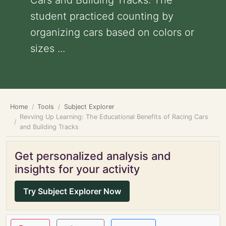
Cars and Building Tracks: The
student practiced counting by
organizing cars based on colors or
sizes ...
Home
Tools
Subject Explorer
Revving Up Learning: The Educational Benefits of Racing Cars
and Building Tracks
Get personalized analysis and
insights for your activity
Try Subject Explorer Now