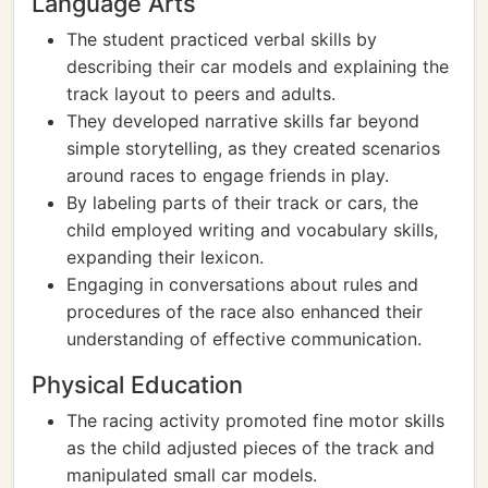
Language Arts
The student practiced verbal skills by
describing their car models and explaining the
track layout to peers and adults.
They developed narrative skills far beyond
simple storytelling, as they created scenarios
around races to engage friends in play.
By labeling parts of their track or cars, the
child employed writing and vocabulary skills,
expanding their lexicon.
Engaging in conversations about rules and
procedures of the race also enhanced their
understanding of effective communication.
Physical Education
The racing activity promoted fine motor skills
as the child adjusted pieces of the track and
manipulated small car models.