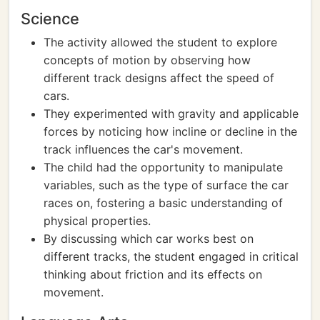
Science
The activity allowed the student to explore
concepts of motion by observing how
different track designs affect the speed of
cars.
They experimented with gravity and applicable
forces by noticing how incline or decline in the
track influences the car's movement.
The child had the opportunity to manipulate
variables, such as the type of surface the car
races on, fostering a basic understanding of
physical properties.
By discussing which car works best on
different tracks, the student engaged in critical
thinking about friction and its effects on
movement.