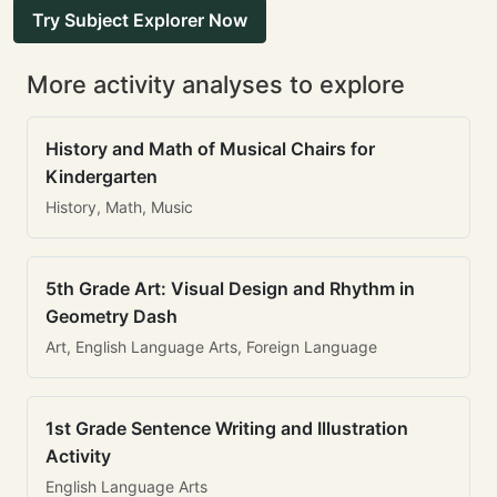
Try Subject Explorer Now
More activity analyses to explore
History and Math of Musical Chairs for
Kindergarten
History, Math, Music
5th Grade Art: Visual Design and Rhythm in
Geometry Dash
Art, English Language Arts, Foreign Language
1st Grade Sentence Writing and Illustration
Activity
English Language Arts