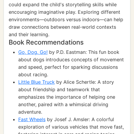
could expand the child's storytelling skills while
encouraging imaginative play. Exploring different
environments—outdoors versus indoors—can help
draw connections between real-world contexts
and their learning.
Book Recommendations
Go, Dog. Go!
by P.D. Eastman: This fun book
about dogs introduces concepts of movement
and speed, perfect for sparking discussions
about racing.
Little Blue Truck
by Alice Schertle: A story
about friendship and teamwork that
emphasizes the importance of helping one
another, paired with a whimsical driving
adventure.
Fast Wheels
by Josef J. Amsler: A colorful
exploration of various vehicles that move fast,