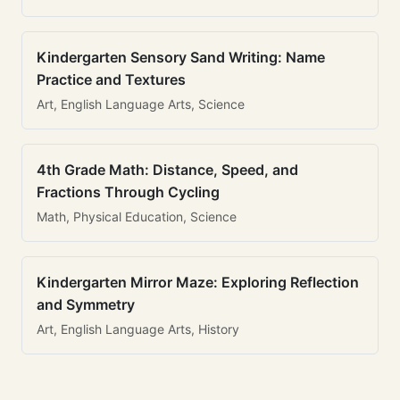
Kindergarten Sensory Sand Writing: Name
Practice and Textures
Art, English Language Arts, Science
4th Grade Math: Distance, Speed, and
Fractions Through Cycling
Math, Physical Education, Science
Kindergarten Mirror Maze: Exploring Reflection
and Symmetry
Art, English Language Arts, History