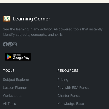
Learning Corner
See the learning in any activity. AI-powered tools that instantly
identify subjects, concepts, and skills.
TOOLS
RESOURCES
Subject Explorer
Pricing
Lesson Planner
Pay with ESA Funds
Worksheets
Charter Funds
All Tools
Knowledge Base