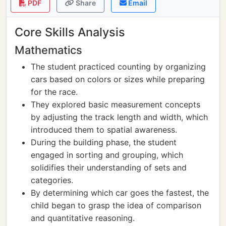
PDF
Share
Email
Core Skills Analysis
Mathematics
The student practiced counting by organizing
cars based on colors or sizes while preparing
for the race.
They explored basic measurement concepts
by adjusting the track length and width, which
introduced them to spatial awareness.
During the building phase, the student
engaged in sorting and grouping, which
solidifies their understanding of sets and
categories.
By determining which car goes the fastest, the
child began to grasp the idea of comparison
and quantitative reasoning.