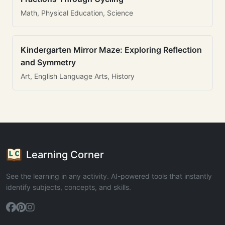
Math, Physical Education, Science
Kindergarten Mirror Maze: Exploring Reflection
and Symmetry
Art, English Language Arts, History
Learning Corner
See the learning in any activity. AI-powered tools that instantly
identify subjects, concepts, and skills.