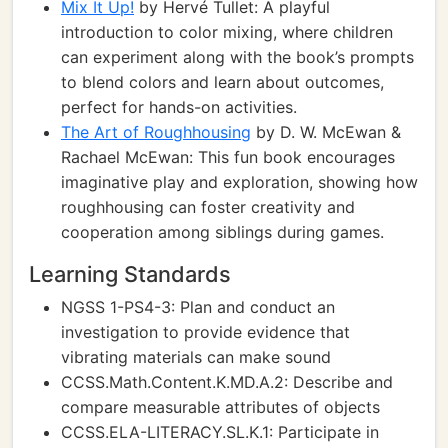
Mix It Up!
by Hervé Tullet: A playful
introduction to color mixing, where children
can experiment along with the book’s prompts
to blend colors and learn about outcomes,
perfect for hands-on activities.
The Art of Roughhousing
by D. W. McEwan &
Rachael McEwan: This fun book encourages
imaginative play and exploration, showing how
roughhousing can foster creativity and
cooperation among siblings during games.
Learning Standards
NGSS 1-PS4-3: Plan and conduct an
investigation to provide evidence that
vibrating materials can make sound
CCSS.Math.Content.K.MD.A.2: Describe and
compare measurable attributes of objects
CCSS.ELA-LITERACY.SL.K.1: Participate in