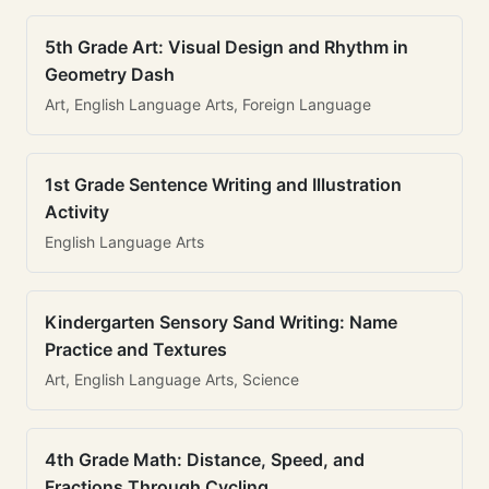
5th Grade Art: Visual Design and Rhythm in
Geometry Dash
Art, English Language Arts, Foreign Language
1st Grade Sentence Writing and Illustration
Activity
English Language Arts
Kindergarten Sensory Sand Writing: Name
Practice and Textures
Art, English Language Arts, Science
4th Grade Math: Distance, Speed, and
Fractions Through Cycling