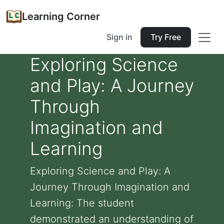
Learning Corner
Sign in
Try Free
Exploring Science
and Play: A Journey
Through
Imagination and
Learning
Exploring Science and Play: A
Journey Through Imagination and
Learning: The student
demonstrated an understanding of