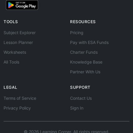
TOOLS
RESOURCES
Subject Explorer
Pricing
Lesson Planner
Pay with ESA Funds
Worksheets
Charter Funds
All Tools
Knowledge Base
Partner With Us
LEGAL
SUPPORT
Terms of Service
Contact Us
Privacy Policy
Sign In
© 2026 Learning Corner. All rights reserved.