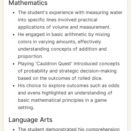
Mathematics
The student's experience with measuring water
into specific lines involved practical
applications of volume and measurement.
He engaged in basic arithmetic by mixing
colors in varying amounts, effectively
understanding concepts of addition and
proportion.
Playing 'Cauldron Quest' introduced concepts
of probability and strategic decision-making
based on the outcomes of rolled dice.
His choice to explore outcomes such as odds
and evens highlighted an understanding of
basic mathematical principles in a game
setting.
Language Arts
The student demonstrated his comprehension