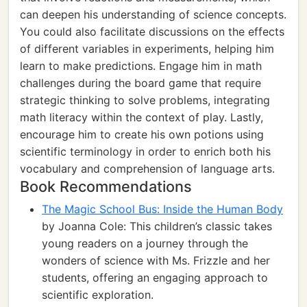
can deepen his understanding of science concepts.
You could also facilitate discussions on the effects
of different variables in experiments, helping him
learn to make predictions. Engage him in math
challenges during the board game that require
strategic thinking to solve problems, integrating
math literacy within the context of play. Lastly,
encourage him to create his own potions using
scientific terminology in order to enrich both his
vocabulary and comprehension of language arts.
Book Recommendations
The Magic School Bus: Inside the Human Body
by Joanna Cole: This children’s classic takes
young readers on a journey through the
wonders of science with Ms. Frizzle and her
students, offering an engaging approach to
scientific exploration.