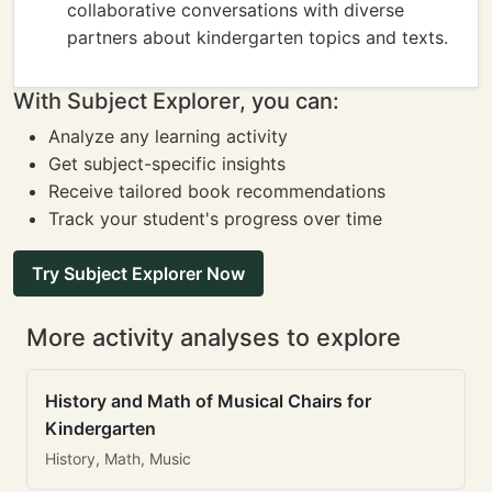
collaborative conversations with diverse
partners about kindergarten topics and texts.
With Subject Explorer, you can:
Analyze any learning activity
Get subject-specific insights
Receive tailored book recommendations
Track your student's progress over time
Try Subject Explorer Now
More activity analyses to explore
History and Math of Musical Chairs for
Kindergarten
History, Math, Music