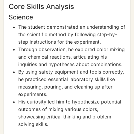
Core Skills Analysis
Science
The student demonstrated an understanding of
the scientific method by following step-by-
step instructions for the experiment.
Through observation, he explored color mixing
and chemical reactions, articulating his
inquiries and hypotheses about combinations.
By using safety equipment and tools correctly,
he practiced essential laboratory skills like
measuring, pouring, and cleaning up after
experiments.
His curiosity led him to hypothesize potential
outcomes of mixing various colors,
showcasing critical thinking and problem-
solving skills.