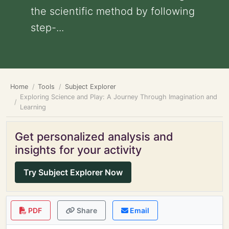
the scientific method by following
step-...
Home
Tools
Subject Explorer
Exploring Science and Play: A Journey Through Imagination and
Learning
Get personalized analysis and
insights for your activity
Try Subject Explorer Now
PDF
Share
Email