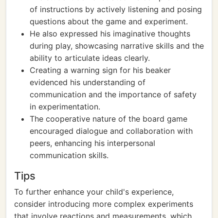
of instructions by actively listening and posing
questions about the game and experiment.
He also expressed his imaginative thoughts
during play, showcasing narrative skills and the
ability to articulate ideas clearly.
Creating a warning sign for his beaker
evidenced his understanding of
communication and the importance of safety
in experimentation.
The cooperative nature of the board game
encouraged dialogue and collaboration with
peers, enhancing his interpersonal
communication skills.
Tips
To further enhance your child's experience,
consider introducing more complex experiments
that involve reactions and measurements, which