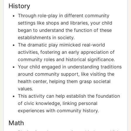
History
Through role-play in different community
settings like shops and libraries, your child
began to understand the function of these
establishments in society.
The dramatic play mimicked real-world
activities, fostering an early appreciation of
community roles and historical significance.
Your child engaged in understanding traditions
around community support, like visiting the
health center, helping them grasp societal
values.
This activity can help establish the foundation
of civic knowledge, linking personal
experiences with community history.
Math