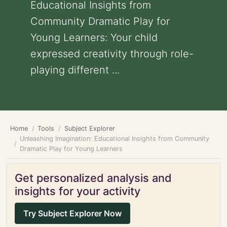
Educational Insights from
Community Dramatic Play for
Young Learners: Your child
expressed creativity through role-
playing different ...
Home
Tools
Subject Explorer
Unleashing Imagination: Educational Insights from Community
Dramatic Play for Young Learners
Get personalized analysis and
insights for your activity
Try Subject Explorer Now