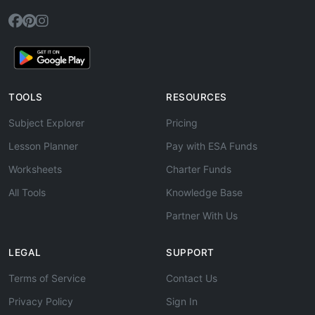
TOOLS
RESOURCES
Subject Explorer
Pricing
Lesson Planner
Pay with ESA Funds
Worksheets
Charter Funds
All Tools
Knowledge Base
Partner With Us
LEGAL
SUPPORT
Terms of Service
Contact Us
Privacy Policy
Sign In