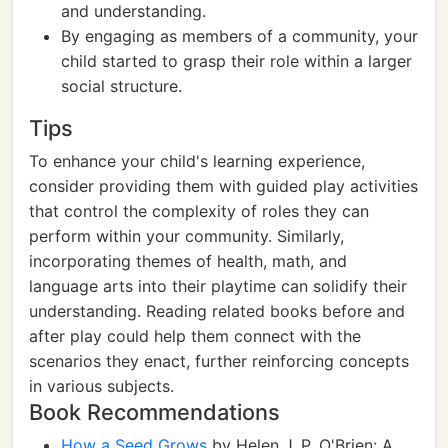
and understanding.
By engaging as members of a community, your
child started to grasp their role within a larger
social structure.
Tips
To enhance your child's learning experience,
consider providing them with guided play activities
that control the complexity of roles they can
perform within your community. Similarly,
incorporating themes of health, math, and
language arts into their playtime can solidify their
understanding. Reading related books before and
after play could help them connect with the
scenarios they enact, further reinforcing concepts
in various subjects.
Book Recommendations
How a Seed Grows
by Helen J. P. O'Brien: A