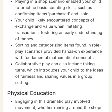
Playing in a shop scenario enabled your child
to practice basic counting skills, such as
confirming items 'purchased' and 'sold'.
Your child likely encountered concepts of
exchange and value when imitating
transactions, fostering an early understanding
of money.
Sorting and categorizing items found in role-
play scenarios provided hands-on experience
with fundamental mathematical concepts.
Collaborative play can also include taking
turns, which introduces your child to the ideas
of fairness and sharing values in a group
setting.
Physical Education
Engaging in this dramatic play involved
movement, whether running around the shops