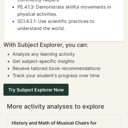
PE.4.1.3: Demonstrate skillful movements in
physical activities.
SCI.4.2.1: Use scientific practices to
understand the world.
With Subject Explorer, you can:
Analyze any learning activity
Get subject-specific insights
Receive tailored book recommendations
Track your student's progress over time
Try Subject Explorer Now
More activity analyses to explore
History and Math of Musical Chairs for