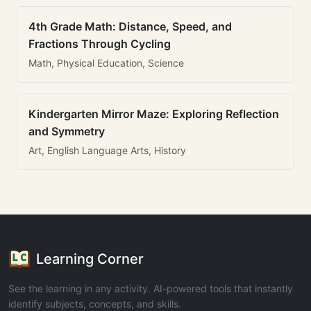
4th Grade Math: Distance, Speed, and
Fractions Through Cycling
Math, Physical Education, Science
Kindergarten Mirror Maze: Exploring Reflection
and Symmetry
Art, English Language Arts, History
Learning Corner
See the learning in any activity. AI-powered tools that instantly
identify subjects, concepts, and skills.