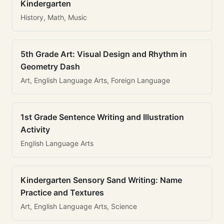
Kindergarten
History, Math, Music
5th Grade Art: Visual Design and Rhythm in
Geometry Dash
Art, English Language Arts, Foreign Language
1st Grade Sentence Writing and Illustration
Activity
English Language Arts
Kindergarten Sensory Sand Writing: Name
Practice and Textures
Art, English Language Arts, Science