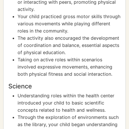
or interacting with peers, promoting physical
activity.
Your child practiced gross motor skills through
various movements while playing different
roles in the community.
The activity also encouraged the development
of coordination and balance, essential aspects
of physical education.
Taking on active roles within scenarios
involved expressive movements, enhancing
both physical fitness and social interaction.
Science
Understanding roles within the health center
introduced your child to basic scientific
concepts related to health and wellness.
Through the exploration of environments such
as the library, your child began understanding