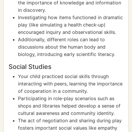
the importance of knowledge and information
in discovery.
Investigating how items functioned in dramatic
play (like simulating a health check-up)
encouraged inquiry and observational skills.
Additionally, different roles can lead to
discussions about the human body and
biology, introducing early scientific literacy.
Social Studies
Your child practiced social skills through
interacting with peers, learning the importance
of cooperation in a community.
Participating in role-play scenarios such as
shops and libraries helped develop a sense of
cultural awareness and community identity.
The act of negotiation and sharing during play
fosters important social values like empathy