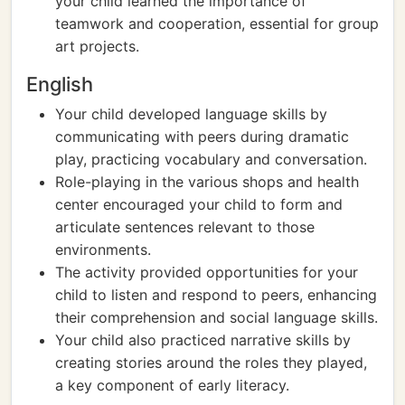
your child learned the importance of
teamwork and cooperation, essential for group
art projects.
English
Your child developed language skills by
communicating with peers during dramatic
play, practicing vocabulary and conversation.
Role-playing in the various shops and health
center encouraged your child to form and
articulate sentences relevant to those
environments.
The activity provided opportunities for your
child to listen and respond to peers, enhancing
their comprehension and social language skills.
Your child also practiced narrative skills by
creating stories around the roles they played,
a key component of early literacy.