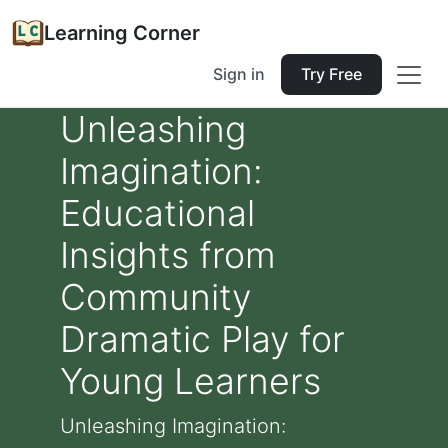
Learning Corner
Sign in
Try Free
Unleashing
Imagination:
Educational
Insights from
Community
Dramatic Play for
Young Learners
Unleashing Imagination: