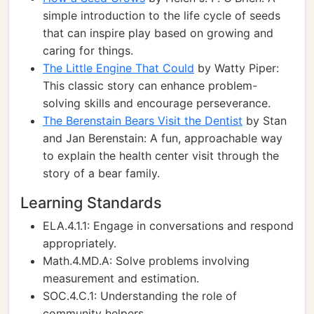
simple introduction to the life cycle of seeds
that can inspire play based on growing and
caring for things.
The Little Engine That Could
by Watty Piper:
This classic story can enhance problem-
solving skills and encourage perseverance.
The Berenstain Bears Visit the Dentist
by Stan
and Jan Berenstain: A fun, approachable way
to explain the health center visit through the
story of a bear family.
Learning Standards
ELA.4.1.1: Engage in conversations and respond
appropriately.
Math.4.MD.A: Solve problems involving
measurement and estimation.
SOC.4.C.1: Understanding the role of
community helpers.