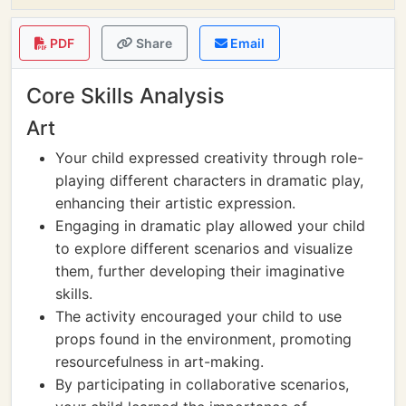
PDF
Share
Email
Core Skills Analysis
Art
Your child expressed creativity through role-
playing different characters in dramatic play,
enhancing their artistic expression.
Engaging in dramatic play allowed your child
to explore different scenarios and visualize
them, further developing their imaginative
skills.
The activity encouraged your child to use
props found in the environment, promoting
resourcefulness in art-making.
By participating in collaborative scenarios,