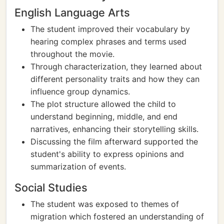
English Language Arts
The student improved their vocabulary by
hearing complex phrases and terms used
throughout the movie.
Through characterization, they learned about
different personality traits and how they can
influence group dynamics.
The plot structure allowed the child to
understand beginning, middle, and end
narratives, enhancing their storytelling skills.
Discussing the film afterward supported the
student's ability to express opinions and
summarization of events.
Social Studies
The student was exposed to themes of
migration which fostered an understanding of