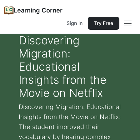
Learning Corner
Sign in
Try Free
Discovering
Migration:
Educational
Insights from the
Movie on Netflix
Discovering Migration: Educational
Insights from the Movie on Netflix:
The student improved their
vocabulary by hearing complex