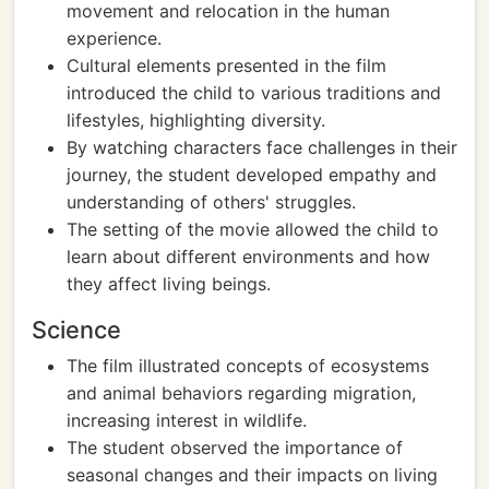
movement and relocation in the human
experience.
Cultural elements presented in the film
introduced the child to various traditions and
lifestyles, highlighting diversity.
By watching characters face challenges in their
journey, the student developed empathy and
understanding of others' struggles.
The setting of the movie allowed the child to
learn about different environments and how
they affect living beings.
Science
The film illustrated concepts of ecosystems
and animal behaviors regarding migration,
increasing interest in wildlife.
The student observed the importance of
seasonal changes and their impacts on living