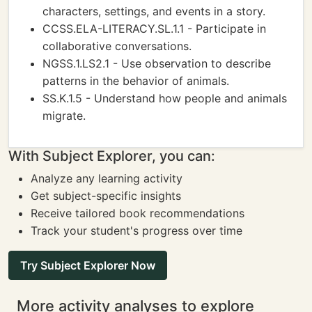
characters, settings, and events in a story.
CCSS.ELA-LITERACY.SL.1.1 - Participate in
collaborative conversations.
NGSS.1.LS2.1 - Use observation to describe
patterns in the behavior of animals.
SS.K.1.5 - Understand how people and animals
migrate.
With Subject Explorer, you can:
Analyze any learning activity
Get subject-specific insights
Receive tailored book recommendations
Track your student's progress over time
Try Subject Explorer Now
More activity analyses to explore