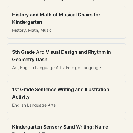
History and Math of Musical Chairs for
Kindergarten
History, Math, Music
5th Grade Art: Visual Design and Rhythm in
Geometry Dash
Art, English Language Arts, Foreign Language
1st Grade Sentence Writing and Illustration
Activity
English Language Arts
Kindergarten Sensory Sand Writing: Name