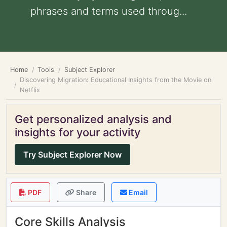
phrases and terms used throug...
Home
Tools
Subject Explorer
Discovering Migration: Educational Insights from the Movie on
Netflix
Get personalized analysis and
insights for your activity
Try Subject Explorer Now
PDF
Share
Email
Core Skills Analysis