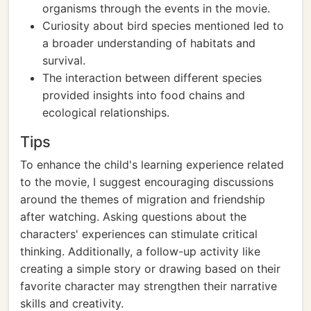
organisms through the events in the movie.
Curiosity about bird species mentioned led to
a broader understanding of habitats and
survival.
The interaction between different species
provided insights into food chains and
ecological relationships.
Tips
To enhance the child's learning experience related
to the movie, I suggest encouraging discussions
around the themes of migration and friendship
after watching. Asking questions about the
characters' experiences can stimulate critical
thinking. Additionally, a follow-up activity like
creating a simple story or drawing based on their
favorite character may strengthen their narrative
skills and creativity.