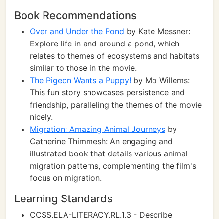
Book Recommendations
Over and Under the Pond
by Kate Messner:
Explore life in and around a pond, which
relates to themes of ecosystems and habitats
similar to those in the movie.
The Pigeon Wants a Puppy!
by Mo Willems:
This fun story showcases persistence and
friendship, paralleling the themes of the movie
nicely.
Migration: Amazing Animal Journeys
by
Catherine Thimmesh: An engaging and
illustrated book that details various animal
migration patterns, complementing the film's
focus on migration.
Learning Standards
CCSS.ELA-LITERACY.RL.1.3 - Describe