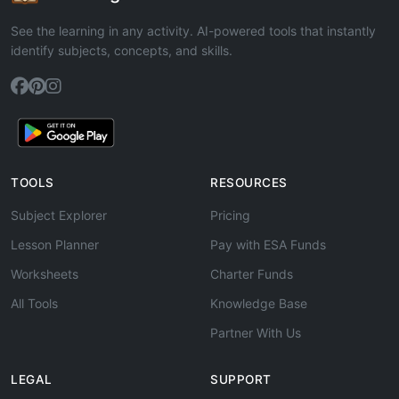
See the learning in any activity. AI-powered tools that instantly
identify subjects, concepts, and skills.
TOOLS
RESOURCES
Subject Explorer
Pricing
Lesson Planner
Pay with ESA Funds
Worksheets
Charter Funds
All Tools
Knowledge Base
Partner With Us
LEGAL
SUPPORT