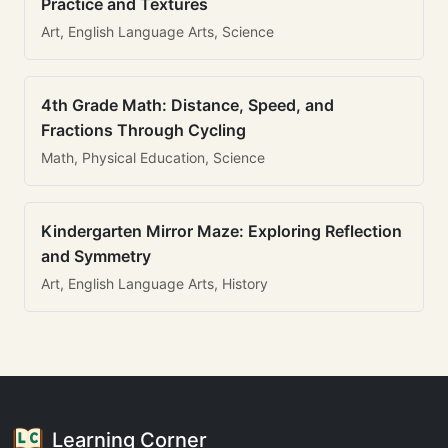
Practice and Textures
Art, English Language Arts, Science
4th Grade Math: Distance, Speed, and
Fractions Through Cycling
Math, Physical Education, Science
Kindergarten Mirror Maze: Exploring Reflection
and Symmetry
Art, English Language Arts, History
Learning Corner