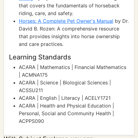
that covers the fundamentals of horseback
riding, care, and safety.
Horses: A Complete Pet Owner's Manual
by Dr.
David B. Rozen: A comprehensive resource
that provides insights into horse ownership
and care practices.
Learning Standards
ACARA | Mathematics | Financial Mathematics
| ACMNA175
ACARA | Science | Biological Sciences |
ACSSU211
ACARA | English | Literacy | ACELY1721
ACARA | Health and Physical Education |
Personal, Social and Community Health |
ACPPS090