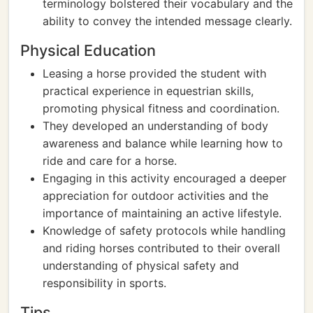
terminology bolstered their vocabulary and the
ability to convey the intended message clearly.
Physical Education
Leasing a horse provided the student with
practical experience in equestrian skills,
promoting physical fitness and coordination.
They developed an understanding of body
awareness and balance while learning how to
ride and care for a horse.
Engaging in this activity encouraged a deeper
appreciation for outdoor activities and the
importance of maintaining an active lifestyle.
Knowledge of safety protocols while handling
and riding horses contributed to their overall
understanding of physical safety and
responsibility in sports.
Tips