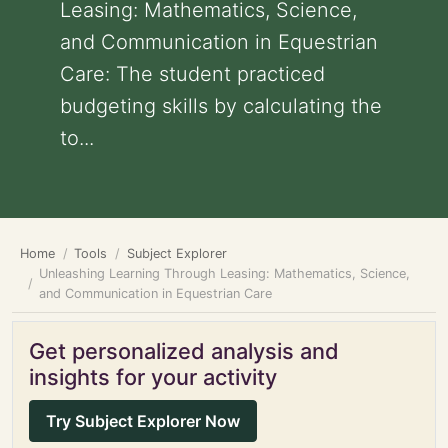
Leasing: Mathematics, Science,
and Communication in Equestrian
Care: The student practiced
budgeting skills by calculating the
to...
Home
Tools
Subject Explorer
Unleashing Learning Through Leasing: Mathematics, Science,
and Communication in Equestrian Care
Get personalized analysis and
insights for your activity
Try Subject Explorer Now