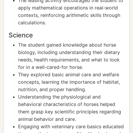
The leasing activity encouraged the student to
apply mathematical operations in real-world
contexts, reinforcing arithmetic skills through
calculations.
Science
The student gained knowledge about horse
biology, including understanding their dietary
needs, health requirements, and what to look
for in a well-cared-for horse.
They explored basic animal care and welfare
concepts, learning the importance of habitat,
nutrition, and proper handling.
Understanding the physiological and
behavioral characteristics of horses helped
them grasp key scientific principles regarding
animal behavior and care.
Engaging with veterinary care basics educated