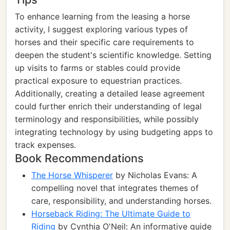
To enhance learning from the leasing a horse
activity, I suggest exploring various types of
horses and their specific care requirements to
deepen the student's scientific knowledge. Setting
up visits to farms or stables could provide
practical exposure to equestrian practices.
Additionally, creating a detailed lease agreement
could further enrich their understanding of legal
terminology and responsibilities, while possibly
integrating technology by using budgeting apps to
track expenses.
Book Recommendations
The Horse Whisperer
by Nicholas Evans: A
compelling novel that integrates themes of
care, responsibility, and understanding horses.
Horseback Riding: The Ultimate Guide to
Riding
by Cynthia O'Neil: An informative guide