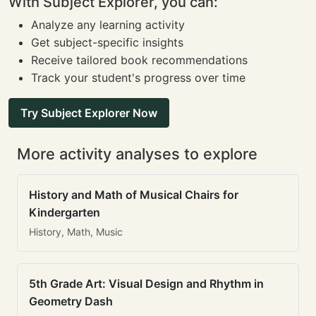
With Subject Explorer, you can:
Analyze any learning activity
Get subject-specific insights
Receive tailored book recommendations
Track your student's progress over time
Try Subject Explorer Now
More activity analyses to explore
History and Math of Musical Chairs for
Kindergarten
History, Math, Music
5th Grade Art: Visual Design and Rhythm in
Geometry Dash