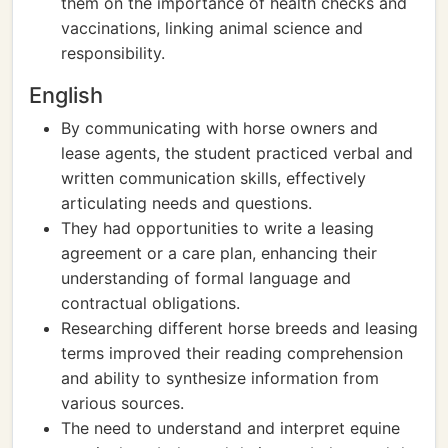
them on the importance of health checks and
vaccinations, linking animal science and
responsibility.
English
By communicating with horse owners and
lease agents, the student practiced verbal and
written communication skills, effectively
articulating needs and questions.
They had opportunities to write a leasing
agreement or a care plan, enhancing their
understanding of formal language and
contractual obligations.
Researching different horse breeds and leasing
terms improved their reading comprehension
and ability to synthesize information from
various sources.
The need to understand and interpret equine