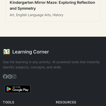
Kindergarten Mirror Maze: Exploring Reflection
and Symmetry
Art, English Language Arts, History
Learning Corner
See the learning in any activity. AI-powered tools that instantly
identify subjects, concepts, and skills.
TOOLS
RESOURCES