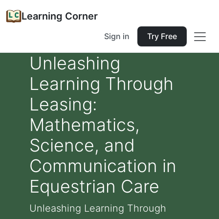
Learning Corner
Sign in
Try Free
Unleashing
Learning Through
Leasing:
Mathematics,
Science, and
Communication in
Equestrian Care
Unleashing Learning Through