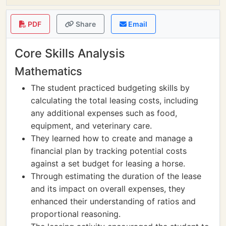
PDF
Share
Email
Core Skills Analysis
Mathematics
The student practiced budgeting skills by
calculating the total leasing costs, including
any additional expenses such as food,
equipment, and veterinary care.
They learned how to create and manage a
financial plan by tracking potential costs
against a set budget for leasing a horse.
Through estimating the duration of the lease
and its impact on overall expenses, they
enhanced their understanding of ratios and
proportional reasoning.