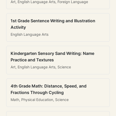
Art, English Language Arts, Foreign Language
1st Grade Sentence Writing and Illustration
Activity
English Language Arts
Kindergarten Sensory Sand Writing: Name
Practice and Textures
Art, English Language Arts, Science
4th Grade Math: Distance, Speed, and
Fractions Through Cycling
Math, Physical Education, Science