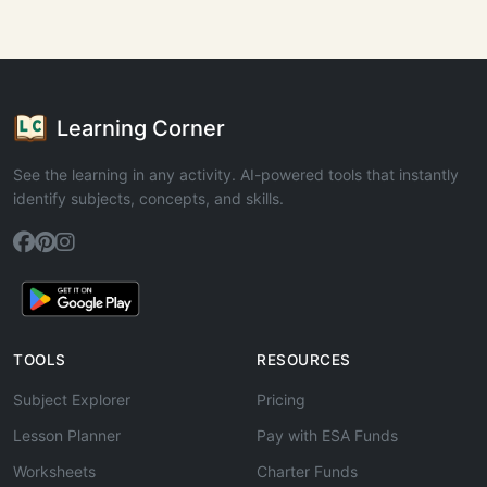
Learning Corner
See the learning in any activity. AI-powered tools that instantly
identify subjects, concepts, and skills.
TOOLS
RESOURCES
Subject Explorer
Pricing
Lesson Planner
Pay with ESA Funds
Worksheets
Charter Funds