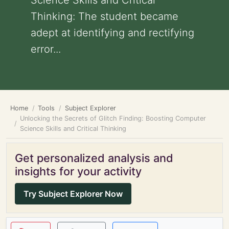
Science Skills and Critical
Thinking: The student became
adept at identifying and rectifying
error...
Home
Tools
Subject Explorer
Unlocking the Secrets of Glitch Finding: Boosting Computer
Science Skills and Critical Thinking
Get personalized analysis and
insights for your activity
Try Subject Explorer Now