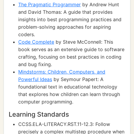
The Pragmatic Programmer
by Andrew Hunt
and David Thomas: A guide that provides
insights into best programming practices and
problem-solving approaches for aspiring
coders.
Code Complete
by Steve McConnell: This
book serves as an extensive guide to software
crafting, focusing on best practices in coding
and bug fixing.
Mindstorms: Children, Computers, and
Powerful Ideas
by Seymour Papert: A
foundational text in educational technology
that explores how children can learn through
computer programming.
Learning Standards
CCSS.ELA-LITERACY.RST.11-12.3: Follow
precisely a complex multistep procedure when