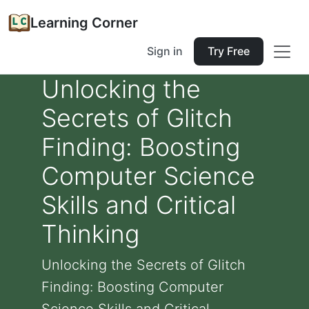
Learning Corner
Sign in
Try Free
Unlocking the
Secrets of Glitch
Finding: Boosting
Computer Science
Skills and Critical
Thinking
Unlocking the Secrets of Glitch
Finding: Boosting Computer