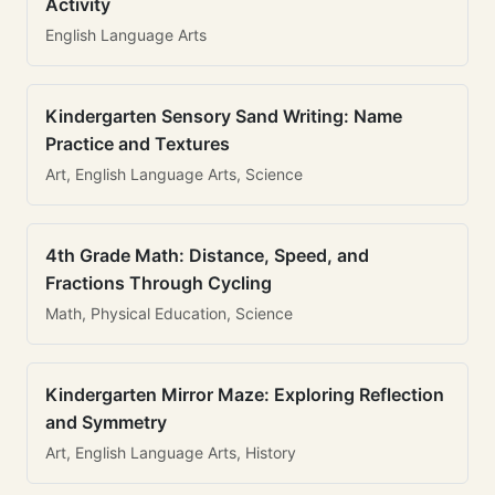
Activity
English Language Arts
Kindergarten Sensory Sand Writing: Name
Practice and Textures
Art, English Language Arts, Science
4th Grade Math: Distance, Speed, and
Fractions Through Cycling
Math, Physical Education, Science
Kindergarten Mirror Maze: Exploring Reflection
and Symmetry
Art, English Language Arts, History