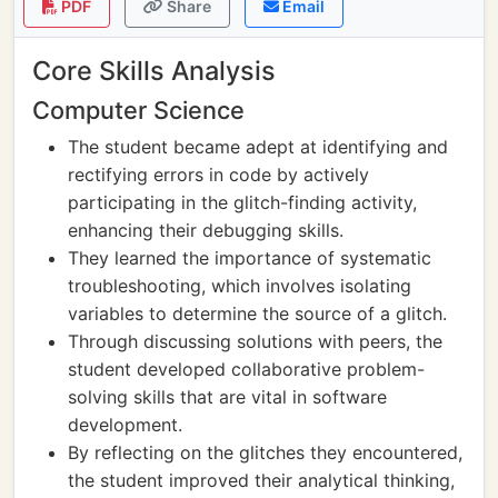
PDF
Share
Email
Core Skills Analysis
Computer Science
The student became adept at identifying and
rectifying errors in code by actively
participating in the glitch-finding activity,
enhancing their debugging skills.
They learned the importance of systematic
troubleshooting, which involves isolating
variables to determine the source of a glitch.
Through discussing solutions with peers, the
student developed collaborative problem-
solving skills that are vital in software
development.
By reflecting on the glitches they encountered,
the student improved their analytical thinking,