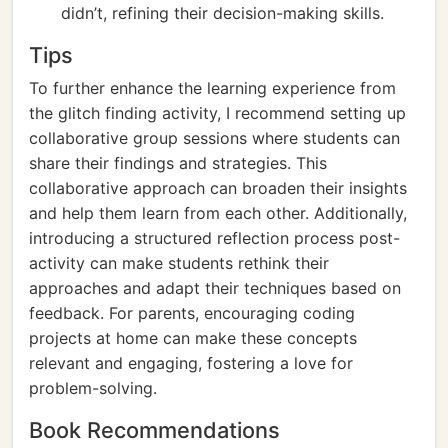
didn’t, refining their decision-making skills.
Tips
To further enhance the learning experience from
the glitch finding activity, I recommend setting up
collaborative group sessions where students can
share their findings and strategies. This
collaborative approach can broaden their insights
and help them learn from each other. Additionally,
introducing a structured reflection process post-
activity can make students rethink their
approaches and adapt their techniques based on
feedback. For parents, encouraging coding
projects at home can make these concepts
relevant and engaging, fostering a love for
problem-solving.
Book Recommendations