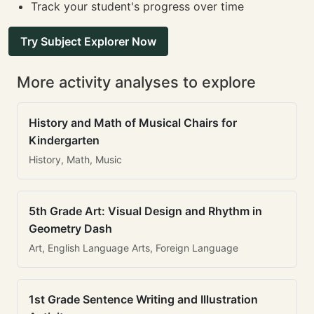
Track your student's progress over time
Try Subject Explorer Now
More activity analyses to explore
History and Math of Musical Chairs for
Kindergarten
History, Math, Music
5th Grade Art: Visual Design and Rhythm in
Geometry Dash
Art, English Language Arts, Foreign Language
1st Grade Sentence Writing and Illustration