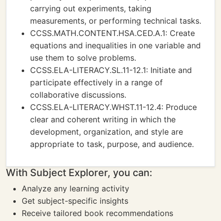
carrying out experiments, taking
measurements, or performing technical tasks.
CCSS.MATH.CONTENT.HSA.CED.A.1: Create
equations and inequalities in one variable and
use them to solve problems.
CCSS.ELA-LITERACY.SL.11-12.1: Initiate and
participate effectively in a range of
collaborative discussions.
CCSS.ELA-LITERACY.WHST.11-12.4: Produce
clear and coherent writing in which the
development, organization, and style are
appropriate to task, purpose, and audience.
With Subject Explorer, you can:
Analyze any learning activity
Get subject-specific insights
Receive tailored book recommendations