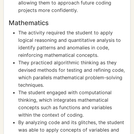
allowing them to approach future coding
projects more confidently.
Mathematics
The activity required the student to apply
logical reasoning and quantitative analysis to
identify patterns and anomalies in code,
reinforcing mathematical concepts.
They practiced algorithmic thinking as they
devised methods for testing and refining code,
which parallels mathematical problem-solving
techniques.
The student engaged with computational
thinking, which integrates mathematical
concepts such as functions and variables
within the context of coding.
By analyzing code and its glitches, the student
was able to apply concepts of variables and