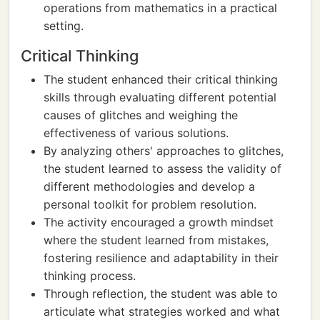
operations from mathematics in a practical
setting.
Critical Thinking
The student enhanced their critical thinking
skills through evaluating different potential
causes of glitches and weighing the
effectiveness of various solutions.
By analyzing others' approaches to glitches,
the student learned to assess the validity of
different methodologies and develop a
personal toolkit for problem resolution.
The activity encouraged a growth mindset
where the student learned from mistakes,
fostering resilience and adaptability in their
thinking process.
Through reflection, the student was able to
articulate what strategies worked and what