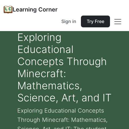
Learning Corner
Sign in
Try Free
Exploring
Educational
Concepts Through
Minecraft:
Mathematics,
Science, Art, and IT
Exploring Educational Concepts
Through Minecraft: Mathematics,