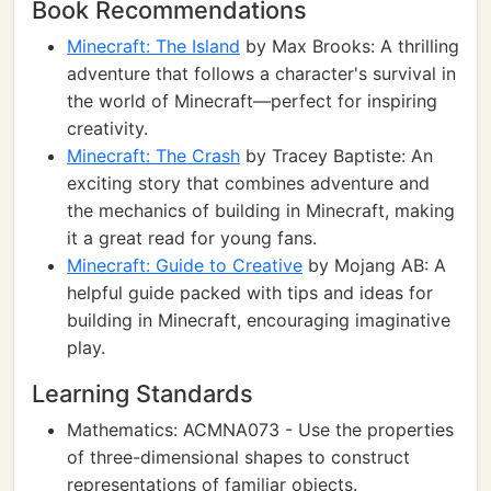
Book Recommendations
Minecraft: The Island
by Max Brooks: A thrilling
adventure that follows a character's survival in
the world of Minecraft—perfect for inspiring
creativity.
Minecraft: The Crash
by Tracey Baptiste: An
exciting story that combines adventure and
the mechanics of building in Minecraft, making
it a great read for young fans.
Minecraft: Guide to Creative
by Mojang AB: A
helpful guide packed with tips and ideas for
building in Minecraft, encouraging imaginative
play.
Learning Standards
Mathematics: ACMNA073 - Use the properties
of three-dimensional shapes to construct
representations of familiar objects.