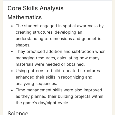
Core Skills Analysis
Mathematics
The student engaged in spatial awareness by
creating structures, developing an
understanding of dimensions and geometric
shapes.
They practiced addition and subtraction when
managing resources, calculating how many
materials were needed or obtained.
Using patterns to build repeated structures
enhanced their skills in recognizing and
analyzing sequences.
Time management skills were also improved
as they planned their building projects within
the game's day/night cycle.
Science