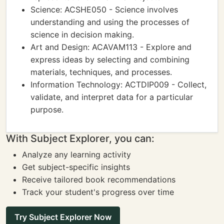
Science: ACSHE050 - Science involves
understanding and using the processes of
science in decision making.
Art and Design: ACAVAM113 - Explore and
express ideas by selecting and combining
materials, techniques, and processes.
Information Technology: ACTDIP009 - Collect,
validate, and interpret data for a particular
purpose.
With Subject Explorer, you can:
Analyze any learning activity
Get subject-specific insights
Receive tailored book recommendations
Track your student's progress over time
Try Subject Explorer Now