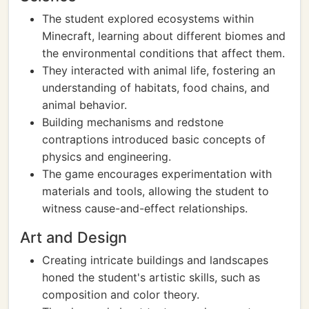
The student explored ecosystems within
Minecraft, learning about different biomes and
the environmental conditions that affect them.
They interacted with animal life, fostering an
understanding of habitats, food chains, and
animal behavior.
Building mechanisms and redstone
contraptions introduced basic concepts of
physics and engineering.
The game encourages experimentation with
materials and tools, allowing the student to
witness cause-and-effect relationships.
Art and Design
Creating intricate buildings and landscapes
honed the student's artistic skills, such as
composition and color theory.