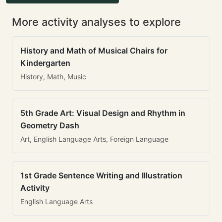
More activity analyses to explore
History and Math of Musical Chairs for
Kindergarten
History, Math, Music
5th Grade Art: Visual Design and Rhythm in
Geometry Dash
Art, English Language Arts, Foreign Language
1st Grade Sentence Writing and Illustration
Activity
English Language Arts