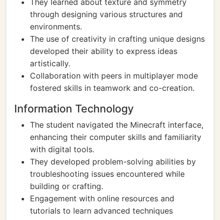
They learned about texture and symmetry
through designing various structures and
environments.
The use of creativity in crafting unique designs
developed their ability to express ideas
artistically.
Collaboration with peers in multiplayer mode
fostered skills in teamwork and co-creation.
Information Technology
The student navigated the Minecraft interface,
enhancing their computer skills and familiarity
with digital tools.
They developed problem-solving abilities by
troubleshooting issues encountered while
building or crafting.
Engagement with online resources and
tutorials to learn advanced techniques