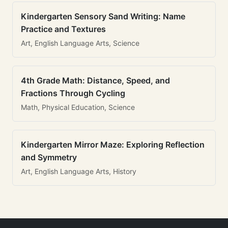
Kindergarten Sensory Sand Writing: Name
Practice and Textures
Art, English Language Arts, Science
4th Grade Math: Distance, Speed, and
Fractions Through Cycling
Math, Physical Education, Science
Kindergarten Mirror Maze: Exploring Reflection
and Symmetry
Art, English Language Arts, History