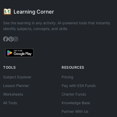
Learning Corner
See the learning in any activity. AI-powered tools that instantly
identify subjects, concepts, and skills.
TOOLS
RESOURCES
Subject Explorer
Pricing
Lesson Planner
Pay with ESA Funds
Worksheets
Charter Funds
All Tools
Knowledge Base
Partner With Us