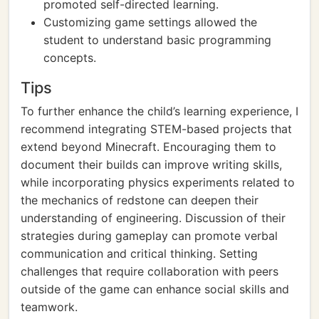
promoted self-directed learning.
Customizing game settings allowed the
student to understand basic programming
concepts.
Tips
To further enhance the child’s learning experience, I
recommend integrating STEM-based projects that
extend beyond Minecraft. Encouraging them to
document their builds can improve writing skills,
while incorporating physics experiments related to
the mechanics of redstone can deepen their
understanding of engineering. Discussion of their
strategies during gameplay can promote verbal
communication and critical thinking. Setting
challenges that require collaboration with peers
outside of the game can enhance social skills and
teamwork.