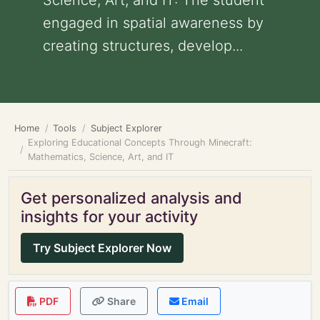
Science, Art, and IT: The student
engaged in spatial awareness by
creating structures, develop...
Home
Tools
Subject Explorer
Exploring Educational Concepts Through Minecraft:
Mathematics, Science, Art, and IT
Get personalized analysis and
insights for your activity
Try Subject Explorer Now
PDF
Share
Email