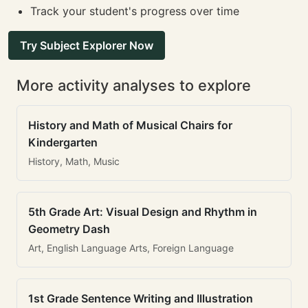
Track your student's progress over time
Try Subject Explorer Now
More activity analyses to explore
History and Math of Musical Chairs for
Kindergarten
History, Math, Music
5th Grade Art: Visual Design and Rhythm in
Geometry Dash
Art, English Language Arts, Foreign Language
1st Grade Sentence Writing and Illustration