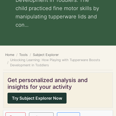
Development in Toddlers: The
child practiced fine motor skills by
manipulating tupperware lids and
con...
Home
Tools
Subject Explorer
Unlocking Learning: How Playing with Tupperware Boosts
Development in Toddlers
Get personalized analysis and
insights for your activity
Try Subject Explorer Now