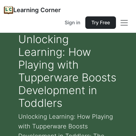
Learning Corner
Sign in
Try Free
Unlocking
Learning: How
Playing with
Tupperware Boosts
Development in
Toddlers
Unlocking Learning: How Playing
with Tupperware Boosts