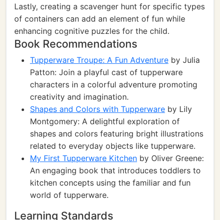
Lastly, creating a scavenger hunt for specific types
of containers can add an element of fun while
enhancing cognitive puzzles for the child.
Book Recommendations
Tupperware Troupe: A Fun Adventure
by Julia
Patton: Join a playful cast of tupperware
characters in a colorful adventure promoting
creativity and imagination.
Shapes and Colors with Tupperware
by Lily
Montgomery: A delightful exploration of
shapes and colors featuring bright illustrations
related to everyday objects like tupperware.
My First Tupperware Kitchen
by Oliver Greene:
An engaging book that introduces toddlers to
kitchen concepts using the familiar and fun
world of tupperware.
Learning Standards