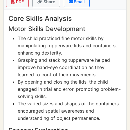
PDF
Share
Email
Core Skills Analysis
Motor Skills Development
The child practiced fine motor skills by
manipulating tupperware lids and containers,
enhancing dexterity.
Grasping and stacking tupperware helped
improve hand-eye coordination as they
learned to control their movements.
By opening and closing the lids, the child
engaged in trial and error, promoting problem-
solving skills.
The varied sizes and shapes of the containers
encouraged spatial awareness and
understanding of object permanence.