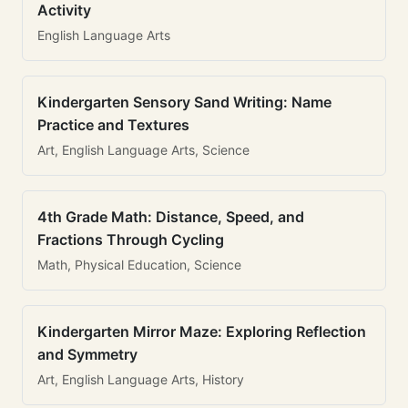
Activity
English Language Arts
Kindergarten Sensory Sand Writing: Name
Practice and Textures
Art, English Language Arts, Science
4th Grade Math: Distance, Speed, and
Fractions Through Cycling
Math, Physical Education, Science
Kindergarten Mirror Maze: Exploring Reflection
and Symmetry
Art, English Language Arts, History