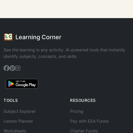
Learning Corner
See the learning in any activity. AI-powered tools that instantly
identify subjects, concepts, and skills.
TOOLS
RESOURCES
Subject Explorer
Pricing
Lesson Planner
Pay with ESA Funds
Worksheets
Charter Funds