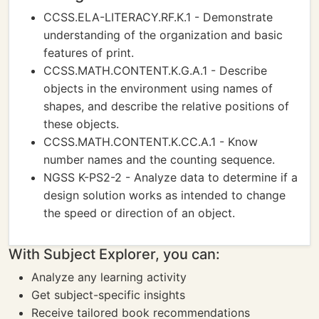
CCSS.ELA-LITERACY.RF.K.1 - Demonstrate
understanding of the organization and basic
features of print.
CCSS.MATH.CONTENT.K.G.A.1 - Describe
objects in the environment using names of
shapes, and describe the relative positions of
these objects.
CCSS.MATH.CONTENT.K.CC.A.1 - Know
number names and the counting sequence.
NGSS K-PS2-2 - Analyze data to determine if a
design solution works as intended to change
the speed or direction of an object.
With Subject Explorer, you can:
Analyze any learning activity
Get subject-specific insights
Receive tailored book recommendations