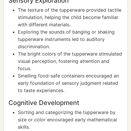
Sensory Exploration
The texture of the tupperware provided tactile
stimulation, helping the child become familiar
with different materials.
Exploring the sounds of banging or shaking
tupperware instruments led to auditory
discrimination.
The bright colors of the tupperware stimulated
visual perception, fostering attention and
focus.
Smelling food-safe containers encouraged an
early foundation of sensory judgment related
to taste experiences.
Cognitive Development
Sorting and categorizing the tupperware by
size or color encouraged early mathematical
skills.