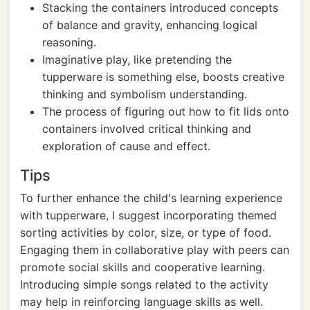
Stacking the containers introduced concepts
of balance and gravity, enhancing logical
reasoning.
Imaginative play, like pretending the
tupperware is something else, boosts creative
thinking and symbolism understanding.
The process of figuring out how to fit lids onto
containers involved critical thinking and
exploration of cause and effect.
Tips
To further enhance the child's learning experience
with tupperware, I suggest incorporating themed
sorting activities by color, size, or type of food.
Engaging them in collaborative play with peers can
promote social skills and cooperative learning.
Introducing simple songs related to the activity
may help in reinforcing language skills as well.