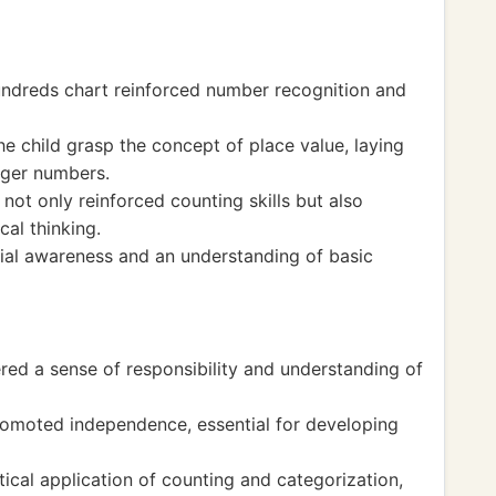
undreds chart reinforced number recognition and
he child grasp the concept of place value, laying
rger numbers.
t only reinforced counting skills but also
al thinking.
tial awareness and an understanding of basic
red a sense of responsibility and understanding of
romoted independence, essential for developing
tical application of counting and categorization,