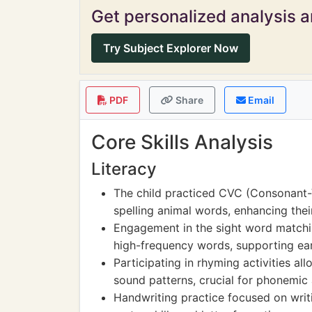
Get personalized analysis an
Try Subject Explorer Now
PDF
Share
Email
Core Skills Analysis
Literacy
The child practiced CVC (Consonant
spelling animal words, enhancing the
Engagement in the sight word matchin
high-frequency words, supporting earl
Participating in rhyming activities a
sound patterns, crucial for phonemic
Handwriting practice focused on writi