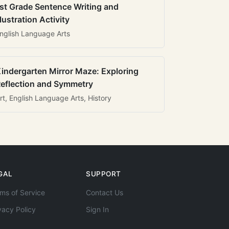
st Grade Sentence Writing and
llustration Activity
nglish Language Arts
indergarten Mirror Maze: Exploring
eflection and Symmetry
rt, English Language Arts, History
GAL
SUPPORT
ms of Service
Contact Us
vacy Policy
Sign In