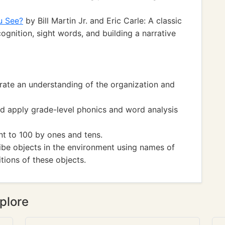
u See?
by Bill Martin Jr. and Eric Carle: A classic
ognition, sight words, and building a narrative
te an understanding of the organization and
 apply grade-level phonics and word analysis
 to 100 by ones and tens.
e objects in the environment using names of
tions of these objects.
plore