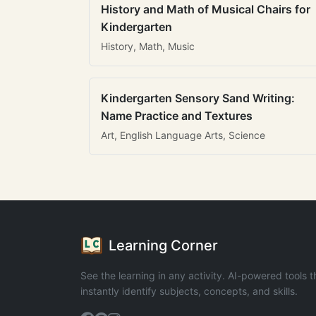
History and Math of Musical Chairs for
Kindergarten
History, Math, Music
Kindergarten Sensory Sand Writing:
Name Practice and Textures
Art, English Language Arts, Science
Learning Corner
See the learning in any activity. AI-powered tools t
instantly identify subjects, concepts, and skills.