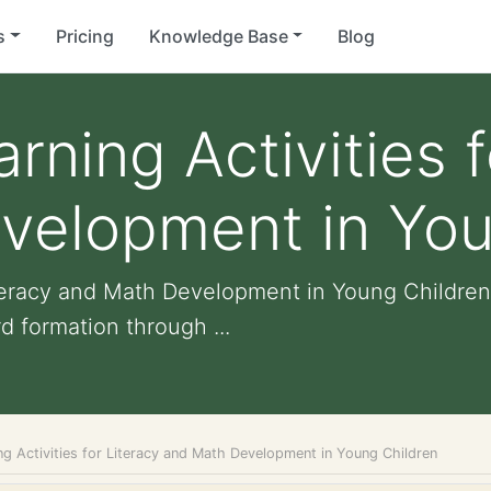
s
Pricing
Knowledge Base
Blog
rning Activities f
velopment in You
iteracy and Math Development in Young Children
formation through ...
g Activities for Literacy and Math Development in Young Children