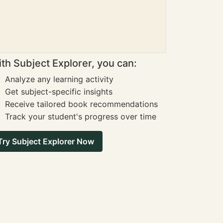
th Subject Explorer, you can:
Analyze any learning activity
Get subject-specific insights
Receive tailored book recommendations
Track your student's progress over time
Try Subject Explorer Now