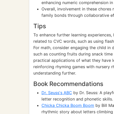
enhancing numeric comprehension in r
Overall, involvement in these chores no
family bonds through collaborative ef
Tips
To enhance further learning experiences, I
related to CVC words, such as using flas
For math, consider engaging the child in d
such as counting fruits during snack time 
practical applications of what they have l
reinforcing rhyming games with nursery r
understanding further.
Book Recommendations
Dr. Seuss's ABC
by Dr. Seuss: A playf
letter recognition and phonetic skills.
Chicka Chicka Boom Boom
by Bill M
rhythmic story about letters climbing