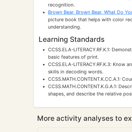
recognition.
Brown Bear, Brown Bear, What Do Yo
picture book that helps with color rec
understanding.
Learning Standards
CCSS.ELA-LITERACY.RF.K.1: Demonstra
basic features of print.
CCSS.ELA-LITERACY.RF.K.3: Know and
skills in decoding words.
CCSS.MATH.CONTENT.K.CC.A.1: Count
CCSS.MATH.CONTENT.K.G.A.1: Describ
shapes, and describe the relative posi
More activity analyses to ex