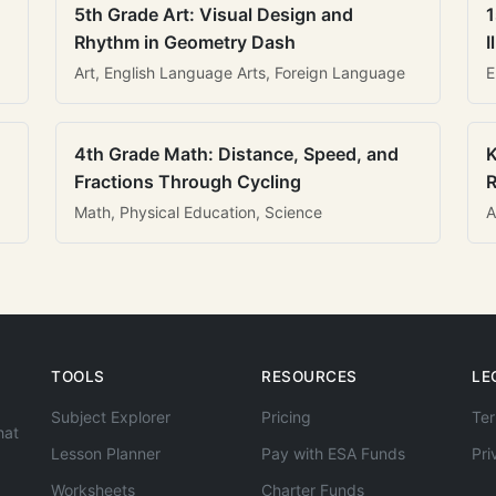
5th Grade Art: Visual Design and
1
Rhythm in Geometry Dash
I
Art, English Language Arts, Foreign Language
E
4th Grade Math: Distance, Speed, and
K
Fractions Through Cycling
R
Math, Physical Education, Science
A
TOOLS
RESOURCES
LE
Subject Explorer
Pricing
Ter
hat
Lesson Planner
Pay with ESA Funds
Pri
Worksheets
Charter Funds