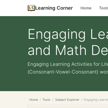
Learning Corner
Home
Tool
Engaging Lea
and Math De
Engaging Learning Activities for L
(Consonant-Vowel-Consonant) word 
Home
Tools
Subject Explorer
Engaging Learnin