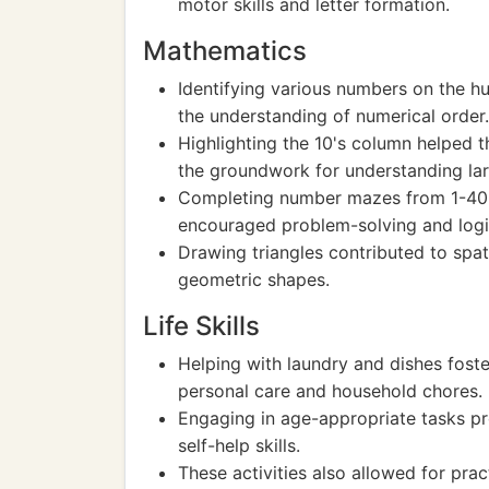
motor skills and letter formation.
Mathematics
Identifying various numbers on the h
the understanding of numerical order.
Highlighting the 10's column helped t
the groundwork for understanding la
Completing number mazes from 1-40 no
encouraged problem-solving and logic
Drawing triangles contributed to spa
geometric shapes.
Life Skills
Helping with laundry and dishes foste
personal care and household chores.
Engaging in age-appropriate tasks p
self-help skills.
These activities also allowed for prac