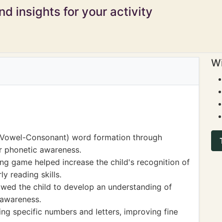
d insights for your activity
Wi
-Vowel-Consonant) word formation through
ir phonetic awareness.
g game helped increase the child's recognition of
y reading skills.
llowed the child to develop an understanding of
 awareness.
ng specific numbers and letters, improving fine