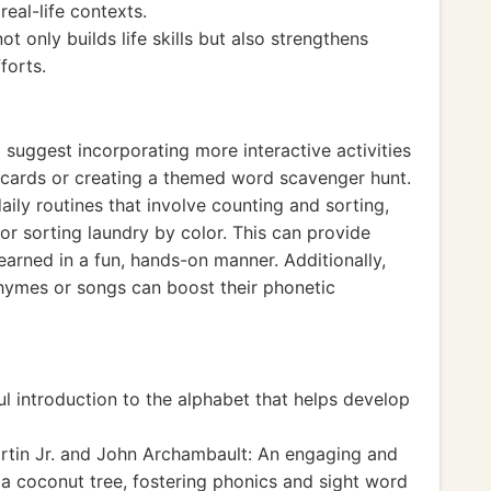
eal-life contexts.
t only builds life skills but also strengthens
forts.
 suggest incorporating more interactive activities
hcards or creating a themed word scavenger hunt.
aily routines that involve counting and sorting,
or sorting laundry by color. This can provide
earned in a fun, hands-on manner. Additionally,
hymes or songs can boost their phonetic
ul introduction to the alphabet that helps develop
artin Jr. and John Archambault: An engaging and
 a coconut tree, fostering phonics and sight word