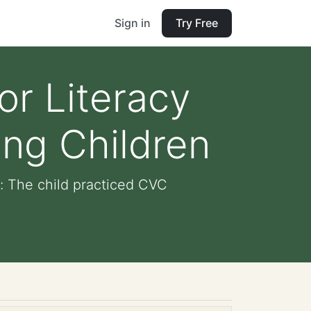
Sign in
Try Free
or Literacy
ng Children
: The child practiced CVC