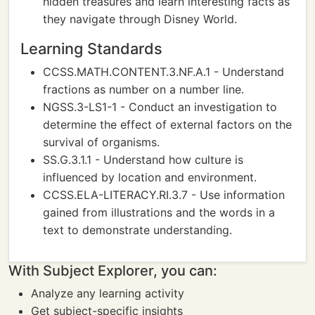
hidden treasures and learn interesting facts as
they navigate through Disney World.
Learning Standards
CCSS.MATH.CONTENT.3.NF.A.1 - Understand
fractions as number on a number line.
NGSS.3-LS1-1 - Conduct an investigation to
determine the effect of external factors on the
survival of organisms.
SS.G.3.1.1 - Understand how culture is
influenced by location and environment.
CCSS.ELA-LITERACY.RI.3.7 - Use information
gained from illustrations and the words in a
text to demonstrate understanding.
With Subject Explorer, you can:
Analyze any learning activity
Get subject-specific insights