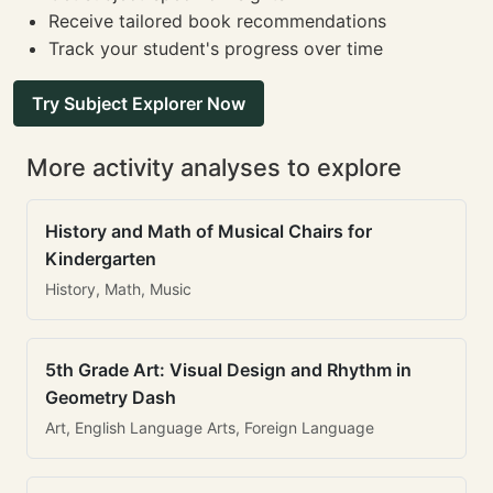
Receive tailored book recommendations
Track your student's progress over time
Try Subject Explorer Now
More activity analyses to explore
History and Math of Musical Chairs for
Kindergarten
History, Math, Music
5th Grade Art: Visual Design and Rhythm in
Geometry Dash
Art, English Language Arts, Foreign Language