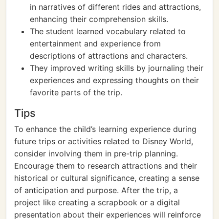
in narratives of different rides and attractions,
enhancing their comprehension skills.
The student learned vocabulary related to
entertainment and experience from
descriptions of attractions and characters.
They improved writing skills by journaling their
experiences and expressing thoughts on their
favorite parts of the trip.
Tips
To enhance the child’s learning experience during
future trips or activities related to Disney World,
consider involving them in pre-trip planning.
Encourage them to research attractions and their
historical or cultural significance, creating a sense
of anticipation and purpose. After the trip, a
project like creating a scrapbook or a digital
presentation about their experiences will reinforce