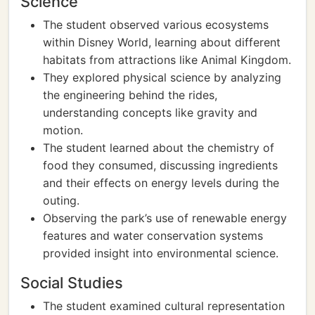
Science
The student observed various ecosystems
within Disney World, learning about different
habitats from attractions like Animal Kingdom.
They explored physical science by analyzing
the engineering behind the rides,
understanding concepts like gravity and
motion.
The student learned about the chemistry of
food they consumed, discussing ingredients
and their effects on energy levels during the
outing.
Observing the park’s use of renewable energy
features and water conservation systems
provided insight into environmental science.
Social Studies
The student examined cultural representation