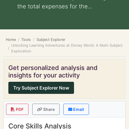
the total expenses for the...
Home
Tools
Subject Explorer
Unlocking Learning Adventures at Disney World: A Multi-Subject
Exploration
Get personalized analysis and
insights for your activity
Try Subject Explorer Now
PDF
Share
Email
Core Skills Analysis