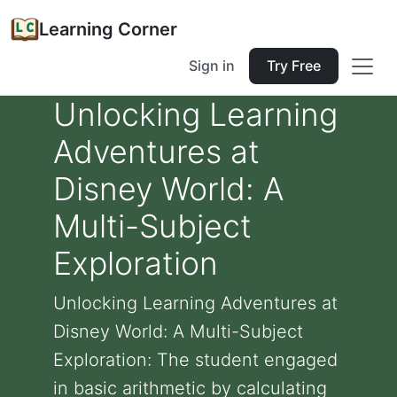
Learning Corner
Sign in
Try Free
Unlocking Learning
Adventures at
Disney World: A
Multi-Subject
Exploration
Unlocking Learning Adventures at
Disney World: A Multi-Subject
Exploration: The student engaged
in basic arithmetic by calculating