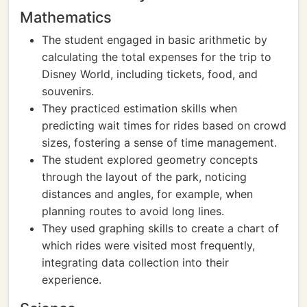
Mathematics
The student engaged in basic arithmetic by
calculating the total expenses for the trip to
Disney World, including tickets, food, and
souvenirs.
They practiced estimation skills when
predicting wait times for rides based on crowd
sizes, fostering a sense of time management.
The student explored geometry concepts
through the layout of the park, noticing
distances and angles, for example, when
planning routes to avoid long lines.
They used graphing skills to create a chart of
which rides were visited most frequently,
integrating data collection into their
experience.