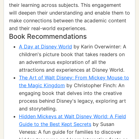
their learning across subjects. This engagement
will deepen their understanding and enable them to
make connections between the academic content
and their real-world experiences.
Book Recommendations
A Day at Disney World
by Karin Overwinter: A
children's picture book that takes readers on
an adventurous exploration of all the
attractions and experiences at Disney World.
The Art of Walt Disney: From Mickey Mouse to
the Magic Kingdom
by Christopher Finch: An
engaging book that delves into the creative
process behind Disney's legacy, exploring art
and storytelling.
Hidden Mickeys at Walt Disney World: A Field
Guide to the Best Kept Secrets
by Susan
Veness: A fun guide for families to discover