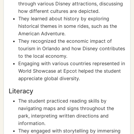
through various Disney attractions, discussing
how different cultures are depicted.
They learned about history by exploring
historical themes in some rides, such as the
American Adventure.
They recognized the economic impact of
tourism in Orlando and how Disney contributes
to the local economy.
Engaging with various countries represented in
World Showcase at Epcot helped the student
appreciate global diversity.
Literacy
The student practiced reading skills by
navigating maps and signs throughout the
park, interpreting written directions and
information.
They engaged with storytelling by immersing