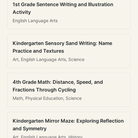
1st Grade Sentence Writing and Illustration
Activity
English Language Arts
Kindergarten Sensory Sand Writing: Name
Practice and Textures
Art, English Language Arts, Science
4th Grade Math: Distance, Speed, and
Fractions Through Cycling
Math, Physical Education, Science
Kindergarten Mirror Maze: Exploring Reflection
and Symmetry
Art, English Language Arts, History