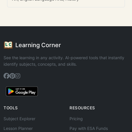
Learning Corner
See the learning in any activity. AI-powered tools that instantly
identify subjects, concepts, and skills.
TOOLS
RESOURCES
Subject Explorer
Pricing
Lesson Planner
Pay with ESA Funds