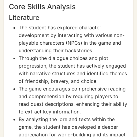
Core Skills Analysis
Literature
The student has explored character
development by interacting with various non-
playable characters (NPCs) in the game and
understanding their backstories.
Through the dialogue choices and plot
progression, the student has actively engaged
with narrative structures and identified themes
of friendship, bravery, and choice.
The game encourages comprehensive reading
and comprehension by requiring players to
read quest descriptions, enhancing their ability
to extract key information.
By analyzing the lore and texts within the
game, the student has developed a deeper
appreciation for world-building and its impact