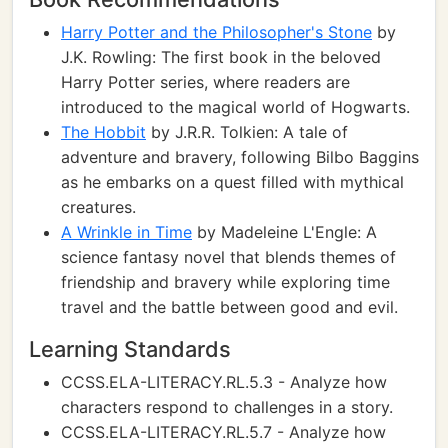
Harry Potter and the Philosopher's Stone
by
J.K. Rowling: The first book in the beloved
Harry Potter series, where readers are
introduced to the magical world of Hogwarts.
The Hobbit
by J.R.R. Tolkien: A tale of
adventure and bravery, following Bilbo Baggins
as he embarks on a quest filled with mythical
creatures.
A Wrinkle in Time
by Madeleine L'Engle: A
science fantasy novel that blends themes of
friendship and bravery while exploring time
travel and the battle between good and evil.
Learning Standards
CCSS.ELA-LITERACY.RL.5.3 - Analyze how
characters respond to challenges in a story.
CCSS.ELA-LITERACY.RL.5.7 - Analyze how