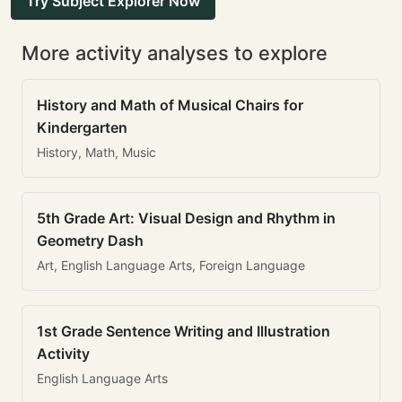
Try Subject Explorer Now
More activity analyses to explore
History and Math of Musical Chairs for
Kindergarten
History, Math, Music
5th Grade Art: Visual Design and Rhythm in
Geometry Dash
Art, English Language Arts, Foreign Language
1st Grade Sentence Writing and Illustration
Activity
English Language Arts