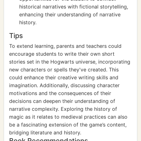
historical narratives with fictional storytelling,
enhancing their understanding of narrative
history.
Tips
To extend learning, parents and teachers could
encourage students to write their own short
stories set in the Hogwarts universe, incorporating
new characters or spells they've created. This
could enhance their creative writing skills and
imagination. Additionally, discussing character
motivations and the consequences of their
decisions can deepen their understanding of
narrative complexity. Exploring the history of
magic as it relates to medieval practices can also
be a fascinating extension of the game’s content,
bridging literature and history.
Book Recommendations