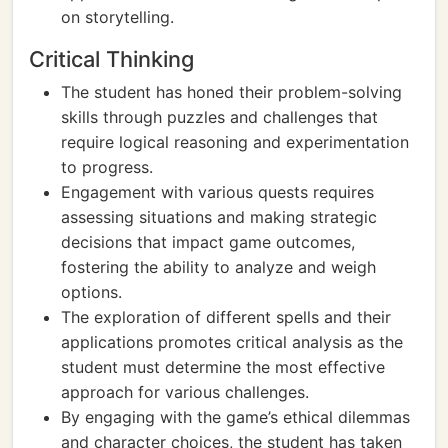
on storytelling.
Critical Thinking
The student has honed their problem-solving
skills through puzzles and challenges that
require logical reasoning and experimentation
to progress.
Engagement with various quests requires
assessing situations and making strategic
decisions that impact game outcomes,
fostering the ability to analyze and weigh
options.
The exploration of different spells and their
applications promotes critical analysis as the
student must determine the most effective
approach for various challenges.
By engaging with the game’s ethical dilemmas
and character choices, the student has taken