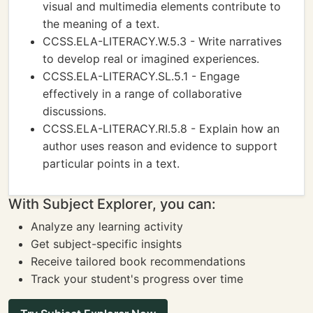
visual and multimedia elements contribute to
the meaning of a text.
CCSS.ELA-LITERACY.W.5.3 - Write narratives
to develop real or imagined experiences.
CCSS.ELA-LITERACY.SL.5.1 - Engage
effectively in a range of collaborative
discussions.
CCSS.ELA-LITERACY.RI.5.8 - Explain how an
author uses reason and evidence to support
particular points in a text.
With Subject Explorer, you can:
Analyze any learning activity
Get subject-specific insights
Receive tailored book recommendations
Track your student's progress over time