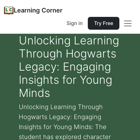
Learning Corner
Sign in
Try Free
Unlocking Learning
Through Hogwarts
Legacy: Engaging
Insights for Young
Minds
Unlocking Learning Through
Hogwarts Legacy: Engaging
Insights for Young Minds: The
student has explored character