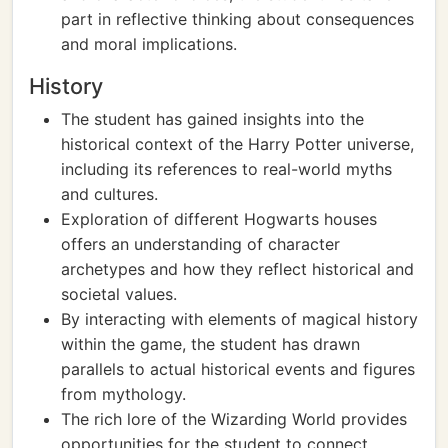
part in reflective thinking about consequences
and moral implications.
History
The student has gained insights into the
historical context of the Harry Potter universe,
including its references to real-world myths
and cultures.
Exploration of different Hogwarts houses
offers an understanding of character
archetypes and how they reflect historical and
societal values.
By interacting with elements of magical history
within the game, the student has drawn
parallels to actual historical events and figures
from mythology.
The rich lore of the Wizarding World provides
opportunities for the student to connect