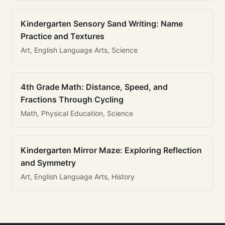
Kindergarten Sensory Sand Writing: Name
Practice and Textures
Art, English Language Arts, Science
4th Grade Math: Distance, Speed, and
Fractions Through Cycling
Math, Physical Education, Science
Kindergarten Mirror Maze: Exploring Reflection
and Symmetry
Art, English Language Arts, History