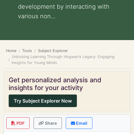
development by interacting with
various non...
Home
Tools
Subject Explorer
Unlocking Learning Through Hogwarts Legacy: Engaging
Insights for Young Minds
Get personalized analysis and
insights for your activity
Try Subject Explorer Now
PDF
Share
Email