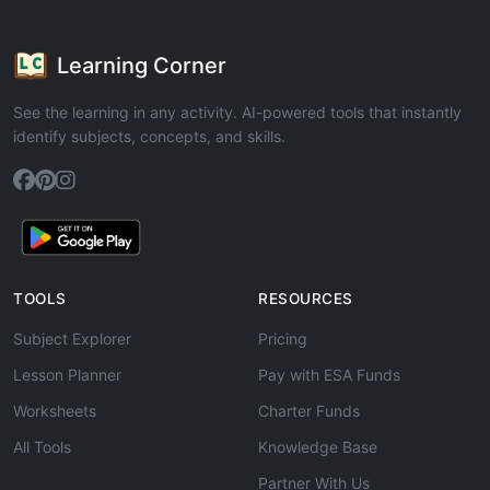
Learning Corner
See the learning in any activity. AI-powered tools that instantly
identify subjects, concepts, and skills.
TOOLS
RESOURCES
Subject Explorer
Pricing
Lesson Planner
Pay with ESA Funds
Worksheets
Charter Funds
All Tools
Knowledge Base
Partner With Us