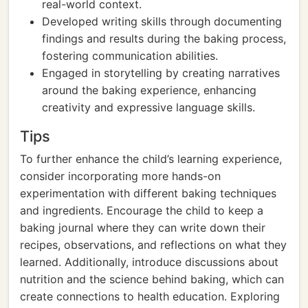
real-world context.
Developed writing skills through documenting
findings and results during the baking process,
fostering communication abilities.
Engaged in storytelling by creating narratives
around the baking experience, enhancing
creativity and expressive language skills.
Tips
To further enhance the child’s learning experience,
consider incorporating more hands-on
experimentation with different baking techniques
and ingredients. Encourage the child to keep a
baking journal where they can write down their
recipes, observations, and reflections on what they
learned. Additionally, introduce discussions about
nutrition and the science behind baking, which can
create connections to health education. Exploring