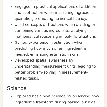
Engaged in practical applications of addition
and subtraction when measuring ingredient
quantities, promoting numerical fluency.
Used concepts of fractions when dividing or
combining various ingredients, applying
mathematical reasoning in real-life situations.
Gained experience in estimation when
predicting how much of an ingredient is
needed, enhancing estimation skills.
Developed spatial awareness by
understanding measurement units, leading to
better problem-solving in measurement-
related tasks.
Science
Explored basic heat science by observing how
ingredients transform during baking, such as