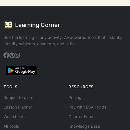
Learning Corner
See the learning in any activity. AI-powered tools that instantly
identify subjects, concepts, and skills.
TOOLS
RESOURCES
Subject Explorer
Pricing
Lesson Planner
Pay with ESA Funds
Worksheets
Charter Funds
All Tools
Knowledge Base