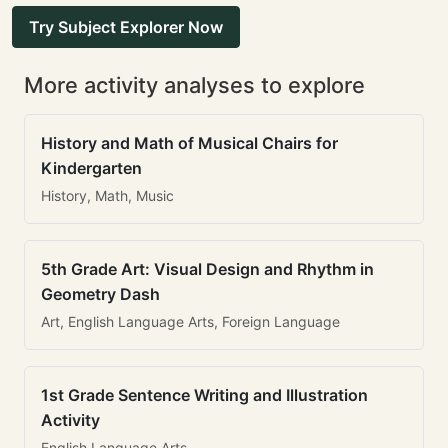
Try Subject Explorer Now
More activity analyses to explore
History and Math of Musical Chairs for
Kindergarten
History, Math, Music
5th Grade Art: Visual Design and Rhythm in
Geometry Dash
Art, English Language Arts, Foreign Language
1st Grade Sentence Writing and Illustration
Activity
English Language Arts