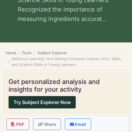
Science Skills in Young Learners:
Recognized the importance of
measuring ingredients accurat...
Home
Tools
Subject Explorer
Delicious Learning: How Baking Enhances Culinary Arts, Math,
and Science Skills in Young Learners
Get personalized analysis and
insights for your activity
Try Subject Explorer Now
PDF
Share
Email