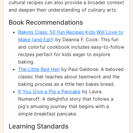
cultural recipes can also provide a broader context
and deepen their understanding of culinary arts.
Book Recommendations
Baking Class: 50 Fun Recipes Kids Will Love to
Make (and Eat!)
by Deanna F. Cook: This fun
and colorful cookbook includes easy-to-follow
recipes perfect for kids eager to explore
baking.
The Little Red Hen
by Paul Galdone: A beloved
classic that teaches about teamwork and the
baking process as a little hen bakes bread.
If You Give a Pig a Pancake
by Laura
Numeroff: A delightful story that follows a
pig's amusing journey that begins with a
simple breakfast pancake.
Learning Standards