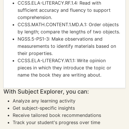
CCSS.ELA-LITERACY.RF.1.4: Read with
sufficient accuracy and fluency to support
comprehension.
CCSS.MATH.CONTENT.1.MD.A.1: Order objects
by length; compare the lengths of two objects.
NGSS.5-PS1-3: Make observations and
measurements to identify materials based on
their properties.
CCSS.ELA-LITERACY.W.1.1: Write opinion
pieces in which they introduce the topic or
name the book they are writing about.
With Subject Explorer, you can:
Analyze any learning activity
Get subject-specific insights
Receive tailored book recommendations
Track your student's progress over time