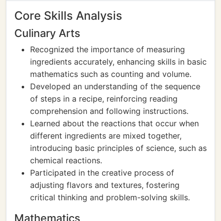
Core Skills Analysis
Culinary Arts
Recognized the importance of measuring
ingredients accurately, enhancing skills in basic
mathematics such as counting and volume.
Developed an understanding of the sequence
of steps in a recipe, reinforcing reading
comprehension and following instructions.
Learned about the reactions that occur when
different ingredients are mixed together,
introducing basic principles of science, such as
chemical reactions.
Participated in the creative process of
adjusting flavors and textures, fostering
critical thinking and problem-solving skills.
Mathematics