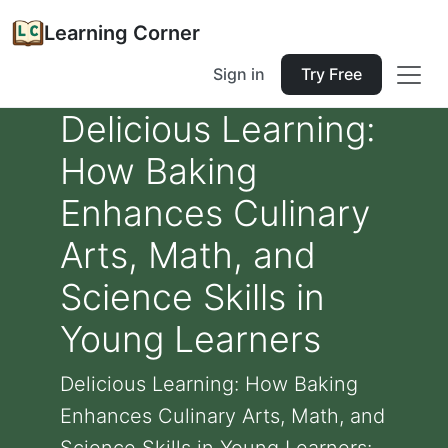
Learning Corner
Sign in
Try Free
Delicious Learning:
How Baking
Enhances Culinary
Arts, Math, and
Science Skills in
Young Learners
Delicious Learning: How Baking
Enhances Culinary Arts, Math, and