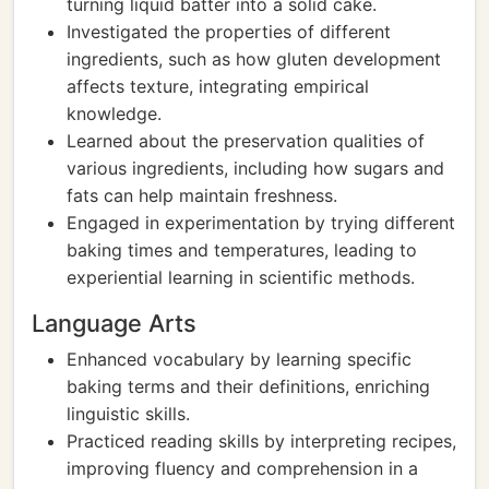
turning liquid batter into a solid cake.
Investigated the properties of different
ingredients, such as how gluten development
affects texture, integrating empirical
knowledge.
Learned about the preservation qualities of
various ingredients, including how sugars and
fats can help maintain freshness.
Engaged in experimentation by trying different
baking times and temperatures, leading to
experiential learning in scientific methods.
Language Arts
Enhanced vocabulary by learning specific
baking terms and their definitions, enriching
linguistic skills.
Practiced reading skills by interpreting recipes,
improving fluency and comprehension in a