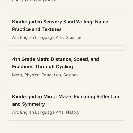
Kindergarten Sensory Sand Writing: Name
Practice and Textures
Art, English Language Arts, Science
4th Grade Math: Distance, Speed, and
Fractions Through Cycling
Math, Physical Education, Science
Kindergarten Mirror Maze: Exploring Reflection
and Symmetry
Art, English Language Arts, History