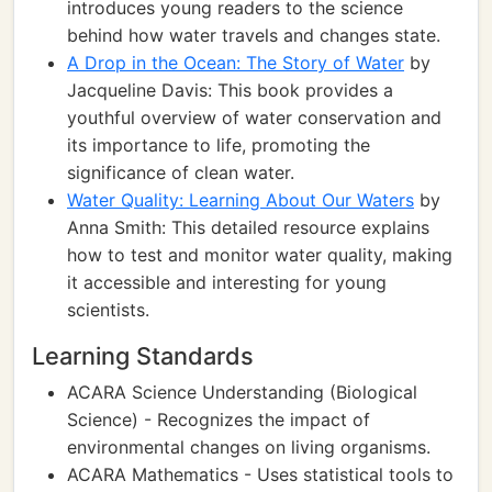
introduces young readers to the science
behind how water travels and changes state.
A Drop in the Ocean: The Story of Water
by
Jacqueline Davis: This book provides a
youthful overview of water conservation and
its importance to life, promoting the
significance of clean water.
Water Quality: Learning About Our Waters
by
Anna Smith: This detailed resource explains
how to test and monitor water quality, making
it accessible and interesting for young
scientists.
Learning Standards
ACARA Science Understanding (Biological
Science) - Recognizes the impact of
environmental changes on living organisms.
ACARA Mathematics - Uses statistical tools to