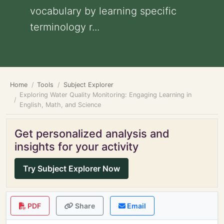
vocabulary by learning specific
terminology r...
Home
Tools
Subject Explorer
Exploring Water Quality Monitoring: Engaging Learning in
English, Math, and Science
Get personalized analysis and
insights for your activity
Try Subject Explorer Now
PDF
Share
Email