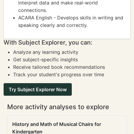
interpret data and make real-world
connections.
ACARA English - Develops skills in writing and
speaking clearly and correctly.
With Subject Explorer, you can:
Analyze any learning activity
Get subject-specific insights
Receive tailored book recommendations
Track your student's progress over time
Try Subject Explorer Now
More activity analyses to explore
History and Math of Musical Chairs for
Kindergarten