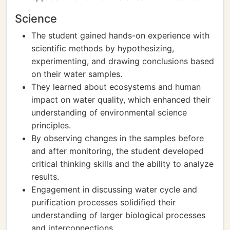
Science
The student gained hands-on experience with
scientific methods by hypothesizing,
experimenting, and drawing conclusions based
on their water samples.
They learned about ecosystems and human
impact on water quality, which enhanced their
understanding of environmental science
principles.
By observing changes in the samples before
and after monitoring, the student developed
critical thinking skills and the ability to analyze
results.
Engagement in discussing water cycle and
purification processes solidified their
understanding of larger biological processes
and interconnections.