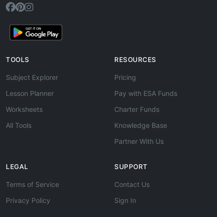
TOOLS
RESOURCES
Subject Explorer
Pricing
Lesson Planner
Pay with ESA Funds
Worksheets
Charter Funds
All Tools
Knowledge Base
Partner With Us
LEGAL
SUPPORT
Terms of Service
Contact Us
Privacy Policy
Sign In