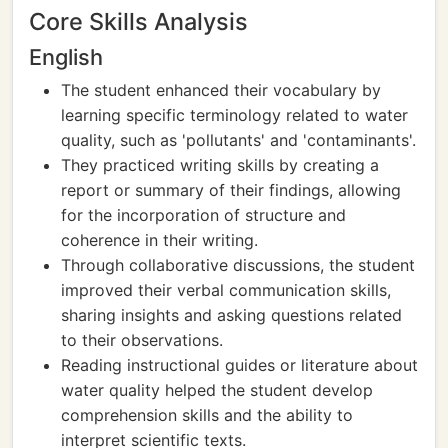
Core Skills Analysis
English
The student enhanced their vocabulary by
learning specific terminology related to water
quality, such as 'pollutants' and 'contaminants'.
They practiced writing skills by creating a
report or summary of their findings, allowing
for the incorporation of structure and
coherence in their writing.
Through collaborative discussions, the student
improved their verbal communication skills,
sharing insights and asking questions related
to their observations.
Reading instructional guides or literature about
water quality helped the student develop
comprehension skills and the ability to
interpret scientific texts.