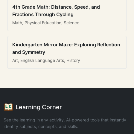
4th Grade Math: Distance, Speed, and
Fractions Through Cycling
Math, Physical Education, Science
Kindergarten Mirror Maze: Exploring Reflection
and Symmetry
Art, English Language Arts, History
Learning Corner
See the learning in any activity. AI-powered tools that instantly
identify subjects, concepts, and skills.