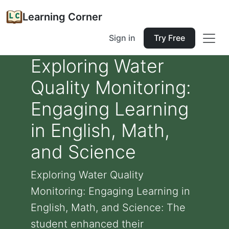
Learning Corner
Sign in
Try Free
Exploring Water
Quality Monitoring:
Engaging Learning
in English, Math,
and Science
Exploring Water Quality
Monitoring: Engaging Learning in
English, Math, and Science: The
student enhanced their