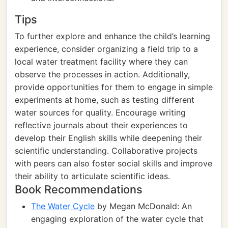
Tips
To further explore and enhance the child’s learning
experience, consider organizing a field trip to a
local water treatment facility where they can
observe the processes in action. Additionally,
provide opportunities for them to engage in simple
experiments at home, such as testing different
water sources for quality. Encourage writing
reflective journals about their experiences to
develop their English skills while deepening their
scientific understanding. Collaborative projects
with peers can also foster social skills and improve
their ability to articulate scientific ideas.
Book Recommendations
The Water Cycle
by Megan McDonald: An
engaging exploration of the water cycle that