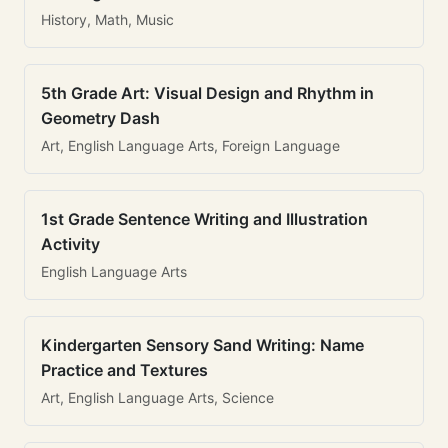
History, Math, Music
5th Grade Art: Visual Design and Rhythm in
Geometry Dash
Art, English Language Arts, Foreign Language
1st Grade Sentence Writing and Illustration
Activity
English Language Arts
Kindergarten Sensory Sand Writing: Name
Practice and Textures
Art, English Language Arts, Science