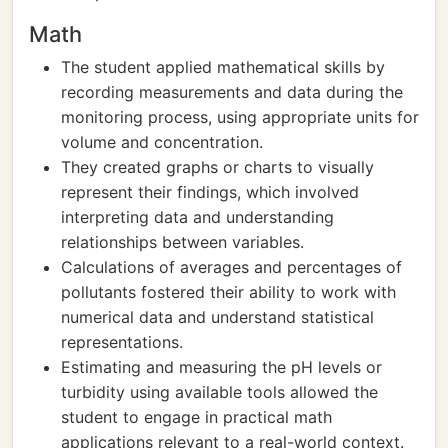
Math
The student applied mathematical skills by
recording measurements and data during the
monitoring process, using appropriate units for
volume and concentration.
They created graphs or charts to visually
represent their findings, which involved
interpreting data and understanding
relationships between variables.
Calculations of averages and percentages of
pollutants fostered their ability to work with
numerical data and understand statistical
representations.
Estimating and measuring the pH levels or
turbidity using available tools allowed the
student to engage in practical math
applications relevant to a real-world context.