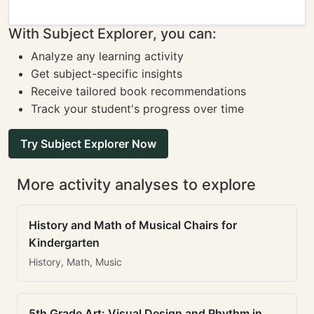
With Subject Explorer, you can:
Analyze any learning activity
Get subject-specific insights
Receive tailored book recommendations
Track your student's progress over time
Try Subject Explorer Now
More activity analyses to explore
History and Math of Musical Chairs for
Kindergarten
History, Math, Music
5th Grade Art: Visual Design and Rhythm in