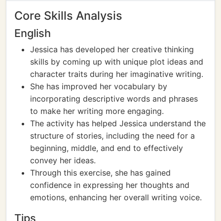
Core Skills Analysis
English
Jessica has developed her creative thinking
skills by coming up with unique plot ideas and
character traits during her imaginative writing.
She has improved her vocabulary by
incorporating descriptive words and phrases
to make her writing more engaging.
The activity has helped Jessica understand the
structure of stories, including the need for a
beginning, middle, and end to effectively
convey her ideas.
Through this exercise, she has gained
confidence in expressing her thoughts and
emotions, enhancing her overall writing voice.
Tips