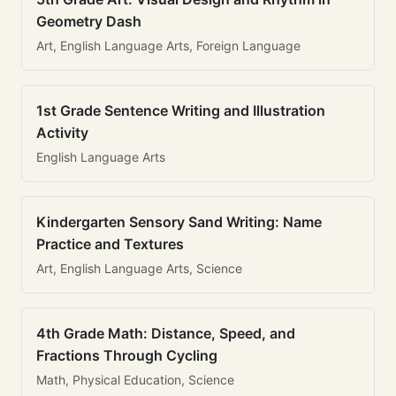
Geometry Dash
Art, English Language Arts, Foreign Language
1st Grade Sentence Writing and Illustration
Activity
English Language Arts
Kindergarten Sensory Sand Writing: Name
Practice and Textures
Art, English Language Arts, Science
4th Grade Math: Distance, Speed, and
Fractions Through Cycling
Math, Physical Education, Science