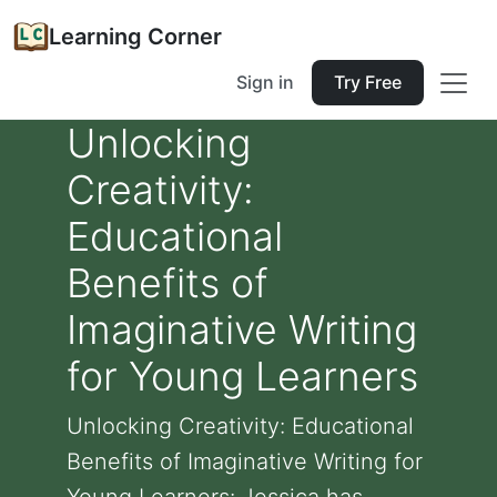
Learning Corner
Sign in
Try Free
Unlocking
Creativity:
Educational
Benefits of
Imaginative Writing
for Young Learners
Unlocking Creativity: Educational
Benefits of Imaginative Writing for