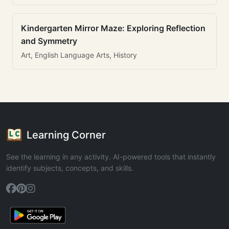
Kindergarten Mirror Maze: Exploring Reflection
and Symmetry
Art, English Language Arts, History
Learning Corner
See the learning in any activity. AI-powered tools that instantly
identify subjects, concepts, and skills.