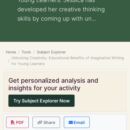
Young Learners: Jessica has
developed her creative thinking
skills by coming up with un...
Home
Tools
Subject Explorer
Unlocking Creativity: Educational Benefits of Imaginative Writing
for Young Learners
Get personalized analysis and
insights for your activity
Try Subject Explorer Now
PDF
Share
Email