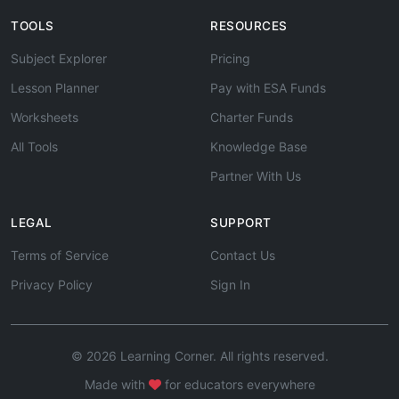
TOOLS
RESOURCES
Subject Explorer
Pricing
Lesson Planner
Pay with ESA Funds
Worksheets
Charter Funds
All Tools
Knowledge Base
Partner With Us
LEGAL
SUPPORT
Terms of Service
Contact Us
Privacy Policy
Sign In
© 2026 Learning Corner. All rights reserved.
Made with
for educators everywhere