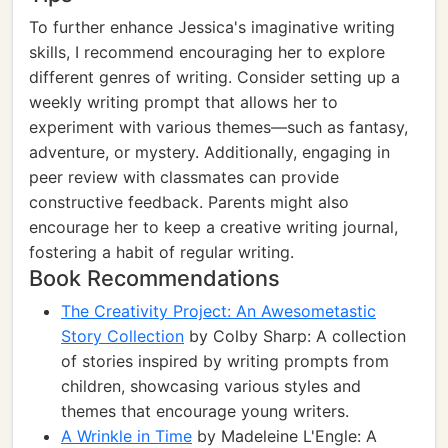
To further enhance Jessica's imaginative writing
skills, I recommend encouraging her to explore
different genres of writing. Consider setting up a
weekly writing prompt that allows her to
experiment with various themes—such as fantasy,
adventure, or mystery. Additionally, engaging in
peer review with classmates can provide
constructive feedback. Parents might also
encourage her to keep a creative writing journal,
fostering a habit of regular writing.
Book Recommendations
The Creativity Project: An Awesometastic
Story Collection
by Colby Sharp: A collection
of stories inspired by writing prompts from
children, showcasing various styles and
themes that encourage young writers.
A Wrinkle in Time
by Madeleine L'Engle: A