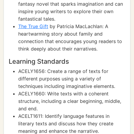
fantasy novel that sparks imagination and can
inspire young writers to explore their own
fantastical tales.
The True Gift
by Patricia MacLachlan: A
heartwarming story about family and
connection that encourages young readers to
think deeply about their narratives.
Learning Standards
ACELY1656: Create a range of texts for
different purposes using a variety of
techniques including imaginative elements.
ACELY1660: Write texts with a coherent
structure, including a clear beginning, middle,
and end.
ACELT1611: Identify language features in
literary texts and discuss how they create
meaning and enhance the narrative.