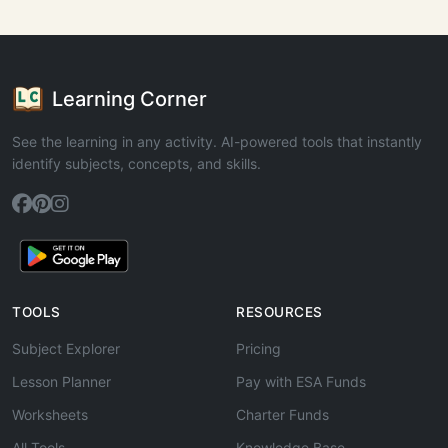
Learning Corner
See the learning in any activity. AI-powered tools that instantly
identify subjects, concepts, and skills.
TOOLS
RESOURCES
Subject Explorer
Pricing
Lesson Planner
Pay with ESA Funds
Worksheets
Charter Funds
All Tools
Knowledge Base