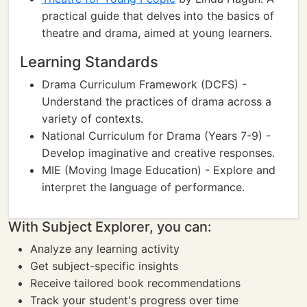
practical guide that delves into the basics of
theatre and drama, aimed at young learners.
Learning Standards
Drama Curriculum Framework (DCFS) -
Understand the practices of drama across a
variety of contexts.
National Curriculum for Drama (Years 7-9) -
Develop imaginative and creative responses.
MIE (Moving Image Education) - Explore and
interpret the language of performance.
With Subject Explorer, you can:
Analyze any learning activity
Get subject-specific insights
Receive tailored book recommendations
Track your student's progress over time