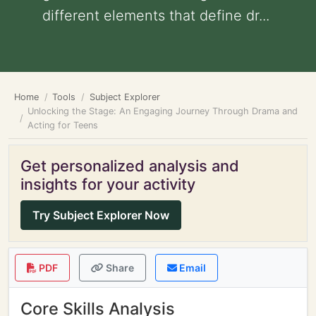
different elements that define dr...
Home
Tools
Subject Explorer
Unlocking the Stage: An Engaging Journey Through Drama and
Acting for Teens
Get personalized analysis and
insights for your activity
Try Subject Explorer Now
PDF
Share
Email
Core Skills Analysis