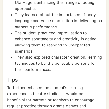
Uta Hagen, enhancing their range of acting
approaches.
They learned about the importance of body
language and voice modulation in delivering an
authentic performance.
The student practiced improvisation to
enhance spontaneity and creativity in acting,
allowing them to respond to unexpected
scenarios.
They also explored character creation, learning
techniques to build a believable persona for
their performances.
Tips
To further enhance the student's learning
experience in theatre studies, it would be
beneficial for parents or teachers to encourage
regular practice through drama games and