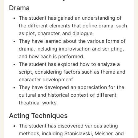
Drama
The student has gained an understanding of
the different elements that define drama, such
as plot, character, and dialogue.
They have learned about the various forms of
drama, including improvisation and scripting,
and how each is performed.
The student has explored how to analyze a
script, considering factors such as theme and
character development.
They have developed an appreciation for the
cultural and historical context of different
theatrical works.
Acting Techniques
The student has discovered various acting
methods, including Stanislavski, Meisner, and