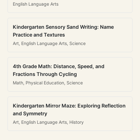
English Language Arts
Kindergarten Sensory Sand Writing: Name
Practice and Textures
Art, English Language Arts, Science
4th Grade Math: Distance, Speed, and
Fractions Through Cycling
Math, Physical Education, Science
Kindergarten Mirror Maze: Exploring Reflection
and Symmetry
Art, English Language Arts, History