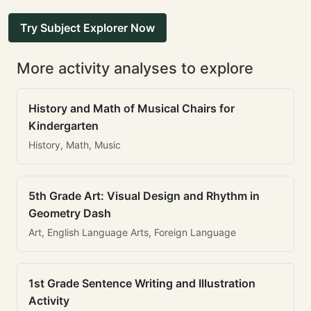
Try Subject Explorer Now
More activity analyses to explore
History and Math of Musical Chairs for
Kindergarten
History, Math, Music
5th Grade Art: Visual Design and Rhythm in
Geometry Dash
Art, English Language Arts, Foreign Language
1st Grade Sentence Writing and Illustration
Activity