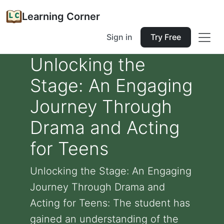
Learning Corner
Sign in
Try Free
Unlocking the
Stage: An Engaging
Journey Through
Drama and Acting
for Teens
Unlocking the Stage: An Engaging
Journey Through Drama and
Acting for Teens: The student has
gained an understanding of the