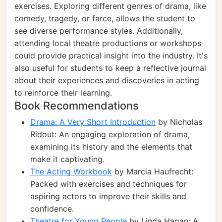
exercises. Exploring different genres of drama, like
comedy, tragedy, or farce, allows the student to
see diverse performance styles. Additionally,
attending local theatre productions or workshops
could provide practical insight into the industry. It's
also useful for students to keep a reflective journal
about their experiences and discoveries in acting
to reinforce their learning.
Book Recommendations
Drama: A Very Short Introduction
by Nicholas
Ridout: An engaging exploration of drama,
examining its history and the elements that
make it captivating.
The Acting Workbook
by Marcia Haufrecht:
Packed with exercises and techniques for
aspiring actors to improve their skills and
confidence.
Theatre for Young People
by Linda Hagan: A