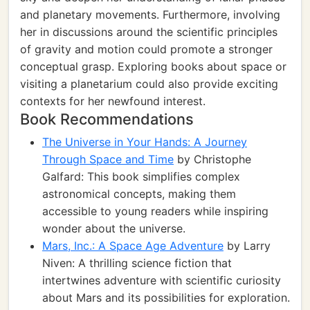
and planetary movements. Furthermore, involving
her in discussions around the scientific principles
of gravity and motion could promote a stronger
conceptual grasp. Exploring books about space or
visiting a planetarium could also provide exciting
contexts for her newfound interest.
Book Recommendations
The Universe in Your Hands: A Journey
Through Space and Time
by Christophe
Galfard: This book simplifies complex
astronomical concepts, making them
accessible to young readers while inspiring
wonder about the universe.
Mars, Inc.: A Space Age Adventure
by Larry
Niven: A thrilling science fiction that
intertwines adventure with scientific curiosity
about Mars and its possibilities for exploration.