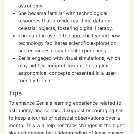
astronomy.
She became familiar with technological
resources that provide real-time data on
celestial objects, fostering digital literacy.
Through the use of the app, she learned how
technology facilitates scientific exploration
and enhances educational experiences.
Zenia engaged with visual simulations, which
may aid her comprehension of complex
astronomical concepts presented in a user-
friendly format.
Tips
To enhance Zenia's learning experience related to
astronomy and science, I suggest encouraging her
to keep a journal of celestial observations over a
month. This will help her track changes in the night
sky and deepen her understanding of lunar phases