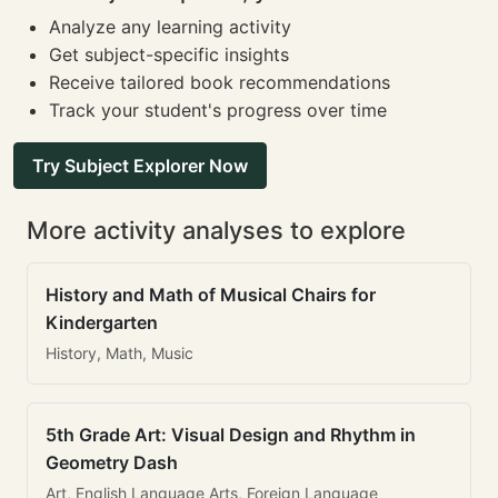
Analyze any learning activity
Get subject-specific insights
Receive tailored book recommendations
Track your student's progress over time
Try Subject Explorer Now
More activity analyses to explore
History and Math of Musical Chairs for
Kindergarten
History, Math, Music
5th Grade Art: Visual Design and Rhythm in
Geometry Dash
Art, English Language Arts, Foreign Language