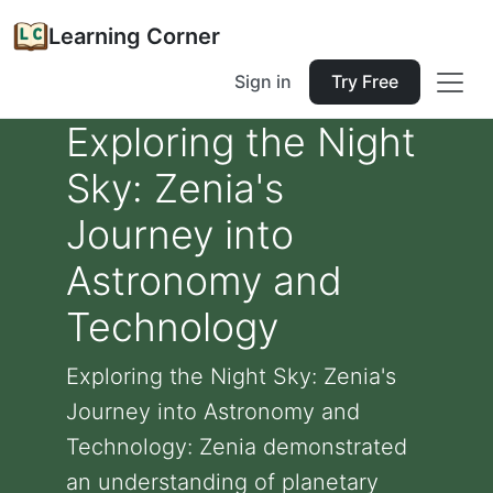
Learning Corner
Sign in
Try Free
Exploring the Night
Sky: Zenia's
Journey into
Astronomy and
Technology
Exploring the Night Sky: Zenia's
Journey into Astronomy and
Technology: Zenia demonstrated
an understanding of planetary