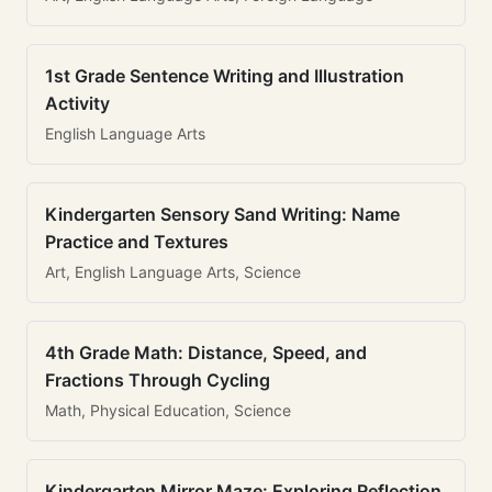
1st Grade Sentence Writing and Illustration
Activity
English Language Arts
Kindergarten Sensory Sand Writing: Name
Practice and Textures
Art, English Language Arts, Science
4th Grade Math: Distance, Speed, and
Fractions Through Cycling
Math, Physical Education, Science
Kindergarten Mirror Maze: Exploring Reflection