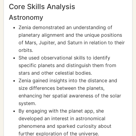
Core Skills Analysis
Astronomy
Zenia demonstrated an understanding of
planetary alignment and the unique positions
of Mars, Jupiter, and Saturn in relation to their
orbits.
She used observational skills to identify
specific planets and distinguish them from
stars and other celestial bodies.
Zenia gained insights into the distance and
size differences between the planets,
enhancing her spatial awareness of the solar
system.
By engaging with the planet app, she
developed an interest in astronomical
phenomena and sparked curiosity about
further exploration of the universe.