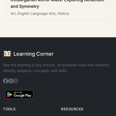
and Symmetry
Art, English Language Arts, History
Learning Corner
See the learning in any activity. AI-powered tools that instantly
identify subjects, concepts, and skills.
TOOLS
RESOURCES