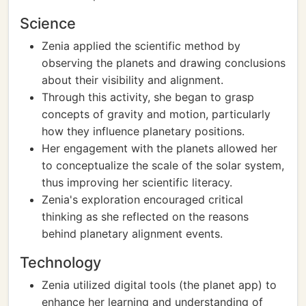
Science
Zenia applied the scientific method by
observing the planets and drawing conclusions
about their visibility and alignment.
Through this activity, she began to grasp
concepts of gravity and motion, particularly
how they influence planetary positions.
Her engagement with the planets allowed her
to conceptualize the scale of the solar system,
thus improving her scientific literacy.
Zenia's exploration encouraged critical
thinking as she reflected on the reasons
behind planetary alignment events.
Technology
Zenia utilized digital tools (the planet app) to
enhance her learning and understanding of