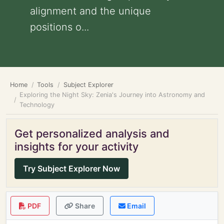
alignment and the unique
positions o...
Home
Tools
Subject Explorer
Exploring the Night Sky: Zenia's Journey into Astronomy and
Technology
Get personalized analysis and
insights for your activity
Try Subject Explorer Now
PDF
Share
Email