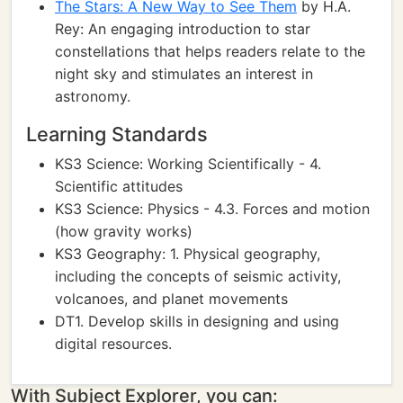
The Stars: A New Way to See Them
by H.A.
Rey: An engaging introduction to star
constellations that helps readers relate to the
night sky and stimulates an interest in
astronomy.
Learning Standards
KS3 Science: Working Scientifically - 4.
Scientific attitudes
KS3 Science: Physics - 4.3. Forces and motion
(how gravity works)
KS3 Geography: 1. Physical geography,
including the concepts of seismic activity,
volcanoes, and planet movements
DT1. Develop skills in designing and using
digital resources.
With Subject Explorer, you can: