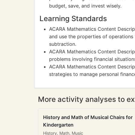
budget, save, and invest wisely.
Learning Standards
ACARA Mathematics Content Descript
and use the properties of operations
subtraction.
ACARA Mathematics Content Descripti
problems involving financial situatio
ACARA Mathematics Content Descrip
strategies to manage personal finan
More activity analyses to ex
History and Math of Musical Chairs for
Kindergarten
History, Math, Music