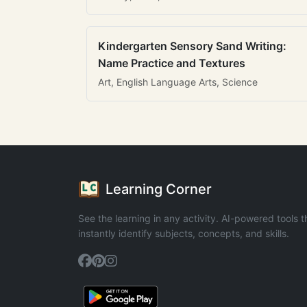
Kindergarten Sensory Sand Writing:
Name Practice and Textures
Art, English Language Arts, Science
Learning Corner
See the learning in any activity. AI-powered tools t
instantly identify subjects, concepts, and skills.