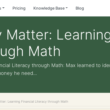
s
Pricing
Knowledge Base
Blog
Matter: Learning
ough Math
cial Literacy through Math: Max learned to ide
oney he need...
ter: Learning Financial Literacy through Math