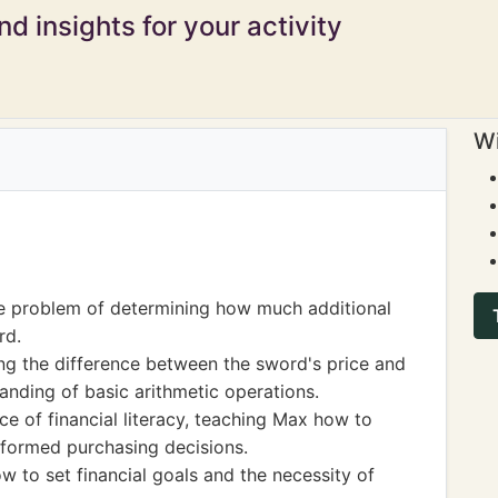
d insights for your activity
Wi
he problem of determining how much additional
rd.
ing the difference between the sword's price and
tanding of basic arithmetic operations.
ce of financial literacy, teaching Max how to
nformed purchasing decisions.
 to set financial goals and the necessity of