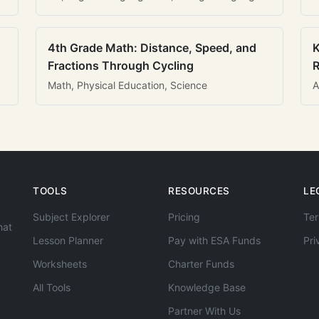
4th Grade Math: Distance, Speed, and
K
Fractions Through Cycling
R
Math, Physical Education, Science
A
TOOLS
RESOURCES
LE
Subject Explorer
Pricing
Ter
hat
Lesson Planner
Pay with ESA Funds
Pri
Worksheets
Charter Funds
All Tools
Knowledge Base
Partner With Us