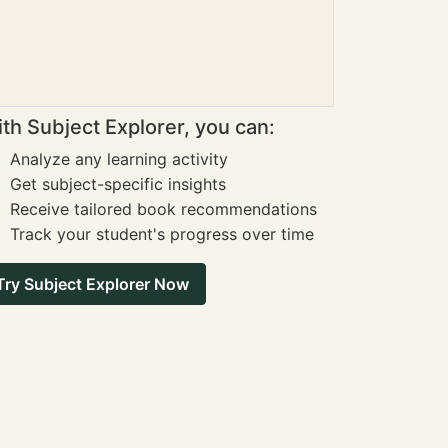
th Subject Explorer, you can:
Analyze any learning activity
Get subject-specific insights
Receive tailored book recommendations
Track your student's progress over time
Try Subject Explorer Now