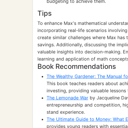
budgeting to achieve them.
Tips
To enhance Max's mathematical understan
incorporating real-life scenarios involvi
create similar challenges where Max has 
savings. Additionally, discussing the impl
valuable insights into decision-making. En
learning and application of math concept
Book Recommendations
The Wealthy Gardener: The Manual fo
This book teaches readers about achi
investing, providing valuable lessons 
The Lemonade War
by Jacqueline Davi
entrepreneurship and competition, 
stand experience.
The Ultimate Guide to Money: What 
provides young readers with essenti