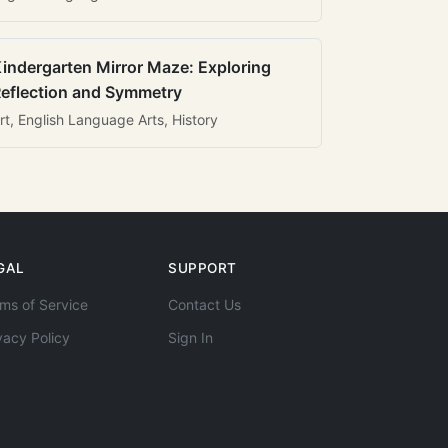
indergarten Mirror Maze: Exploring
eflection and Symmetry
rt, English Language Arts, History
GAL
SUPPORT
ms of Service
Contact Us
vacy Policy
Sign In