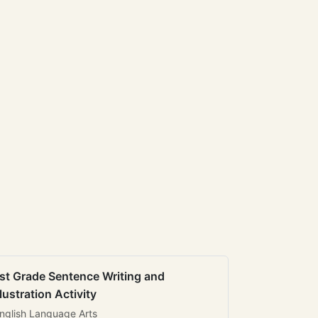
st Grade Sentence Writing and
llustration Activity
nglish Language Arts