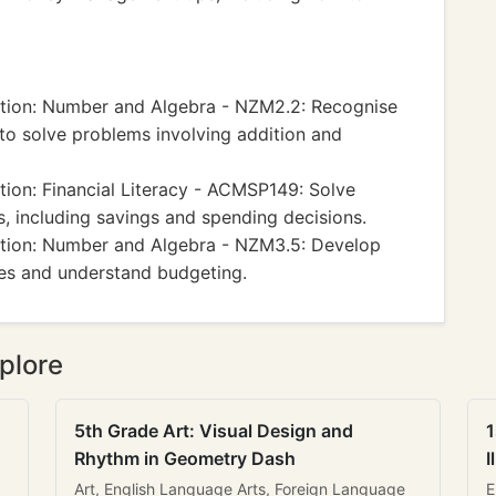
ion: Number and Algebra - NZM2.2: Recognise
 to solve problems involving addition and
on: Financial Literacy - ACMSP149: Solve
ns, including savings and spending decisions.
tion: Number and Algebra - NZM3.5: Develop
ces and understand budgeting.
plore
5th Grade Art: Visual Design and
1
Rhythm in Geometry Dash
I
Art, English Language Arts, Foreign Language
E