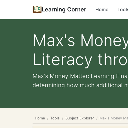
Learning Corner
Home
Tool
Max's Money 
Literacy thr
Max's Money Matter: Learning Finan
determining how much additional m
Home
Tools
Subject Explorer
Max's Money Mat