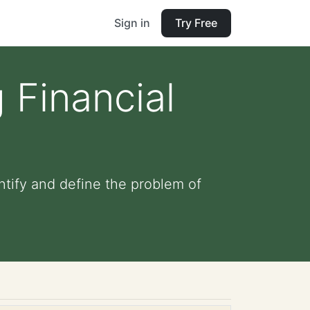
Sign in
Try Free
 Financial
ntify and define the problem of