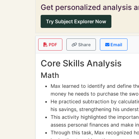
Get personalized analysis an
Try Subject Explorer Now
PDF
Share
Email
Core Skills Analysis
Math
Max learned to identify and define t
money he needs to purchase the swo
He practiced subtraction by calculat
his savings, strengthening his unders
This activity highlighted the importan
assess personal finances and make i
Through this task, Max recognized how