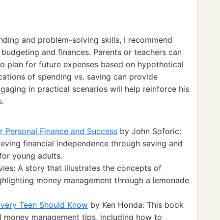
ding and problem-solving skills, I recommend
ng budgeting and finances. Parents or teachers can
to plan for future expenses based on hypothetical
ications of spending vs. saving can provide
gaging in practical scenarios will help reinforce his
s.
r Personal Finance and Success
by John Soforic:
eving financial independence through saving and
for young adults.
es: A story that illustrates the concepts of
highlighting money management through a lemonade
Every Teen Should Know
by Ken Honda: This book
al money management tips, including how to