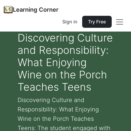
Learning Corner
Sign in
Try Free
Discovering Culture
and Responsibility:
What Enjoying
Wine on the Porch
Teaches Teens
Discovering Culture and
Responsibility: What Enjoying
Wine on the Porch Teaches
Teens: The student engaged with