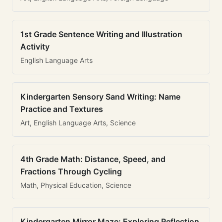
1st Grade Sentence Writing and Illustration
Activity
English Language Arts
Kindergarten Sensory Sand Writing: Name
Practice and Textures
Art, English Language Arts, Science
4th Grade Math: Distance, Speed, and
Fractions Through Cycling
Math, Physical Education, Science
Kindergarten Mirror Maze: Exploring Reflection