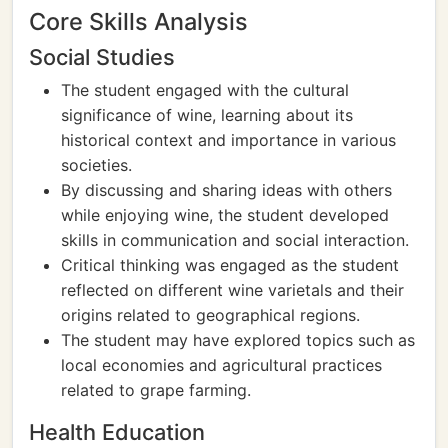
Core Skills Analysis
Social Studies
The student engaged with the cultural
significance of wine, learning about its
historical context and importance in various
societies.
By discussing and sharing ideas with others
while enjoying wine, the student developed
skills in communication and social interaction.
Critical thinking was engaged as the student
reflected on different wine varietals and their
origins related to geographical regions.
The student may have explored topics such as
local economies and agricultural practices
related to grape farming.
Health Education