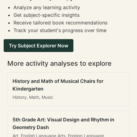
Analyze any learning activity
Get subject-specific insights
Receive tailored book recommendations
Track your student's progress over time
Try Subject Explorer Now
More activity analyses to explore
History and Math of Musical Chairs for
Kindergarten
History, Math, Music
5th Grade Art: Visual Design and Rhythm in
Geometry Dash
Art, English Language Arts, Foreign Language