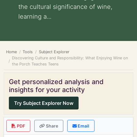
the cultural significance of wine,
learning a...
Home
Tools
Subject Explorer
Discovering Culture and Responsibility: What Enjoying Wine on
the Porch Teaches Teens
Get personalized analysis and
insights for your activity
Try Subject Explorer Now
PDF
Share
Email