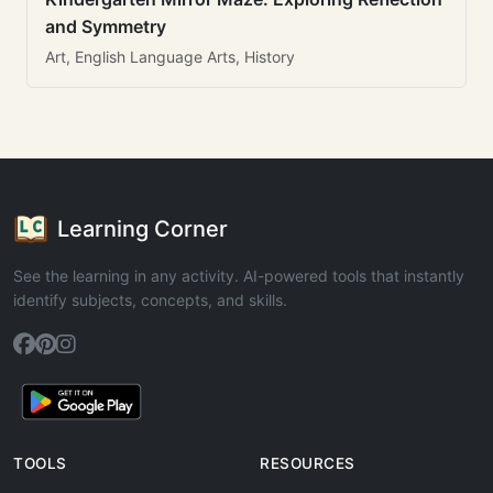
and Symmetry
Art, English Language Arts, History
Learning Corner
See the learning in any activity. AI-powered tools that instantly
identify subjects, concepts, and skills.
TOOLS
RESOURCES