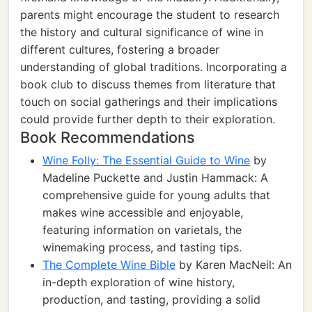
parents might encourage the student to research
the history and cultural significance of wine in
different cultures, fostering a broader
understanding of global traditions. Incorporating a
book club to discuss themes from literature that
touch on social gatherings and their implications
could provide further depth to their exploration.
Book Recommendations
Wine Folly: The Essential Guide to Wine
by
Madeline Puckette and Justin Hammack: A
comprehensive guide for young adults that
makes wine accessible and enjoyable,
featuring information on varietals, the
winemaking process, and tasting tips.
The Complete Wine Bible
by Karen MacNeil: An
in-depth exploration of wine history,
production, and tasting, providing a solid