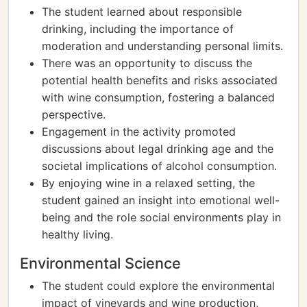
The student learned about responsible
drinking, including the importance of
moderation and understanding personal limits.
There was an opportunity to discuss the
potential health benefits and risks associated
with wine consumption, fostering a balanced
perspective.
Engagement in the activity promoted
discussions about legal drinking age and the
societal implications of alcohol consumption.
By enjoying wine in a relaxed setting, the
student gained an insight into emotional well-
being and the role social environments play in
healthy living.
Environmental Science
The student could explore the environmental
impact of vineyards and wine production,