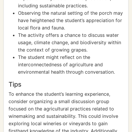
including sustainable practices.
Observing the natural setting of the porch may
have heightened the student’s appreciation for
local flora and fauna.
The activity offers a chance to discuss water
usage, climate change, and biodiversity within
the context of growing grapes.
The student might reflect on the
interconnectedness of agriculture and
environmental health through conversation.
Tips
To enhance the student’s learning experience,
consider organizing a small discussion group
focused on the agricultural practices related to
winemaking and sustainability. This could involve
exploring local wineries or vineyards to gain
firsthand knowledge of the industry. Additionally,