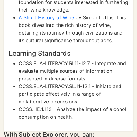
foundation for students interested in furthering
their wine knowledge.
A Short History of Wine
by Simon Loftus: This
book dives into the rich history of wine,
detailing its journey through civilizations and
its cultural significance throughout ages.
Learning Standards
CCSS.ELA-LITERACY.RI.11-12.7 - Integrate and
evaluate multiple sources of information
presented in diverse formats.
CCSS.ELA-LITERACY.SL.11-12.1 - Initiate and
participate effectively in a range of
collaborative discussions.
CCSS.HE.1.1.12 - Analyze the impact of alcohol
consumption on health.
With Subject Explorer, you can: