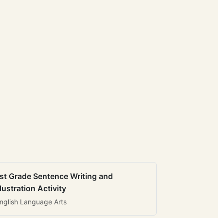
st Grade Sentence Writing and
llustration Activity
nglish Language Arts