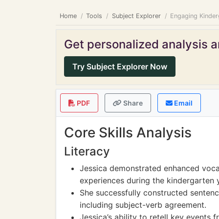
Home
Tools
Subject Explorer
Engaging Kinder
Get personalized analysis an
Try Subject Explorer Now
PDF
Share
Email
Core Skills Analysis
Literacy
Jessica demonstrated enhanced vocab
experiences during the kindergarten 
She successfully constructed senten
including subject-verb agreement.
Jessica’s ability to retell key events 