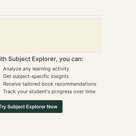
th Subject Explorer, you can:
Analyze any learning activity
Get subject-specific insights
Receive tailored book recommendations
Track your student's progress over time
Try Subject Explorer Now