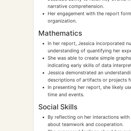
narrative comprehension.
Her engagement with the report format
organization.
Mathematics
In her report, Jessica incorporated 
understanding of quantifying her exp
She was able to create simple graphs o
indicating early skills of data interpre
Jessica demonstrated an understandi
descriptions of artifacts or projects 
In presenting her report, she likely u
time and events.
Social Skills
By reflecting on her interactions with
about teamwork and cooperation.