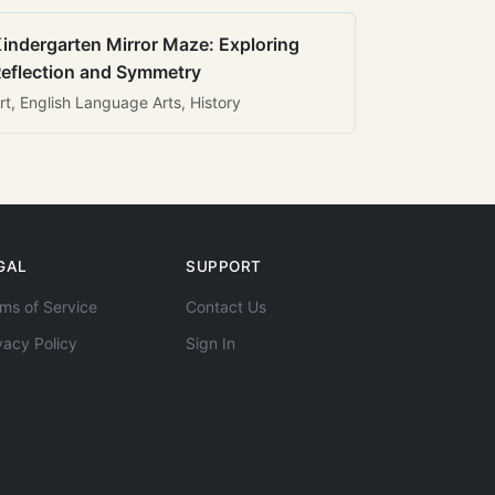
indergarten Mirror Maze: Exploring
eflection and Symmetry
rt, English Language Arts, History
GAL
SUPPORT
ms of Service
Contact Us
vacy Policy
Sign In