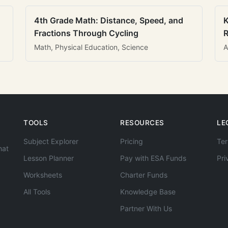
4th Grade Math: Distance, Speed, and
K
Fractions Through Cycling
R
Math, Physical Education, Science
A
TOOLS
RESOURCES
LE
Subject Explorer
Pricing
Ter
hat
Lesson Planner
Pay with ESA Funds
Pri
Worksheets
Charter Funds
All Tools
Knowledge Base
Partner With Us