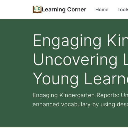
Learning Corner
Home
Tool
Engaging Ki
Uncovering L
Young Learn
Engaging Kindergarten Reports: Un
enhanced vocabulary by using descr