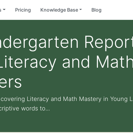
s
Pricing
Knowledge Base
Blog
ndergarten Report
iteracy and Math
ers
covering Literacy and Math Mastery in Young L
iptive words to...