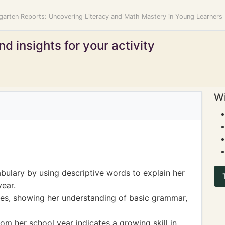
garten Reports: Uncovering Literacy and Math Mastery in Young Learners
d insights for your activity
Wi
ulary by using descriptive words to explain her
year.
ces, showing her understanding of basic grammar,
from her school year indicates a growing skill in