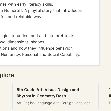
s with early literacy skills.
a Numeroff: A playful story that introduces
 fun and relatable way.
gies to understand and interpret texts.
wo-dimensional shapes.
tions and how they influence behavior.
 Numeracy, Personal and Social Capability.
plore
5th Grade Art: Visual Design and
1
Rhythm in Geometry Dash
I
Art, English Language Arts, Foreign Language
E