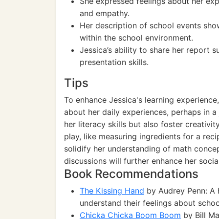
She expressed feelings about her expe
and empathy.
Her description of school events sh
within the school environment.
Jessica’s ability to share her report
presentation skills.
Tips
To enhance Jessica's learning experience,
about her daily experiences, perhaps in a 
her literacy skills but also foster creativi
play, like measuring ingredients for a rec
solidify her understanding of math concep
discussions will further enhance her social
Book Recommendations
The Kissing Hand
by Audrey Penn: A h
understand their feelings about schoo
Chicka Chicka Boom Boom
by Bill M