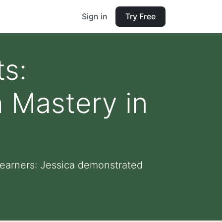
Sign in
Try Free
s:
 Mastery in
earners: Jessica demonstrated