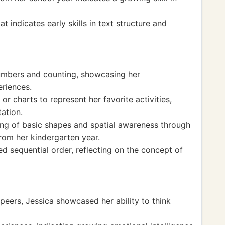
 indicates early skills in text structure and
numbers and counting, showcasing her
eriences.
r charts to represent her favorite activities,
tation.
ng of basic shapes and spatial awareness through
from her kindergarten year.
sed sequential order, reflecting on the concept of
 peers, Jessica showcased her ability to think