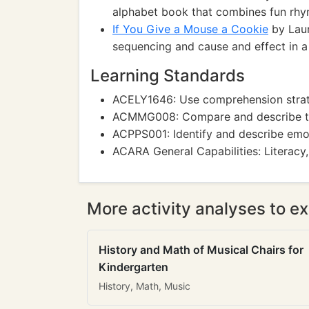
alphabet book that combines fun rhyme
If You Give a Mouse a Cookie
by Laur
sequencing and cause and effect in a
Learning Standards
ACELY1646: Use comprehension strate
ACMMG008: Compare and describe t
ACPPS001: Identify and describe emo
ACARA General Capabilities: Literacy,
More activity analyses to ex
History and Math of Musical Chairs for
Kindergarten
History, Math, Music