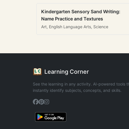
Kindergarten Sensory Sand Writing:
Name Practice and Textures
Art, English Language Arts, Science
Learning Corner
See the learning in any activity. AI-powered tools t
instantly identify subjects, concepts, and skills.