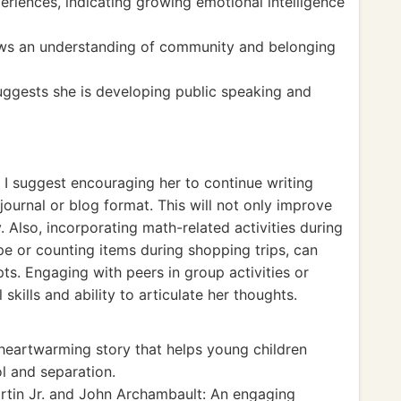
riences, indicating growing emotional intelligence
ows an understanding of community and belonging
 suggests she is developing public speaking and
 I suggest encouraging her to continue writing
journal or blog format. This will not only improve
ty. Also, incorporating math-related activities during
ipe or counting items during shopping trips, can
ts. Engaging with peers in group activities or
 skills and ability to articulate her thoughts.
eartwarming story that helps young children
l and separation.
artin Jr. and John Archambault: An engaging