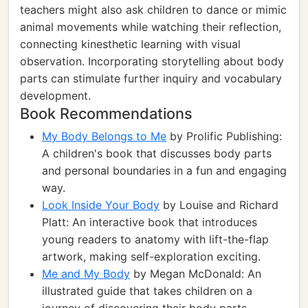
teachers might also ask children to dance or mimic
animal movements while watching their reflection,
connecting kinesthetic learning with visual
observation. Incorporating storytelling about body
parts can stimulate further inquiry and vocabulary
development.
Book Recommendations
My Body Belongs to Me
by Prolific Publishing:
A children's book that discusses body parts
and personal boundaries in a fun and engaging
way.
Look Inside Your Body
by Louise and Richard
Platt: An interactive book that introduces
young readers to anatomy with lift-the-flap
artwork, making self-exploration exciting.
Me and My Body
by Megan McDonald: An
illustrated guide that takes children on a