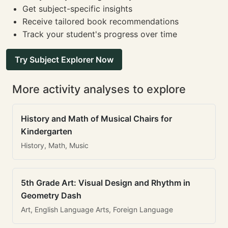
Get subject-specific insights
Receive tailored book recommendations
Track your student's progress over time
Try Subject Explorer Now
More activity analyses to explore
History and Math of Musical Chairs for
Kindergarten
History, Math, Music
5th Grade Art: Visual Design and Rhythm in
Geometry Dash
Art, English Language Arts, Foreign Language