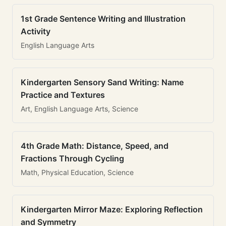
1st Grade Sentence Writing and Illustration
Activity
English Language Arts
Kindergarten Sensory Sand Writing: Name
Practice and Textures
Art, English Language Arts, Science
4th Grade Math: Distance, Speed, and
Fractions Through Cycling
Math, Physical Education, Science
Kindergarten Mirror Maze: Exploring Reflection
and Symmetry