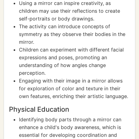
Using a mirror can inspire creativity, as
children may use their reflections to create
self-portraits or body drawings.
The activity can introduce concepts of
symmetry as they observe their bodies in the
mirror.
Children can experiment with different facial
expressions and poses, promoting an
understanding of how angles change
perception.
Engaging with their image in a mirror allows
for exploration of color and texture in their
own features, enriching their artistic language.
Physical Education
Identifying body parts through a mirror can
enhance a child's body awareness, which is
essential for developing coordination and