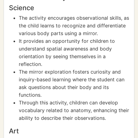
Science
The activity encourages observational skills, as
the child learns to recognize and differentiate
various body parts using a mirror.
It provides an opportunity for children to
understand spatial awareness and body
orientation by seeing themselves in a
reflection.
The mirror exploration fosters curiosity and
inquiry-based learning where the student can
ask questions about their body and its
functions.
Through this activity, children can develop
vocabulary related to anatomy, enhancing their
ability to describe their observations.
Art