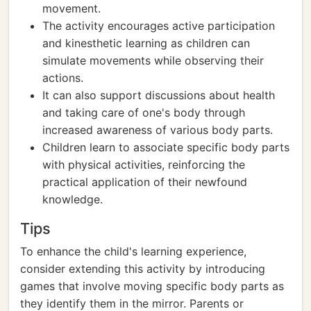
movement.
The activity encourages active participation
and kinesthetic learning as children can
simulate movements while observing their
actions.
It can also support discussions about health
and taking care of one's body through
increased awareness of various body parts.
Children learn to associate specific body parts
with physical activities, reinforcing the
practical application of their newfound
knowledge.
Tips
To enhance the child's learning experience,
consider extending this activity by introducing
games that involve moving specific body parts as
they identify them in the mirror. Parents or