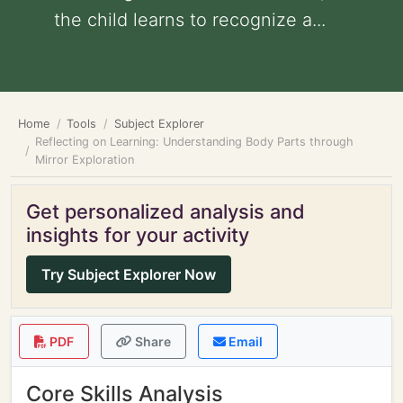
the child learns to recognize a...
Home
Tools
Subject Explorer
Reflecting on Learning: Understanding Body Parts through
Mirror Exploration
Get personalized analysis and
insights for your activity
Try Subject Explorer Now
PDF
Share
Email
Core Skills Analysis