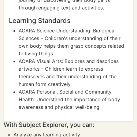
journey of discovering their body parts
through engaging text and activities.
Learning Standards
ACARA Science Understanding: Biological
Sciences – Children's understanding of their
own body helps them grasp concepts related
to living things.
ACARA Visual Arts: Explores and describes
artworks – Children learn to express
themselves and their understanding of the
human form creatively.
ACARA Personal, Social and Community
Health: Understand the importance of body
awareness and physical well-being.
With Subject Explorer, you can:
Analyze any learning activity