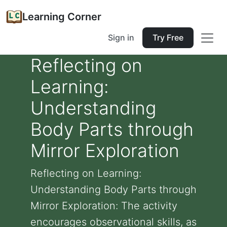
Learning Corner
Sign in
Try Free
Reflecting on
Learning:
Understanding
Body Parts through
Mirror Exploration
Reflecting on Learning:
Understanding Body Parts through
Mirror Exploration: The activity
encourages observational skills, as