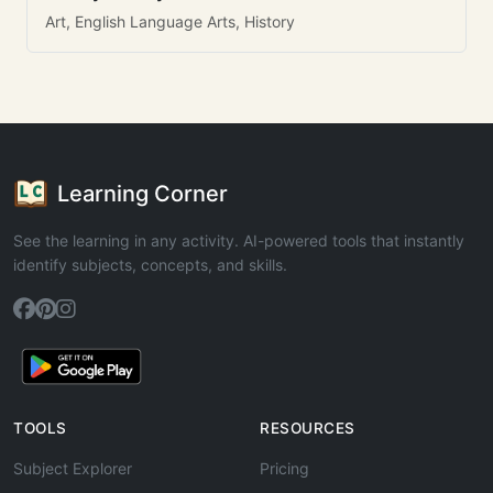
Art, English Language Arts, History
Learning Corner
See the learning in any activity. AI-powered tools that instantly
identify subjects, concepts, and skills.
TOOLS
RESOURCES
Subject Explorer
Pricing