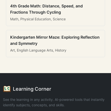
4th Grade Math: Distance, Speed, and
Fractions Through Cycling
Math, Physical Education, Science
Kindergarten Mirror Maze: Exploring Reflection
and Symmetry
Art, English Language Arts, History
Learning Corner
See the learning in any activity. AI-powered tools that instantly
identify subjects, concepts, and skills.