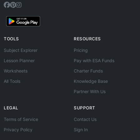
TOOLS
RESOURCES
Subject Explorer
Pricing
Lesson Planner
Pay with ESA Funds
Worksheets
Charter Funds
All Tools
Knowledge Base
Partner With Us
LEGAL
SUPPORT
Terms of Service
Contact Us
Privacy Policy
Sign In