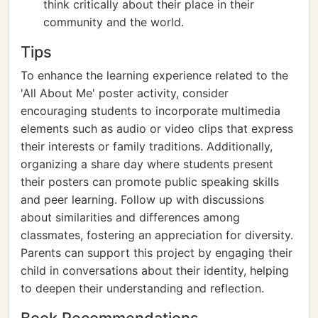
think critically about their place in their
community and the world.
Tips
To enhance the learning experience related to the
'All About Me' poster activity, consider
encouraging students to incorporate multimedia
elements such as audio or video clips that express
their interests or family traditions. Additionally,
organizing a share day where students present
their posters can promote public speaking skills
and peer learning. Follow up with discussions
about similarities and differences among
classmates, fostering an appreciation for diversity.
Parents can support this project by engaging their
child in conversations about their identity, helping
to deepen their understanding and reflection.