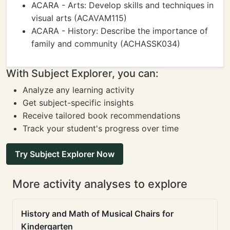
ACARA - Arts: Develop skills and techniques in
visual arts (ACAVAM115)
ACARA - History: Describe the importance of
family and community (ACHASSK034)
With Subject Explorer, you can:
Analyze any learning activity
Get subject-specific insights
Receive tailored book recommendations
Track your student's progress over time
Try Subject Explorer Now
More activity analyses to explore
History and Math of Musical Chairs for
Kindergarten