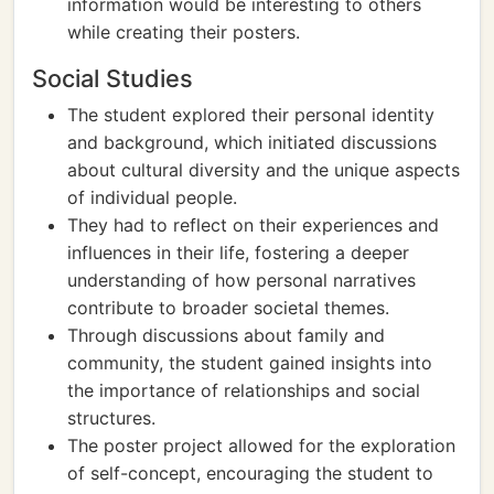
information would be interesting to others
while creating their posters.
Social Studies
The student explored their personal identity
and background, which initiated discussions
about cultural diversity and the unique aspects
of individual people.
They had to reflect on their experiences and
influences in their life, fostering a deeper
understanding of how personal narratives
contribute to broader societal themes.
Through discussions about family and
community, the student gained insights into
the importance of relationships and social
structures.
The poster project allowed for the exploration
of self-concept, encouraging the student to