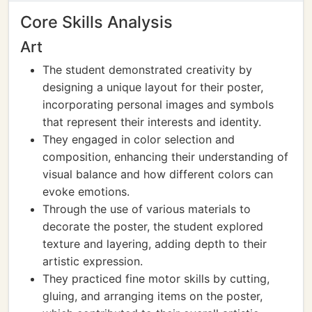
Core Skills Analysis
Art
The student demonstrated creativity by
designing a unique layout for their poster,
incorporating personal images and symbols
that represent their interests and identity.
They engaged in color selection and
composition, enhancing their understanding of
visual balance and how different colors can
evoke emotions.
Through the use of various materials to
decorate the poster, the student explored
texture and layering, adding depth to their
artistic expression.
They practiced fine motor skills by cutting,
gluing, and arranging items on the poster,