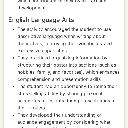
which contributed to their overall artistic
development.
English Language Arts
The activity encouraged the student to use
descriptive language when writing about
themselves, improving their vocabulary and
expressive capabilities.
They practiced organizing information by
structuring their poster into sections (such as
hobbies, family, and favorites), which enhances
comprehension and presentation skills.
The student had an opportunity to refine their
story-telling ability by sharing personal
anecdotes or insights during presentations of
their posters.
They developed their understanding of
audience engagement by considering what