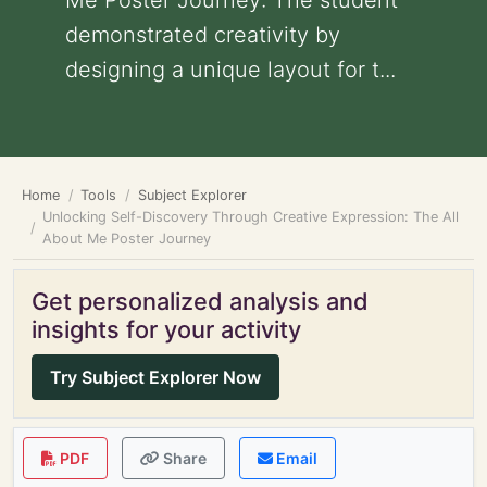
Me Poster Journey: The student
demonstrated creativity by
designing a unique layout for t...
Home
Tools
Subject Explorer
Unlocking Self-Discovery Through Creative Expression: The All
About Me Poster Journey
Get personalized analysis and
insights for your activity
Try Subject Explorer Now
PDF
Share
Email