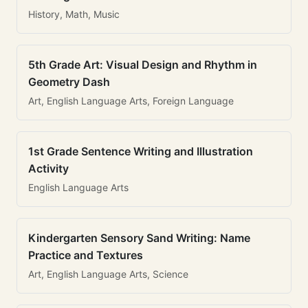
History, Math, Music
5th Grade Art: Visual Design and Rhythm in
Geometry Dash
Art, English Language Arts, Foreign Language
1st Grade Sentence Writing and Illustration
Activity
English Language Arts
Kindergarten Sensory Sand Writing: Name
Practice and Textures
Art, English Language Arts, Science