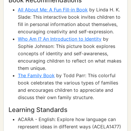
Book Recommendations
All About Me: A Fun Fill-in Book
by Linda H. K.
Slade: This interactive book invites children to
fill in personal information about themselves,
encouraging creativity and self-expression.
Who Am I? An Introduction to Identity
by
Sophie Johnson: This picture book explores
concepts of identity and self-awareness,
encouraging children to reflect on what makes
them unique.
The Family Book
by Todd Parr: This colorful
book celebrates the various types of families
and encourages children to appreciate and
discuss their own family structure.
Learning Standards
ACARA - English: Explore how language can
represent ideas in different ways (ACELA1477)