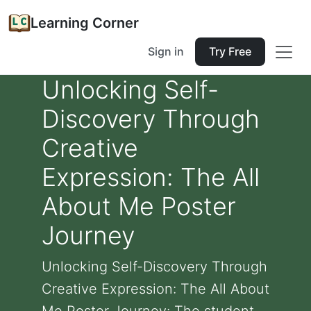
Learning Corner
Sign in
Try Free
Unlocking Self-
Discovery Through
Creative
Expression: The All
About Me Poster
Journey
Unlocking Self-Discovery Through
Creative Expression: The All About