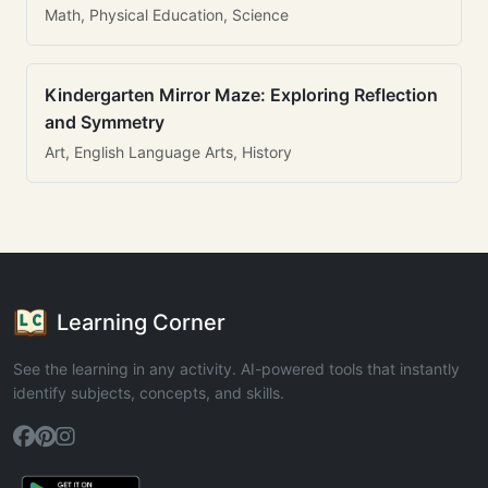
Math, Physical Education, Science
Kindergarten Mirror Maze: Exploring Reflection
and Symmetry
Art, English Language Arts, History
Learning Corner
See the learning in any activity. AI-powered tools that instantly
identify subjects, concepts, and skills.