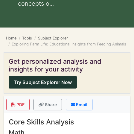
concepts o...
Home
Tools
Subject Explorer
Exploring Farm Life: Educational Insights from Feeding Animals
Get personalized analysis and
insights for your activity
Try Subject Explorer Now
PDF
Share
Email
Core Skills Analysis
Math