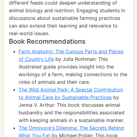
different feeds could deepen understanding of
animal biology and nutrition. Engaging students in
discussions about sustainable farming practices
can also extend their learning and relevance to
real-world issues.
Book Recommendations
Farm Anatomy: The Curious Parts and Pieces
of Country Life
by Julia Rothman: This
illustrated guide provides insight into the
workings of a farm, making connections to the
roles of animals and their care.
The Wild Animal Park: A Special Contribution
to Animal Care by Sustainable Practices
by
Jenna V. Arthur: This book discusses animal
husbandry and the responsibilities associated
with keeping animals in a sustainable manner.
The Omnivore's Dilemma: The Secrets Behind
What You Eat
by Michael Pollan: This book