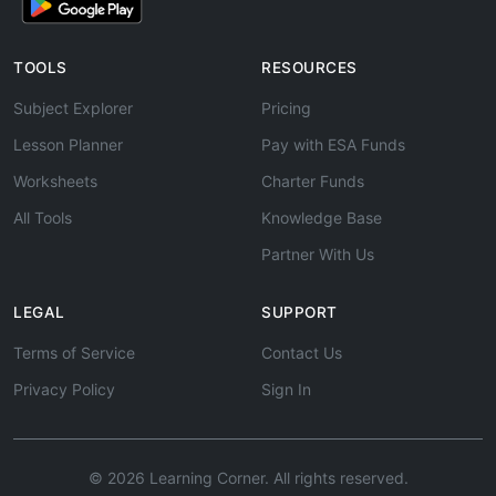
TOOLS
RESOURCES
Subject Explorer
Pricing
Lesson Planner
Pay with ESA Funds
Worksheets
Charter Funds
All Tools
Knowledge Base
Partner With Us
LEGAL
SUPPORT
Terms of Service
Contact Us
Privacy Policy
Sign In
© 2026 Learning Corner. All rights reserved.