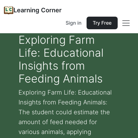
Learning Corner
Sign in
Try Free
Exploring Farm
Life: Educational
Insights from
Feeding Animals
Exploring Farm Life: Educational
Insights from Feeding Animals:
The student could estimate the
amount of feed needed for
various animals, applying