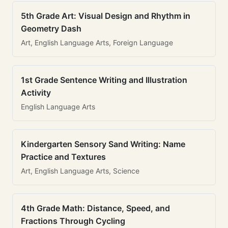
5th Grade Art: Visual Design and Rhythm in
Geometry Dash
Art, English Language Arts, Foreign Language
1st Grade Sentence Writing and Illustration
Activity
English Language Arts
Kindergarten Sensory Sand Writing: Name
Practice and Textures
Art, English Language Arts, Science
4th Grade Math: Distance, Speed, and
Fractions Through Cycling