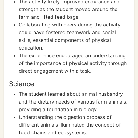
The activity likely improved endurance and
strength as the student moved around the
farm and lifted feed bags.
Collaborating with peers during the activity
could have fostered teamwork and social
skills, essential components of physical
education.
The experience encouraged an understanding
of the importance of physical activity through
direct engagement with a task.
Science
The student learned about animal husbandry
and the dietary needs of various farm animals,
providing a foundation in biology.
Understanding the digestion process of
different animals illuminated the concept of
food chains and ecosystems.