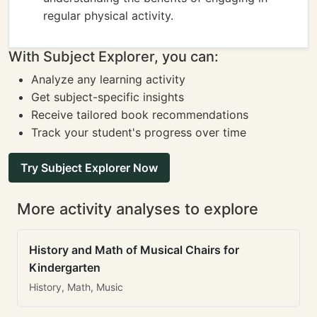
regular physical activity.
With Subject Explorer, you can:
Analyze any learning activity
Get subject-specific insights
Receive tailored book recommendations
Track your student's progress over time
Try Subject Explorer Now
More activity analyses to explore
History and Math of Musical Chairs for
Kindergarten
History, Math, Music