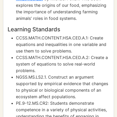
explores the origins of our food, emphasizing
the importance of understanding farming
animals' roles in food systems.
Learning Standards
CCSS.MATH.CONTENT.HSA.CED.A.1: Create
equations and inequalities in one variable and
use them to solve problems.
CCSS.MATH.CONTENT.HSA.CED.A.2: Create a
system of equations to solve real-world
problems.
NGSS.MS.LS2.1. Construct an argument
supported by empirical evidence that changes
to physical or biological components of an
ecosystem affect populations.
PE.9-12.MS.CR2: Students demonstrate
competence in a variety of physical activities,
understanding the benefits of engaging in