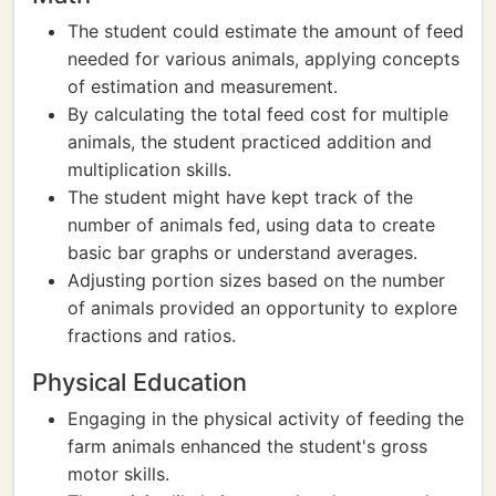
The student could estimate the amount of feed
needed for various animals, applying concepts
of estimation and measurement.
By calculating the total feed cost for multiple
animals, the student practiced addition and
multiplication skills.
The student might have kept track of the
number of animals fed, using data to create
basic bar graphs or understand averages.
Adjusting portion sizes based on the number
of animals provided an opportunity to explore
fractions and ratios.
Physical Education
Engaging in the physical activity of feeding the
farm animals enhanced the student's gross
motor skills.