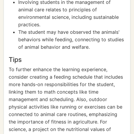
Involving students in the management of
animal care relates to principles of
environmental science, including sustainable
practices.
The student may have observed the animals'
behaviors while feeding, connecting to studies
of animal behavior and welfare.
Tips
To further enhance the learning experience,
consider creating a feeding schedule that includes
more hands-on responsibilities for the student,
linking them to math concepts like time
management and scheduling. Also, outdoor
physical activities like running or exercises can be
connected to animal care routines, emphasizing
the importance of fitness in agriculture. For
science, a project on the nutritional values of