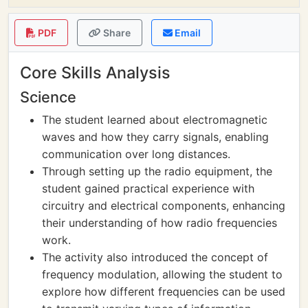
PDF
Share
Email
Core Skills Analysis
Science
The student learned about electromagnetic
waves and how they carry signals, enabling
communication over long distances.
Through setting up the radio equipment, the
student gained practical experience with
circuitry and electrical components, enhancing
their understanding of how radio frequencies
work.
The activity also introduced the concept of
frequency modulation, allowing the student to
explore how different frequencies can be used