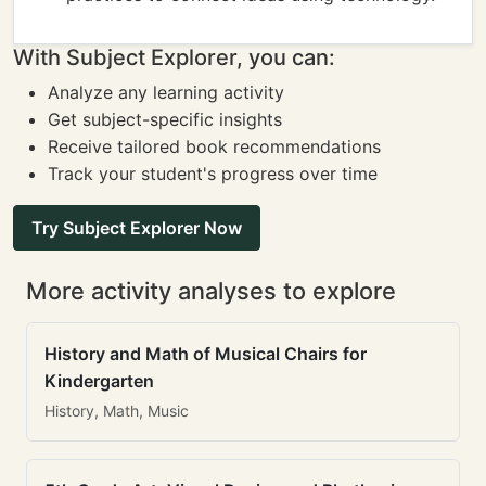
With Subject Explorer, you can:
Analyze any learning activity
Get subject-specific insights
Receive tailored book recommendations
Track your student's progress over time
Try Subject Explorer Now
More activity analyses to explore
History and Math of Musical Chairs for
Kindergarten
History, Math, Music