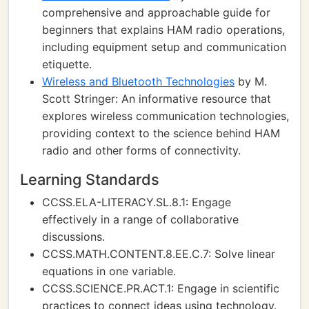
comprehensive and approachable guide for
beginners that explains HAM radio operations,
including equipment setup and communication
etiquette.
Wireless and Bluetooth Technologies
by M.
Scott Stringer: An informative resource that
explores wireless communication technologies,
providing context to the science behind HAM
radio and other forms of connectivity.
Learning Standards
CCSS.ELA-LITERACY.SL.8.1: Engage
effectively in a range of collaborative
discussions.
CCSS.MATH.CONTENT.8.EE.C.7: Solve linear
equations in one variable.
CCSS.SCIENCE.PR.ACT.1: Engage in scientific
practices to connect ideas using technology.