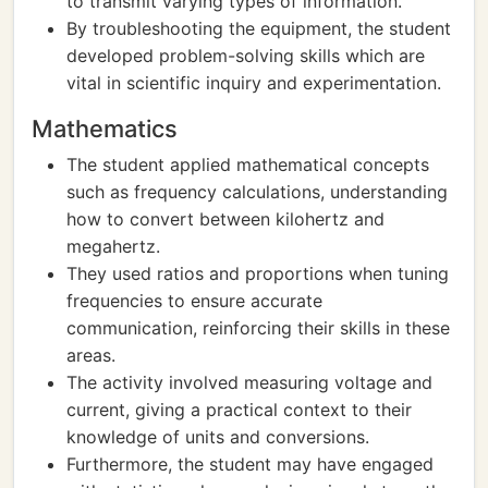
to transmit varying types of information.
By troubleshooting the equipment, the student
developed problem-solving skills which are
vital in scientific inquiry and experimentation.
Mathematics
The student applied mathematical concepts
such as frequency calculations, understanding
how to convert between kilohertz and
megahertz.
They used ratios and proportions when tuning
frequencies to ensure accurate
communication, reinforcing their skills in these
areas.
The activity involved measuring voltage and
current, giving a practical context to their
knowledge of units and conversions.
Furthermore, the student may have engaged