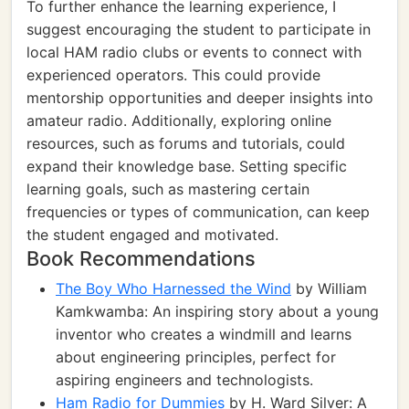
To further enhance the learning experience, I
suggest encouraging the student to participate in
local HAM radio clubs or events to connect with
experienced operators. This could provide
mentorship opportunities and deeper insights into
amateur radio. Additionally, exploring online
resources, such as forums and tutorials, could
expand their knowledge base. Setting specific
learning goals, such as mastering certain
frequencies or types of communication, can keep
the student engaged and motivated.
Book Recommendations
The Boy Who Harnessed the Wind
by William
Kamkwamba: An inspiring story about a young
inventor who creates a windmill and learns
about engineering principles, perfect for
aspiring engineers and technologists.
Ham Radio for Dummies
by H. Ward Silver: A