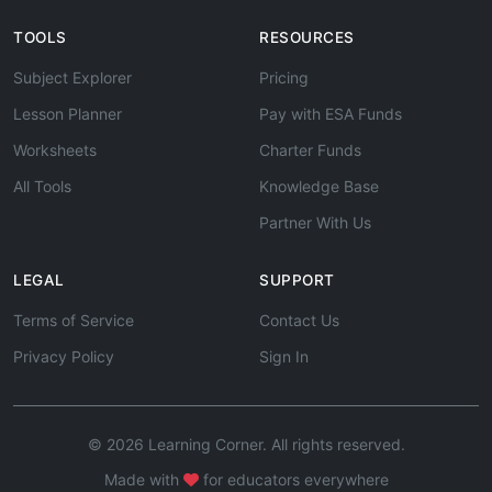
TOOLS
RESOURCES
Subject Explorer
Pricing
Lesson Planner
Pay with ESA Funds
Worksheets
Charter Funds
All Tools
Knowledge Base
Partner With Us
LEGAL
SUPPORT
Terms of Service
Contact Us
Privacy Policy
Sign In
© 2026 Learning Corner. All rights reserved.
Made with
for educators everywhere