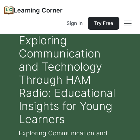
Learning Corner
Sign in
Try Free
Exploring
Communication
and Technology
Through HAM
Radio: Educational
Insights for Young
Learners
Exploring Communication and