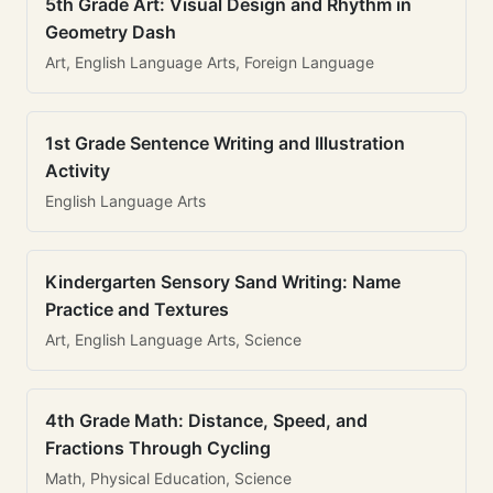
5th Grade Art: Visual Design and Rhythm in
Geometry Dash
Art, English Language Arts, Foreign Language
1st Grade Sentence Writing and Illustration
Activity
English Language Arts
Kindergarten Sensory Sand Writing: Name
Practice and Textures
Art, English Language Arts, Science
4th Grade Math: Distance, Speed, and
Fractions Through Cycling
Math, Physical Education, Science