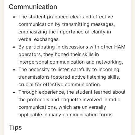
Communication
The student practiced clear and effective
communication by transmitting messages,
emphasizing the importance of clarity in
verbal exchanges.
By participating in discussions with other HAM
operators, they honed their skills in
interpersonal communication and networking.
The necessity to listen carefully to incoming
transmissions fostered active listening skills,
crucial for effective communication.
Through experience, the student learned about
the protocols and etiquette involved in radio
communications, which are universally
applicable in many communication forms.
Tips