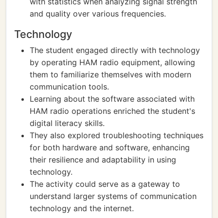
with statistics when analyzing signal strength
and quality over various frequencies.
Technology
The student engaged directly with technology
by operating HAM radio equipment, allowing
them to familiarize themselves with modern
communication tools.
Learning about the software associated with
HAM radio operations enriched the student's
digital literacy skills.
They also explored troubleshooting techniques
for both hardware and software, enhancing
their resilience and adaptability in using
technology.
The activity could serve as a gateway to
understand larger systems of communication
technology and the internet.