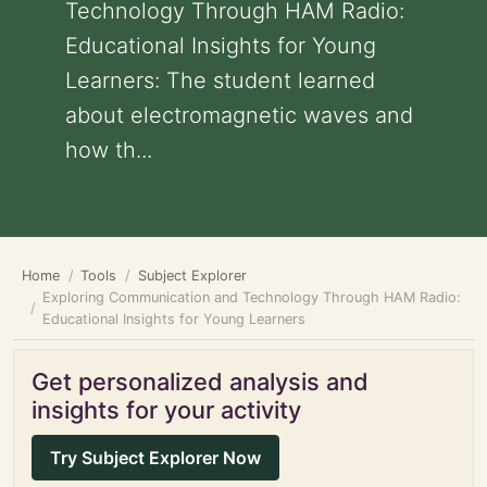
Technology Through HAM Radio:
Educational Insights for Young
Learners: The student learned
about electromagnetic waves and
how th...
Home
Tools
Subject Explorer
Exploring Communication and Technology Through HAM Radio:
Educational Insights for Young Learners
Get personalized analysis and
insights for your activity
Try Subject Explorer Now