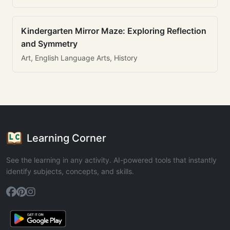
Kindergarten Mirror Maze: Exploring Reflection
and Symmetry
Art, English Language Arts, History
Learning Corner
See the learning in any activity. AI-powered tools that instantly
identify subjects, concepts, and skills.