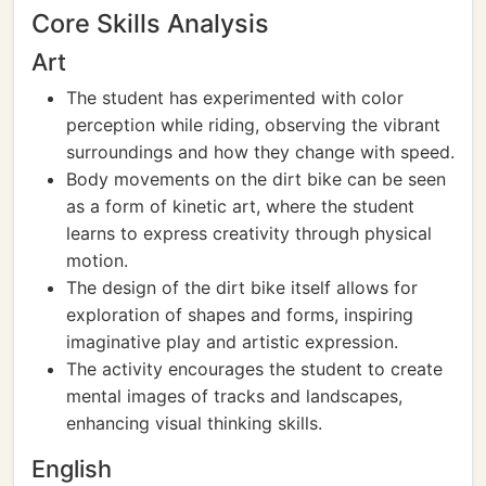
Core Skills Analysis
Art
The student has experimented with color
perception while riding, observing the vibrant
surroundings and how they change with speed.
Body movements on the dirt bike can be seen
as a form of kinetic art, where the student
learns to express creativity through physical
motion.
The design of the dirt bike itself allows for
exploration of shapes and forms, inspiring
imaginative play and artistic expression.
The activity encourages the student to create
mental images of tracks and landscapes,
enhancing visual thinking skills.
English