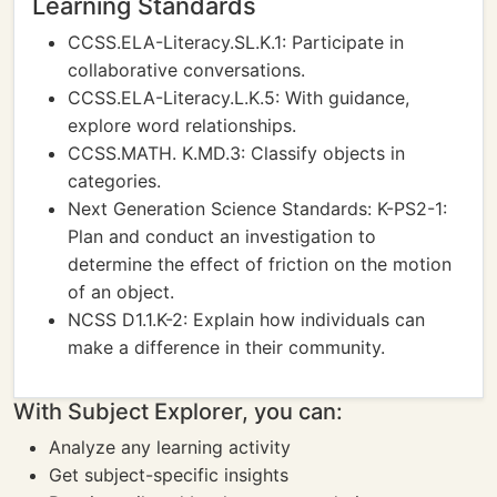
Learning Standards
CCSS.ELA-Literacy.SL.K.1: Participate in
collaborative conversations.
CCSS.ELA-Literacy.L.K.5: With guidance,
explore word relationships.
CCSS.MATH. K.MD.3: Classify objects in
categories.
Next Generation Science Standards: K-PS2-1:
Plan and conduct an investigation to
determine the effect of friction on the motion
of an object.
NCSS D1.1.K-2: Explain how individuals can
make a difference in their community.
With Subject Explorer, you can:
Analyze any learning activity
Get subject-specific insights