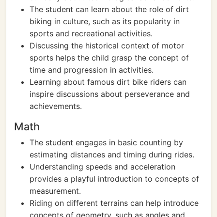
The student can learn about the role of dirt
biking in culture, such as its popularity in
sports and recreational activities.
Discussing the historical context of motor
sports helps the child grasp the concept of
time and progression in activities.
Learning about famous dirt bike riders can
inspire discussions about perseverance and
achievements.
Math
The student engages in basic counting by
estimating distances and timing during rides.
Understanding speeds and acceleration
provides a playful introduction to concepts of
measurement.
Riding on different terrains can help introduce
concepts of geometry, such as angles and