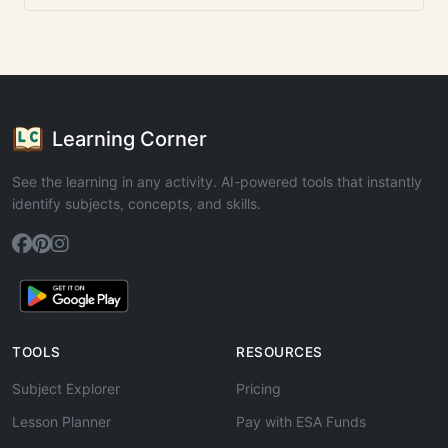
Learning Corner
See the learning in any activity. AI-powered tools that instantly
identify subjects, concepts, and skills.
TOOLS
RESOURCES
Subject Explorer
Pricing
Lesson Planner
Pay with ESA Funds