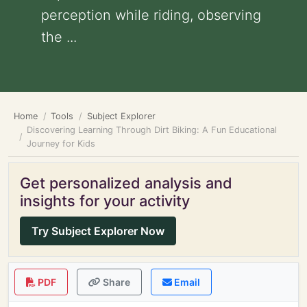
perception while riding, observing
the ...
Home
Tools
Subject Explorer
Discovering Learning Through Dirt Biking: A Fun Educational
Journey for Kids
Get personalized analysis and
insights for your activity
Try Subject Explorer Now
PDF
Share
Email