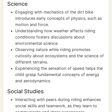
Science
Engaging with mechanics of the dirt bike
introduces early concepts of physics, such as
motion and force.
Understanding how weather affects riding
conditions fosters discussions about
environmental science.
Observing nature while riding promotes
curiosity about ecosystems and the science of
different terrains.
Experiencing the sensation of speed helps the
child grasp fundamental concepts of energy
and aerodynamics.
Social Studies
Interacting with peers during riding enhances
social skills and teamwork, as they learn to