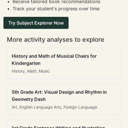
Receive tailored book recommendations
Track your student's progress over time
Try Subject Explorer Now
More activity analyses to explore
History and Math of Musical Chairs for
Kindergarten
History, Math, Music
5th Grade Art: Visual Design and Rhythm in
Geometry Dash
Art, English Language Arts, Foreign Language