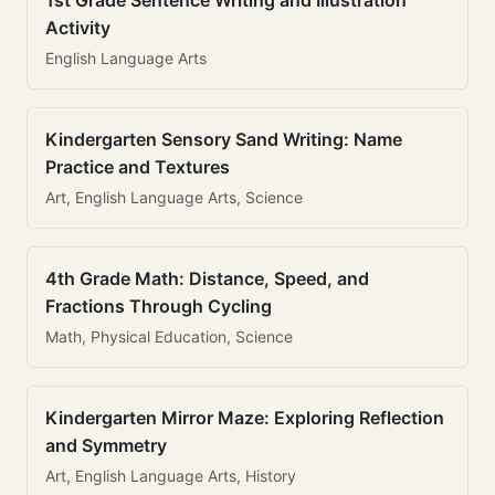
1st Grade Sentence Writing and Illustration
Activity
English Language Arts
Kindergarten Sensory Sand Writing: Name
Practice and Textures
Art, English Language Arts, Science
4th Grade Math: Distance, Speed, and
Fractions Through Cycling
Math, Physical Education, Science
Kindergarten Mirror Maze: Exploring Reflection
and Symmetry
Art, English Language Arts, History