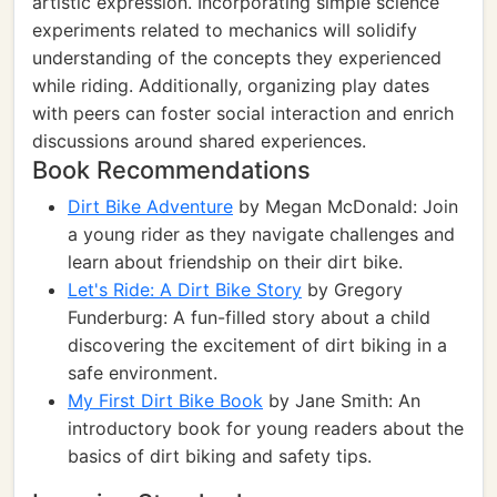
artistic expression. Incorporating simple science
experiments related to mechanics will solidify
understanding of the concepts they experienced
while riding. Additionally, organizing play dates
with peers can foster social interaction and enrich
discussions around shared experiences.
Book Recommendations
Dirt Bike Adventure
by Megan McDonald: Join
a young rider as they navigate challenges and
learn about friendship on their dirt bike.
Let's Ride: A Dirt Bike Story
by Gregory
Funderburg: A fun-filled story about a child
discovering the excitement of dirt biking in a
safe environment.
My First Dirt Bike Book
by Jane Smith: An
introductory book for young readers about the
basics of dirt biking and safety tips.