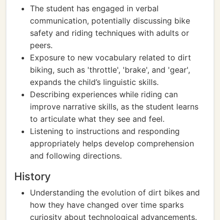
The student has engaged in verbal
communication, potentially discussing bike
safety and riding techniques with adults or
peers.
Exposure to new vocabulary related to dirt
biking, such as 'throttle', 'brake', and 'gear',
expands the child’s linguistic skills.
Describing experiences while riding can
improve narrative skills, as the student learns
to articulate what they see and feel.
Listening to instructions and responding
appropriately helps develop comprehension
and following directions.
History
Understanding the evolution of dirt bikes and
how they have changed over time sparks
curiosity about technological advancements.