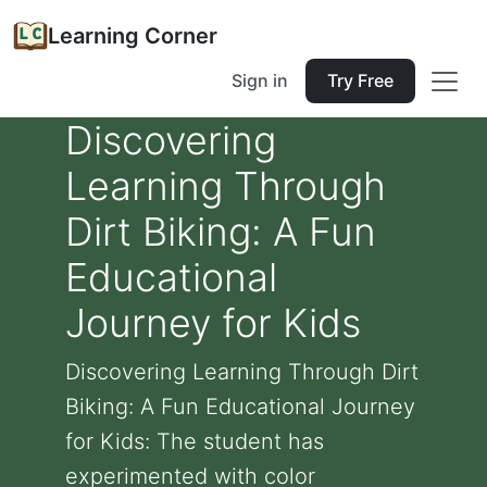
Learning Corner
Sign in
Try Free
Discovering
Learning Through
Dirt Biking: A Fun
Educational
Journey for Kids
Discovering Learning Through Dirt
Biking: A Fun Educational Journey
for Kids: The student has
experimented with color