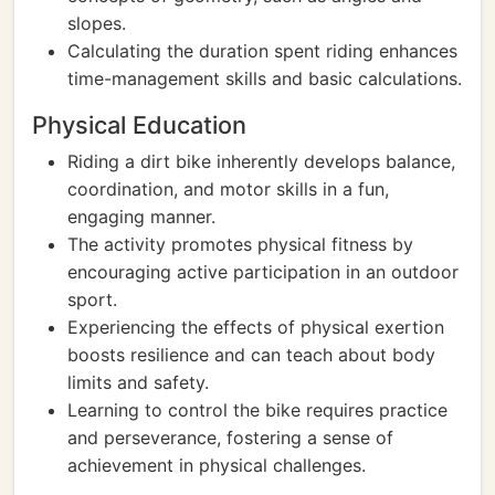
slopes.
Calculating the duration spent riding enhances
time-management skills and basic calculations.
Physical Education
Riding a dirt bike inherently develops balance,
coordination, and motor skills in a fun,
engaging manner.
The activity promotes physical fitness by
encouraging active participation in an outdoor
sport.
Experiencing the effects of physical exertion
boosts resilience and can teach about body
limits and safety.
Learning to control the bike requires practice
and perseverance, fostering a sense of
achievement in physical challenges.