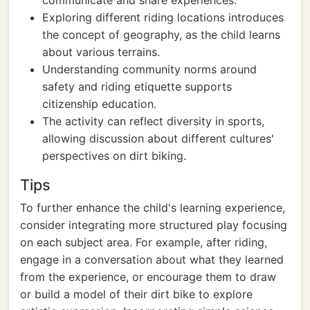
communicate and share experiences.
Exploring different riding locations introduces
the concept of geography, as the child learns
about various terrains.
Understanding community norms around
safety and riding etiquette supports
citizenship education.
The activity can reflect diversity in sports,
allowing discussion about different cultures'
perspectives on dirt biking.
Tips
To further enhance the child's learning experience,
consider integrating more structured play focusing
on each subject area. For example, after riding,
engage in a conversation about what they learned
from the experience, or encourage them to draw
or build a model of their dirt bike to explore