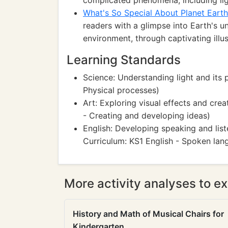
complicated phenomena, including lig
What's So Special About Planet Eart
readers with a glimpse into Earth's uni
environment, through captivating illus
Learning Standards
Science: Understanding light and its 
Physical processes)
Art: Exploring visual effects and cre
- Creating and developing ideas)
English: Developing speaking and list
Curriculum: KS1 English - Spoken lan
More activity analyses to ex
History and Math of Musical Chairs for
Kindergarten