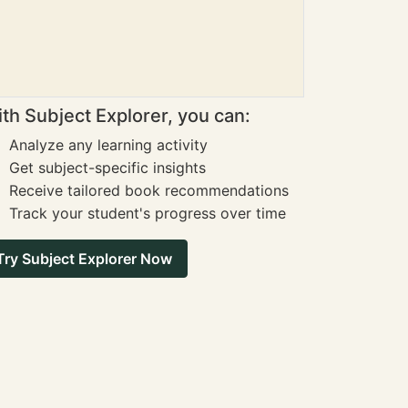
th Subject Explorer, you can:
Analyze any learning activity
Get subject-specific insights
Receive tailored book recommendations
Track your student's progress over time
Try Subject Explorer Now