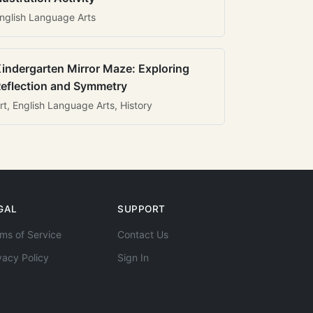
nglish Language Arts
indergarten Mirror Maze: Exploring
eflection and Symmetry
rt, English Language Arts, History
GAL
SUPPORT
ms of Service
Contact Us
vacy Policy
Sign In