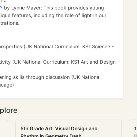
ht.
h?
by Lynne Mayer: This book provides young
que features, including the role of light in our
trations.
properties (UK National Curriculum: KS1 Science -
ativity (UK National Curriculum: KS1 Art and Design
ening skills through discussion (UK National
guage)
plore
5th Grade Art: Visual Design and
1
Rhythm in Geometry Dash
I