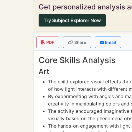
Get personalized analysis an
Try Subject Explorer Now
PDF
Share
Email
Core Skills Analysis
Art
The child explored visual effects thr
of how light interacts with different
By experimenting with angles and mat
creativity in manipulating colors and
The activity encouraged imaginative th
visually based on the phenomena obs
The hands-on engagement with light a