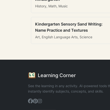
History, Math, Music
Kindergarten Sensory Sand Writing:
Name Practice and Textures
Art, English Language Arts, Science
Learning Corner
See the learning in any activity. AI-powered tools t
instantly identify subjects, concepts, and skills.