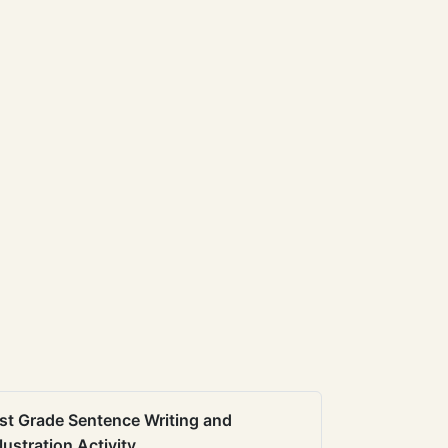
st Grade Sentence Writing and
llustration Activity