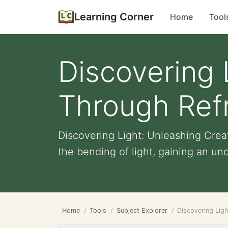
Learning Corner
Home
Tool
Discovering 
Through Ref
Discovering Light: Unleashing Crea
the bending of light, gaining an und
Home
Tools
Subject Explorer
Discovering Lig