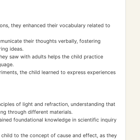
ions, they enhanced their vocabulary related to
unicate their thoughts verbally, fostering
ing ideas.
ey saw with adults helps the child practice
guage.
riments, the child learned to express experiences
ciples of light and refraction, understanding that
ng through different materials.
ined foundational knowledge in scientific inquiry
 child to the concept of cause and effect, as they