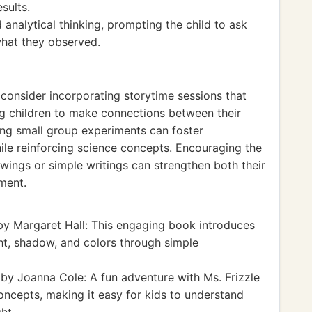
sults.
 analytical thinking, prompting the child to ask
what they observed.
 consider incorporating storytime sessions that
ng children to make connections between their
ing small group experiments can foster
hile reinforcing science concepts. Encouraging the
awings or simple writings can strengthen both their
ment.
y Margaret Hall: This engaging book introduces
ht, shadow, and colors through simple
by Joanna Cole: A fun adventure with Ms. Frizzle
oncepts, making it easy for kids to understand