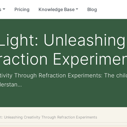
s
Pricing
Knowledge Base
Blog
Light: Unleashing
raction Experime
tivity Through Refraction Experiments: The chil
erstan...
ht: Unleashing Creativity Through Refraction Experiments