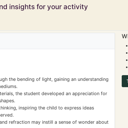
d insights for your activity
Wi
ough the bending of light, gaining an understanding
 mediums.
erials, the student developed an appreciation for
 shapes.
inking, inspiring the child to express ideas
erved.
nd refraction may instill a sense of wonder about