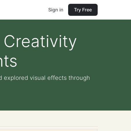
Sign in
Try Free
 Creativity
nts
d explored visual effects through