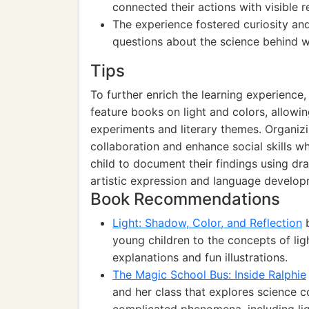
connected their actions with visible re
The experience fostered curiosity and
questions about the science behind 
Tips
To further enrich the learning experience,
feature books on light and colors, allowi
experiments and literary themes. Organiz
collaboration and enhance social skills w
child to document their findings using dr
artistic expression and language develop
Book Recommendations
Light: Shadow, Color, and Reflection
b
young children to the concepts of lig
explanations and fun illustrations.
The Magic School Bus: Inside Ralphie
and her class that explores science c