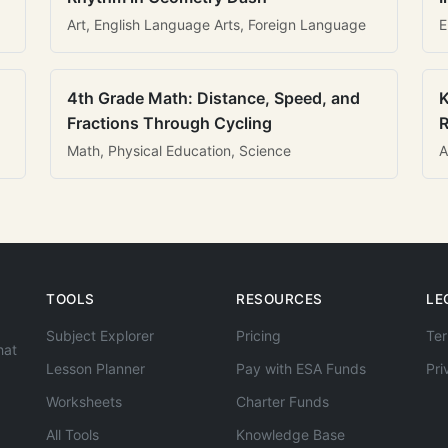
Art, English Language Arts, Foreign Language
E
4th Grade Math: Distance, Speed, and
K
Fractions Through Cycling
R
Math, Physical Education, Science
A
TOOLS
RESOURCES
LE
Subject Explorer
Pricing
Ter
hat
Lesson Planner
Pay with ESA Funds
Pri
Worksheets
Charter Funds
All Tools
Knowledge Base