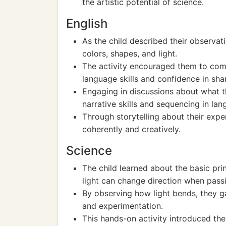
the artistic potential of science.
English
As the child described their observat
colors, shapes, and light.
The activity encouraged them to comm
language skills and confidence in shar
Engaging in discussions about what th
narrative skills and sequencing in lan
Through storytelling about their expe
coherently and creatively.
Science
The child learned about the basic prin
light can change direction when passi
By observing how light bends, they ga
and experimentation.
This hands-on activity introduced the