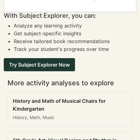
With Subject Explorer, you can:
Analyze any learning activity
Get subject-specific insights
Receive tailored book recommendations
Track your student's progress over time
Try Subject Explorer Now
More activity analyses to explore
History and Math of Musical Chairs for
Kindergarten
History, Math, Music