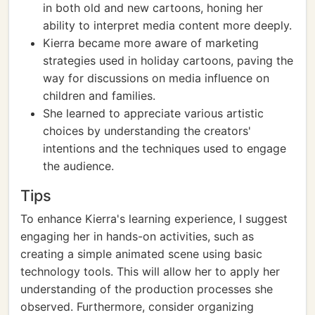
in both old and new cartoons, honing her
ability to interpret media content more deeply.
Kierra became more aware of marketing
strategies used in holiday cartoons, paving the
way for discussions on media influence on
children and families.
She learned to appreciate various artistic
choices by understanding the creators'
intentions and the techniques used to engage
the audience.
Tips
To enhance Kierra's learning experience, I suggest
engaging her in hands-on activities, such as
creating a simple animated scene using basic
technology tools. This will allow her to apply her
understanding of the production processes she
observed. Furthermore, consider organizing