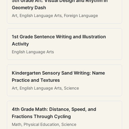
5th Grade Art: Visual Design and Rhythm in
Geometry Dash
Art, English Language Arts, Foreign Language
1st Grade Sentence Writing and Illustration
Activity
English Language Arts
Kindergarten Sensory Sand Writing: Name
Practice and Textures
Art, English Language Arts, Science
4th Grade Math: Distance, Speed, and
Fractions Through Cycling
Math, Physical Education, Science