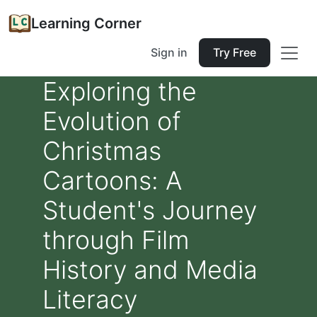
Learning Corner
Sign in
Try Free
Exploring the
Evolution of
Christmas
Cartoons: A
Student's Journey
through Film
History and Media
Literacy