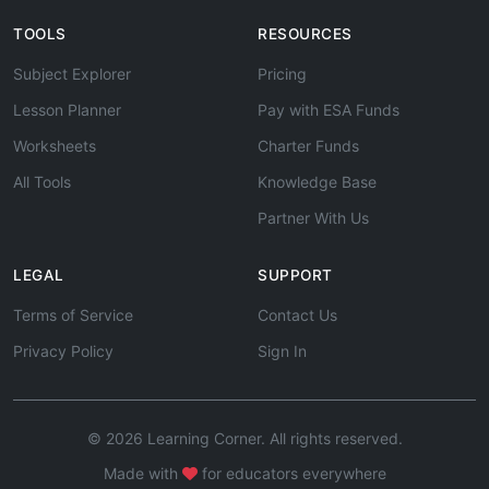
TOOLS
RESOURCES
Subject Explorer
Pricing
Lesson Planner
Pay with ESA Funds
Worksheets
Charter Funds
All Tools
Knowledge Base
Partner With Us
LEGAL
SUPPORT
Terms of Service
Contact Us
Privacy Policy
Sign In
© 2026 Learning Corner. All rights reserved.
Made with
for educators everywhere