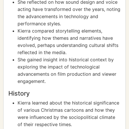
She reflected on how sound design and voice
acting have transformed over the years, noting
the advancements in technology and
performance styles.
Kierra compared storytelling elements,
identifying how themes and narratives have
evolved, perhaps understanding cultural shifts
reflected in the media.
She gained insight into historical context by
exploring the impact of technological
advancements on film production and viewer
engagement.
History
Kierra learned about the historical significance
of various Christmas cartoons and how they
were influenced by the sociopolitical climate
of their respective times.