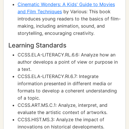
Cinematic Wonders: A Kids' Guide to Movies
and Film Techniques
by Various: This book
introduces young readers to the basics of film-
making, including animation, sound, and
storytelling, encouraging creativity.
Learning Standards
CCSS.ELA-LITERACY.RL.6.6: Analyze how an
author develops a point of view or purpose in
a text.
CCSS.ELA-LITERACY.RI.6.7: Integrate
information presented in different media or
formats to develop a coherent understanding
of a topic.
CCSS.ART.MS.C.1: Analyze, interpret, and
evaluate the artistic context of artworks.
CCSS.HIST.MS.3: Analyze the impact of
innovations on historical developments.