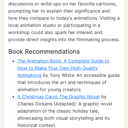
discussions or write-ups on her favorite cartoons,
prompting her to explain their significance and
how they compare to today's animations. Visiting a
local animation studio or participating in a
workshop could also spark her interest and
provide direct insights into the filmmaking process.
Book Recommendations
The Animation Book: A Complete Guide to
How to Make Your Own High-Quality
Animations
by Tony White: An accessible guide
that introduces the art and techniques of
animation for young creators.
A Christmas Carol: The Graphic Novel
by
Charles Dickens (Adapted): A graphic novel
adaptation of the classic holiday tale,
showcasing both visual storytelling and its
historical context.