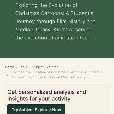
Exploring the Evolution of
Christmas Cartoons: A Student's
Journey through Film History and
Media Literacy: Kierra observed
the evolution of animation techni...
Home
Tools
Subject Explorer
Exploring the Evolution of Christmas Cartoons: A Student's
Journey through Film History and Media Literacy
Get personalized analysis and
insights for your activity
Try Subject Explorer Now