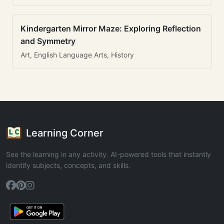
Kindergarten Mirror Maze: Exploring Reflection
and Symmetry
Art, English Language Arts, History
Learning Corner
See the learning in any activity. AI-powered tools that instantly
identify subjects, concepts, and skills.