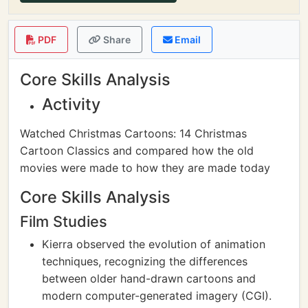
PDF
Share
Email
Core Skills Analysis
Activity
Watched Christmas Cartoons: 14 Christmas
Cartoon Classics and compared how the old
movies were made to how they are made today
Core Skills Analysis
Film Studies
Kierra observed the evolution of animation
techniques, recognizing the differences
between older hand-drawn cartoons and
modern computer-generated imagery (CGI).