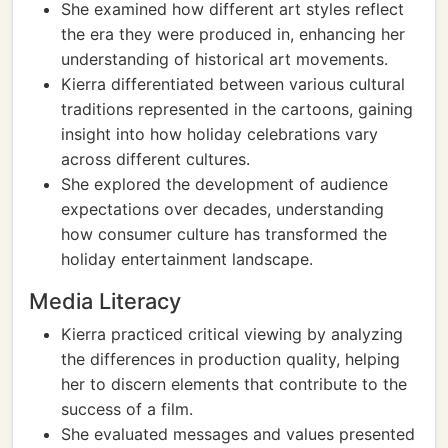
She examined how different art styles reflect
the era they were produced in, enhancing her
understanding of historical art movements.
Kierra differentiated between various cultural
traditions represented in the cartoons, gaining
insight into how holiday celebrations vary
across different cultures.
She explored the development of audience
expectations over decades, understanding
how consumer culture has transformed the
holiday entertainment landscape.
Media Literacy
Kierra practiced critical viewing by analyzing
the differences in production quality, helping
her to discern elements that contribute to the
success of a film.
She evaluated messages and values presented