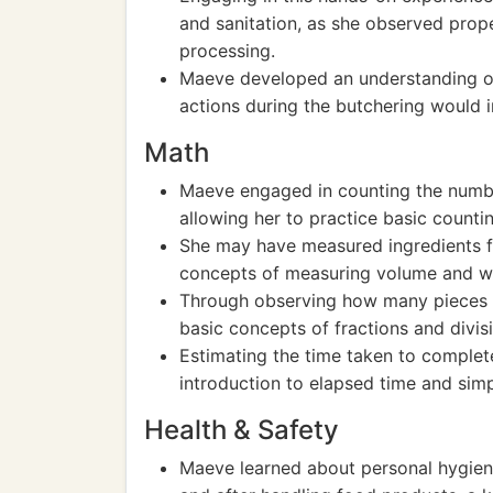
and sanitation, as she observed prope
processing.
Maeve developed an understanding of
actions during the butchering would 
Math
Maeve engaged in counting the numbe
allowing her to practice basic count
She may have measured ingredients f
concepts of measuring volume and w
Through observing how many pieces t
basic concepts of fractions and divis
Estimating the time taken to comple
introduction to elapsed time and si
Health & Safety
Maeve learned about personal hygien