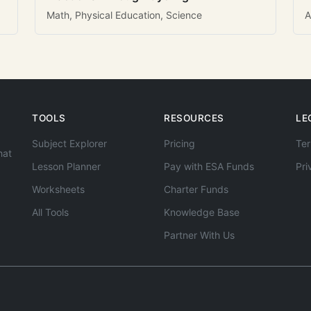
Math, Physical Education, Science
A
TOOLS
RESOURCES
LE
Subject Explorer
Pricing
Ter
hat
Lesson Planner
Pay with ESA Funds
Pri
Worksheets
Charter Funds
All Tools
Knowledge Base
Partner With Us