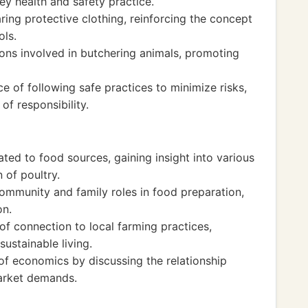
ey health and safety practice.
ing protective clothing, reinforcing the concept
ols.
ns involved in butchering animals, promoting
e of following safe practices to minimize risks,
of responsibility.
ated to food sources, gaining insight into various
 of poultry.
mmunity and family roles in food preparation,
on.
f connection to local farming practices,
sustainable living.
f economics by discussing the relationship
arket demands.