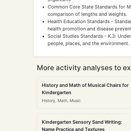
Common Core State Standards for Mat
comparison of lengths and weights.
Health Education Standards - Standar
health promotion and disease prevent
Social Studies Standards - K.3: Unde
people, places, and the environment.
More activity analyses to ex
History and Math of Musical Chairs for
Kindergarten
History, Math, Music
Kindergarten Sensory Sand Writing:
Name Practice and Textures