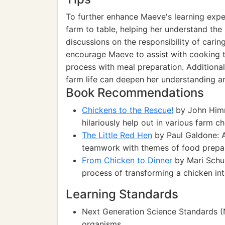
To further enhance Maeve's learning exper
farm to table, helping her understand the
discussions on the responsibility of cari
encourage Maeve to assist with cooking t
process with meal preparation. Additional
farm life can deepen her understanding an
Book Recommendations
Chickens to the Rescue!
by John Himm
hilariously help out in various farm ch
The Little Red Hen
by Paul Galdone: A
teamwork with themes of food prepar
From Chicken to Dinner
by Mari Schuh
process of transforming a chicken in
Learning Standards
Next Generation Science Standards (N
organisms