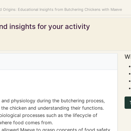
d Origins: Educational Insights from Butchering Chickens with Maeve
d insights for your activity
Wi
and physiology during the butchering process,
 the chicken and understanding their functions.
biological processes such as the lifecycle of
 where food comes from.
e allowed Maeve to grasp concepts of food safety