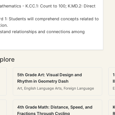
hematics - K.CC.1: Count to 100; K.MD.2: Direct
d 1: Students will comprehend concepts related to
ion.
rstand relationships and connections among
plore
5th Grade Art: Visual Design and
1
Rhythm in Geometry Dash
I
Art, English Language Arts, Foreign Language
E
4th Grade Math: Distance, Speed, and
K
Fractions Through Cycling
R