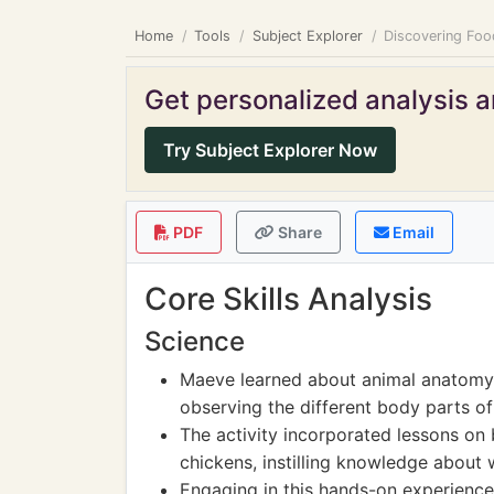
Home
Tools
Subject Explorer
Discovering Foo
Get personalized analysis an
Try Subject Explorer Now
PDF
Share
Email
Core Skills Analysis
Science
Maeve learned about animal anatomy 
observing the different body parts of
The activity incorporated lessons on 
chickens, instilling knowledge about
Engaging in this hands-on experienc