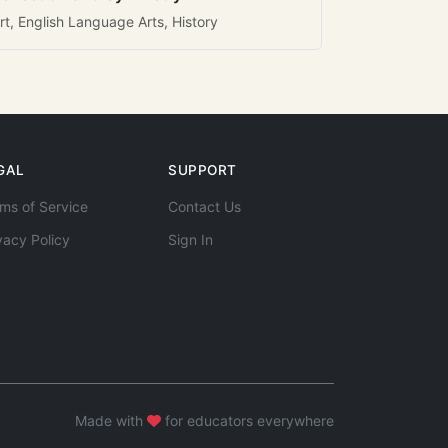
rt, English Language Arts, History
GAL
SUPPORT
ms of Service
Contact Us
vacy Policy
Sign In
Made with
for educators everywhere