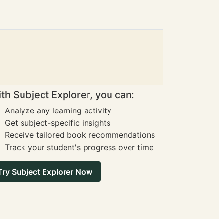
th Subject Explorer, you can:
Analyze any learning activity
Get subject-specific insights
Receive tailored book recommendations
Track your student's progress over time
Try Subject Explorer Now