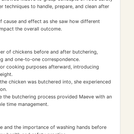
r techniques to handle, prepare, and clean after
 cause and effect as she saw how different
impact the overall outcome.
r of chickens before and after butchering,
ing and one-to-one correspondence.
or cooking purposes afterward, introducing
eight.
he chicken was butchered into, she experienced
ion.
te the butchering process provided Maeve with an
mple time management.
e and the importance of washing hands before