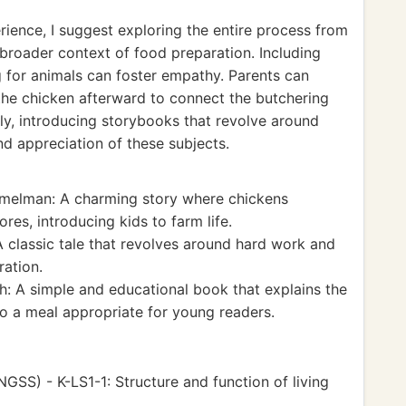
ience, I suggest exploring the entire process from
 broader context of food preparation. Including
ng for animals can foster empathy. Parents can
he chicken afterward to connect the butchering
ly, introducing storybooks that revolve around
d appreciation of these subjects.
elman: A charming story where chickens
ores, introducing kids to farm life.
 classic tale that revolves around hard work and
ation.
: A simple and educational book that explains the
to a meal appropriate for young readers.
GSS) - K-LS1-1: Structure and function of living