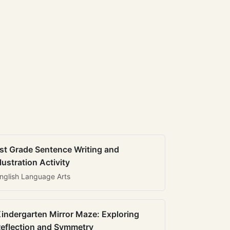
st Grade Sentence Writing and
llustration Activity
nglish Language Arts
indergarten Mirror Maze: Exploring
eflection and Symmetry