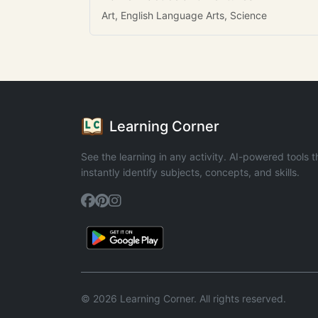
Art, English Language Arts, Science
Learning Corner
See the learning in any activity. AI-powered tools t
instantly identify subjects, concepts, and skills.
© 2026 Learning Corner. All rights reserved.