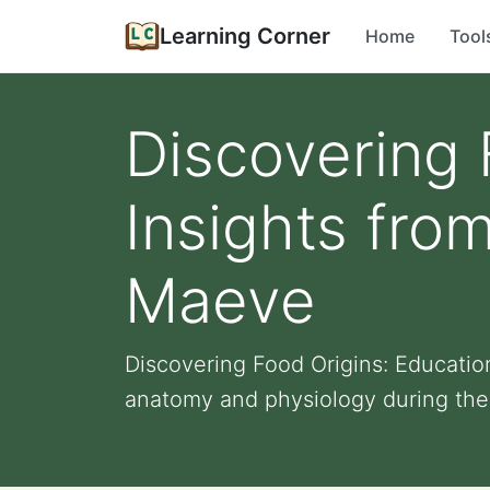
Learning Corner
Home
Tool
Discovering 
Insights fro
Maeve
Discovering Food Origins: Educati
anatomy and physiology during the 