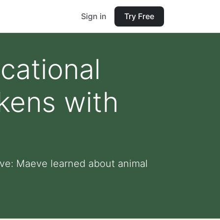
Sign in
Try Free
cational
kens with
eve: Maeve learned about animal