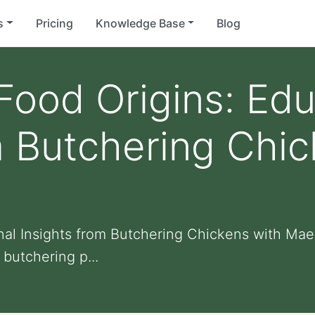
s
Pricing
Knowledge Base
Blog
Food Origins: Edu
m Butchering Chic
onal Insights from Butchering Chickens with Ma
butchering p...