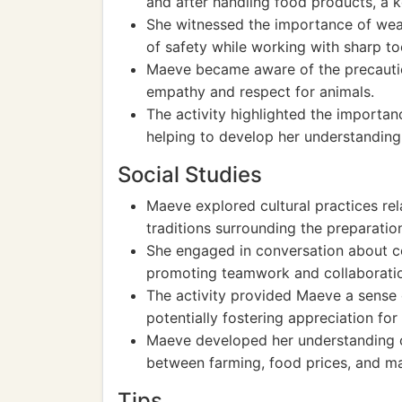
and after handling food products, a k
She witnessed the importance of wear
of safety while working with sharp to
Maeve became aware of the precautio
empathy and respect for animals.
The activity highlighted the importanc
helping to develop her understanding 
Social Studies
Maeve explored cultural practices rel
traditions surrounding the preparation
She engaged in conversation about co
promoting teamwork and collaborati
The activity provided Maeve a sense o
potentially fostering appreciation for 
Maeve developed her understanding o
between farming, food prices, and m
Tips