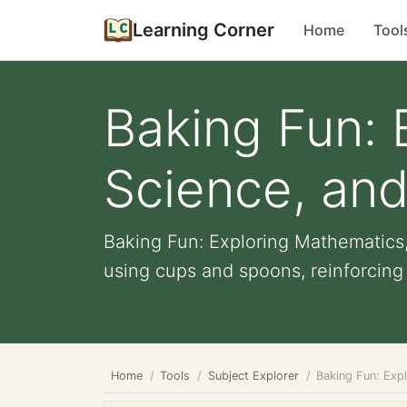
Learning Corner
Home
Tool
Baking Fun: 
Science, and
Baking Fun: Exploring Mathematics,
using cups and spoons, reinforcing t
Home
Tools
Subject Explorer
Baking Fun: Exp