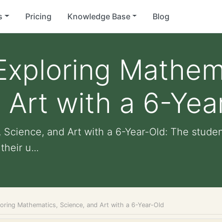
s
Pricing
Knowledge Base
Blog
Exploring Mathem
 Art with a 6-Yea
 Science, and Art with a 6-Year-Old: The stude
heir u...
loring Mathematics, Science, and Art with a 6-Year-Old