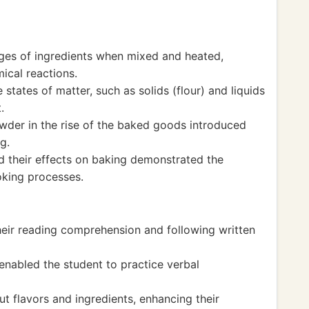
ges of ingredients when mixed and heated,
ical reactions.
states of matter, such as solids (flour) and liquids
.
wder in the rise of the baked goods introduced
g.
 their effects on baking demonstrated the
oking processes.
their reading comprehension and following written
enabled the student to practice verbal
t flavors and ingredients, enhancing their