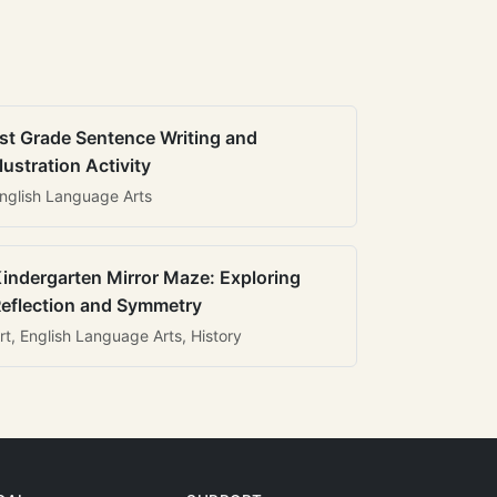
st Grade Sentence Writing and
llustration Activity
nglish Language Arts
indergarten Mirror Maze: Exploring
eflection and Symmetry
rt, English Language Arts, History