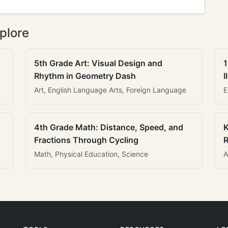
plore
5th Grade Art: Visual Design and
1
Rhythm in Geometry Dash
I
Art, English Language Arts, Foreign Language
E
4th Grade Math: Distance, Speed, and
K
Fractions Through Cycling
R
Math, Physical Education, Science
A