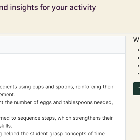
d insights for your activity
Wi
edients using cups and spoons, reinforcing their
ement.
ount the number of eggs and tablespoons needed,
arned to sequence steps, which strengthens their
kills.
g helped the student grasp concepts of time