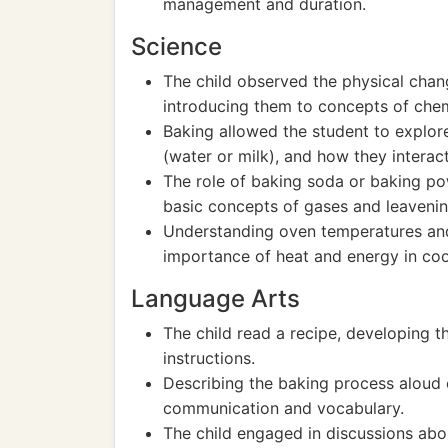
management and duration.
Science
The child observed the physical chan
introducing them to concepts of chem
Baking allowed the student to explore 
(water or milk), and how they interact
The role of baking soda or baking po
basic concepts of gases and leavenin
Understanding oven temperatures and
importance of heat and energy in co
Language Arts
The child read a recipe, developing 
instructions.
Describing the baking process aloud 
communication and vocabulary.
The child engaged in discussions abou