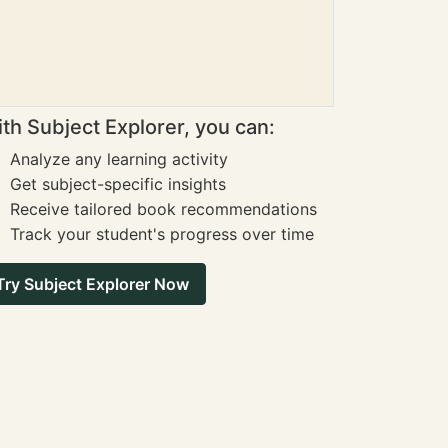
th Subject Explorer, you can:
Analyze any learning activity
Get subject-specific insights
Receive tailored book recommendations
Track your student's progress over time
Try Subject Explorer Now