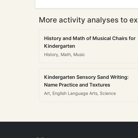
More activity analyses to ex
History and Math of Musical Chairs for
Kindergarten
History, Math, Music
Kindergarten Sensory Sand Writing:
Name Practice and Textures
Art, English Language Arts, Science