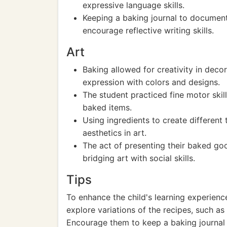
expressive language skills.
Keeping a baking journal to documen
encourage reflective writing skills.
Art
Baking allowed for creativity in decor
expression with colors and designs.
The student practiced fine motor skill
baked items.
Using ingredients to create different
aesthetics in art.
The act of presenting their baked go
bridging art with social skills.
Tips
To enhance the child's learning experienc
explore variations of the recipes, such as
Encourage them to keep a baking journal w