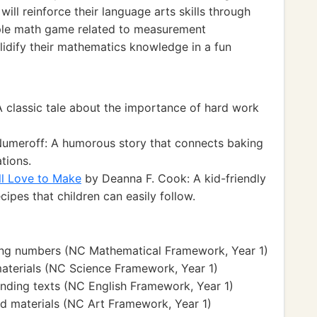
ll reinforce their language arts skills through
imple math game related to measurement
lidify their mathematics knowledge in a fun
 classic tale about the importance of hard work
umeroff: A humorous story that connects baking
ations.
ll Love to Make
by Deanna F. Cook: A kid-friendly
ipes that children can easily follow.
ing numbers (NC Mathematical Framework, Year 1)
aterials (NC Science Framework, Year 1)
nding texts (NC English Framework, Year 1)
nd materials (NC Art Framework, Year 1)