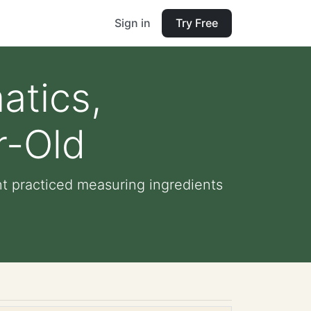
Sign in
Try Free
atics,
r-Old
nt practiced measuring ingredients