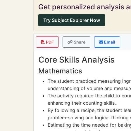
Get personalized analysis an
Try Subject Explorer Now
PDF
Share
Email
Core Skills Analysis
Mathematics
The student practiced measuring ingr
understanding of volume and measur
The activity required the child to c
enhancing their counting skills.
By following a recipe, the student le
problem-solving and logical thinking s
Estimating the time needed for bakin