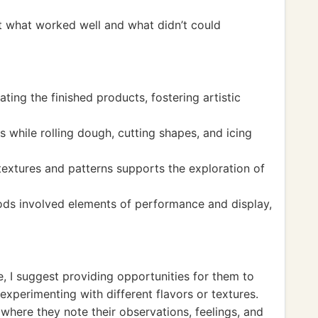
t what worked well and what didn’t could
ating the finished products, fostering artistic
s while rolling dough, cutting shapes, and icing
 textures and patterns supports the exploration of
ods involved elements of performance and display,
e, I suggest providing opportunities for them to
 experimenting with different flavors or textures.
here they note their observations, feelings, and