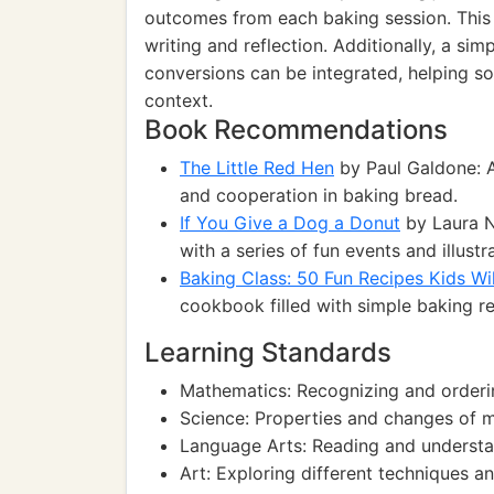
outcomes from each baking session. This wi
writing and reflection. Additionally, a s
conversions can be integrated, helping so
context.
Book Recommendations
The Little Red Hen
by Paul Galdone: A
and cooperation in baking bread.
If You Give a Dog a Donut
by Laura N
with a series of fun events and illustr
Baking Class: 50 Fun Recipes Kids Wi
cookbook filled with simple baking rec
Learning Standards
Mathematics: Recognizing and order
Science: Properties and changes of m
Language Arts: Reading and understa
Art: Exploring different techniques a