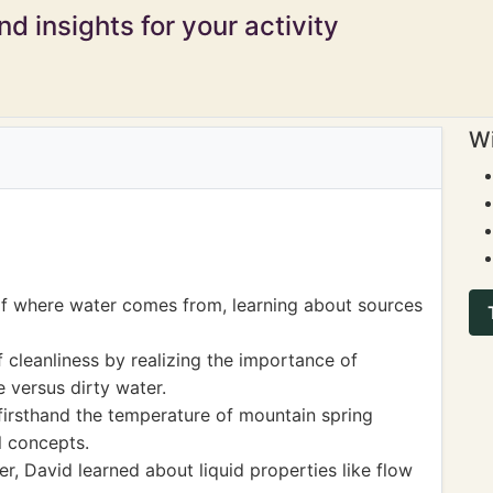
d insights for your activity
Wi
of where water comes from, learning about sources
cleanliness by realizing the importance of
e versus dirty water.
 firsthand the temperature of mountain spring
l concepts.
er, David learned about liquid properties like flow