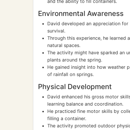
and the ability to fill containers.
Environmental Awareness
David developed an appreciation for 
survival.
Through this experience, he learned 
natural spaces.
The activity might have sparked an u
plants around the spring.
He gained insight into how weather pa
of rainfall on springs.
Physical Development
David enhanced his gross motor skills 
learning balance and coordination.
He practiced fine motor skills by col
filling a container.
The activity promoted outdoor physical