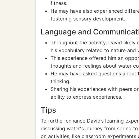
fitness.
He may have also experienced differe
fostering sensory development.
Language and Communicat
Throughout the activity, David likely
his vocabulary related to nature and 
This experience offered him an opport
thoughts and feelings about water col
He may have asked questions about th
thinking.
Sharing his experiences with peers or 
ability to express experiences.
Tips
To further enhance David’s learning exper
discussing water's journey from spring to
on activities, like classroom experiments