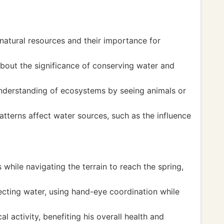
natural resources and their importance for
about the significance of conserving water and
nderstanding of ecosystems by seeing animals or
tterns affect water sources, such as the influence
while navigating the terrain to reach the spring,
lecting water, using hand-eye coordination while
 activity, benefiting his overall health and