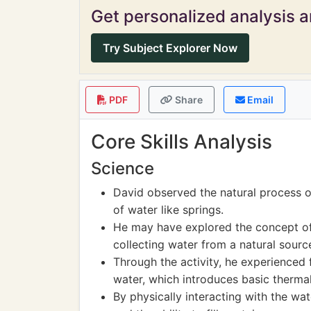
Get personalized analysis an
Try Subject Explorer Now
PDF
Share
Email
Core Skills Analysis
Science
David observed the natural process 
of water like springs.
He may have explored the concept of 
collecting water from a natural sourc
Through the activity, he experienced
water, which introduces basic therma
By physically interacting with the wat