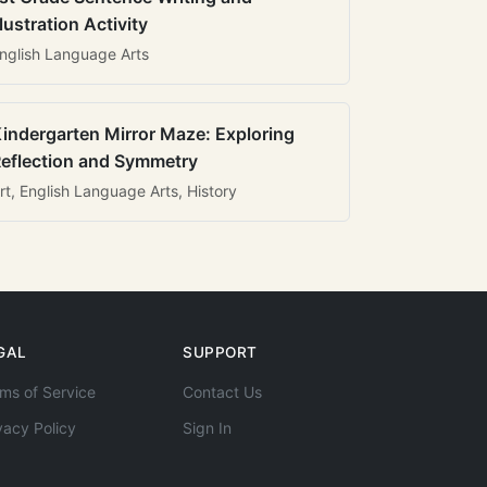
llustration Activity
nglish Language Arts
indergarten Mirror Maze: Exploring
eflection and Symmetry
rt, English Language Arts, History
GAL
SUPPORT
ms of Service
Contact Us
vacy Policy
Sign In