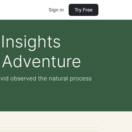
Sign in
Try Free
Insights
n Adventure
avid observed the natural process