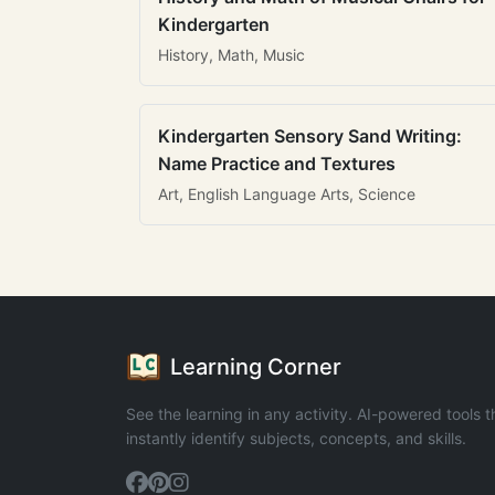
Kindergarten
History, Math, Music
Kindergarten Sensory Sand Writing:
Name Practice and Textures
Art, English Language Arts, Science
Learning Corner
See the learning in any activity. AI-powered tools t
instantly identify subjects, concepts, and skills.