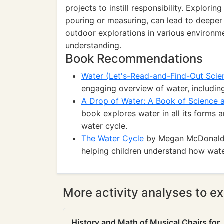
projects to instill responsibility. Explorin
pouring or measuring, can lead to deeper
outdoor explorations in various environme
understanding.
Book Recommendations
Water (Let's-Read-and-Find-Out Scie
engaging overview of water, including
A Drop of Water: A Book of Science
book explores water in all its forms a
water cycle.
The Water Cycle
by Megan McDonald: A
helping children understand how wate
More activity analyses to ex
History and Math of Musical Chairs for