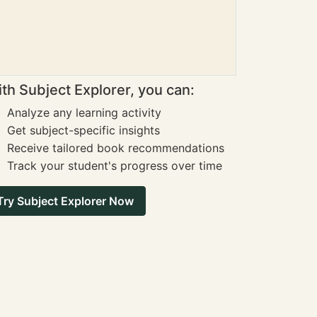
th Subject Explorer, you can:
Analyze any learning activity
Get subject-specific insights
Receive tailored book recommendations
Track your student's progress over time
Try Subject Explorer Now