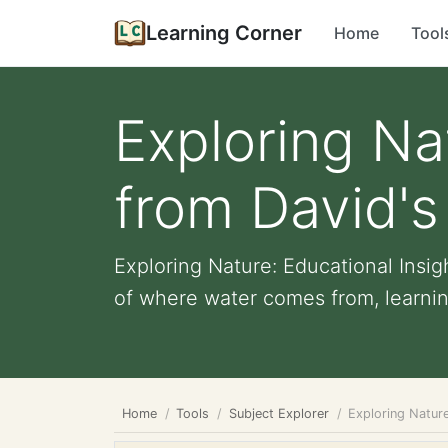
Learning Corner
Home
Tool
Exploring Na
from David's
Exploring Nature: Educational Insi
of where water comes from, learning
Home
Tools
Subject Explorer
Exploring Nature