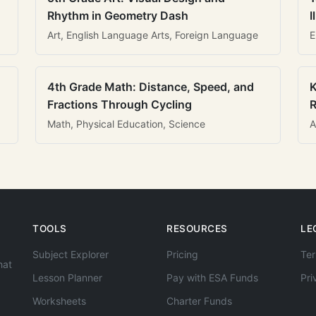
Rhythm in Geometry Dash
I
Art, English Language Arts, Foreign Language
E
4th Grade Math: Distance, Speed, and
K
Fractions Through Cycling
R
Math, Physical Education, Science
A
TOOLS
RESOURCES
LE
Subject Explorer
Pricing
Ter
hat
Lesson Planner
Pay with ESA Funds
Pri
Worksheets
Charter Funds