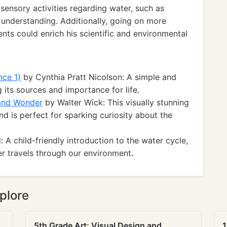
g sensory activities regarding water, such as
 understanding. Additionally, going on more
nts could enrich his scientific and environmental
nce 1)
by Cynthia Pratt Nicolson: A simple and
 its sources and importance for life.
 and Wonder
by Walter Wick: This visually stunning
nd is perfect for sparking curiosity about the
 child-friendly introduction to the water cycle,
r travels through our environment.
plore
5th Grade Art: Visual Design and
1