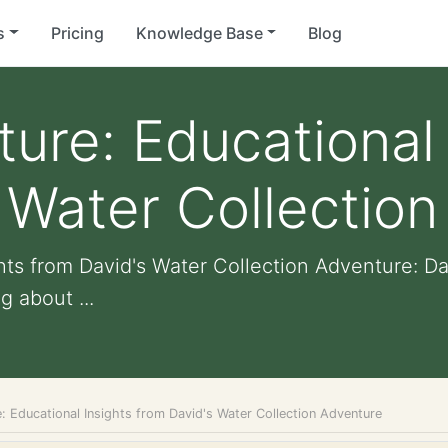
s
Pricing
Knowledge Base
Blog
ture: Educational 
 Water Collectio
ghts from David's Water Collection Adventure: D
 about ...
: Educational Insights from David's Water Collection Adventure