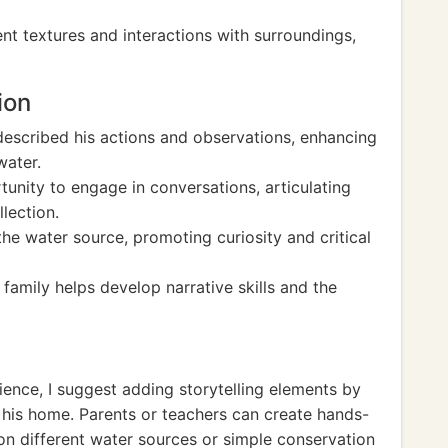
nt textures and interactions with surroundings,
ion
 described his actions and observations, enhancing
water.
unity to engage in conversations, articulating
lection.
e water source, promoting curiosity and critical
family helps develop narrative skills and the
ience, I suggest adding storytelling elements by
 his home. Parents or teachers can create hands-
 on different water sources or simple conservation