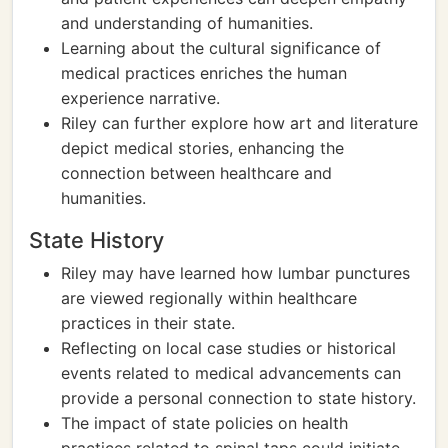
and understanding of humanities.
Learning about the cultural significance of
medical practices enriches the human
experience narrative.
Riley can further explore how art and literature
depict medical stories, enhancing the
connection between healthcare and
humanities.
State History
Riley may have learned how lumbar punctures
are viewed regionally within healthcare
practices in their state.
Reflecting on local case studies or historical
events related to medical advancements can
provide a personal connection to state history.
The impact of state policies on health