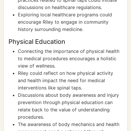
practices related to spinal taps could initiate
discussions on healthcare regulations.
Exploring local healthcare programs could
encourage Riley to engage in community
history surrounding medicine.
Physical Education
Connecting the importance of physical health
to medical procedures encourages a holistic
view of wellness.
Riley could reflect on how physical activity
and health impact the need for medical
interventions like spinal taps.
Discussions about body awareness and injury
prevention through physical education can
relate back to the value of understanding
procedures.
The awareness of body mechanics and health