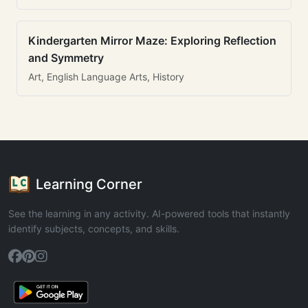
Kindergarten Mirror Maze: Exploring Reflection
and Symmetry
Art, English Language Arts, History
Learning Corner
See the learning in any activity. AI-powered tools that instantly
identify subjects, concepts, and skills.