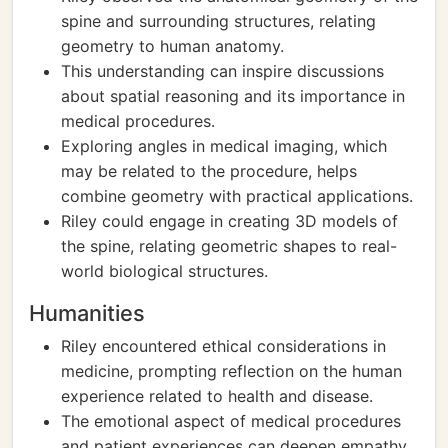
spine and surrounding structures, relating
geometry to human anatomy.
This understanding can inspire discussions
about spatial reasoning and its importance in
medical procedures.
Exploring angles in medical imaging, which
may be related to the procedure, helps
combine geometry with practical applications.
Riley could engage in creating 3D models of
the spine, relating geometric shapes to real-
world biological structures.
Humanities
Riley encountered ethical considerations in
medicine, prompting reflection on the human
experience related to health and disease.
The emotional aspect of medical procedures
and patient experiences can deepen empathy