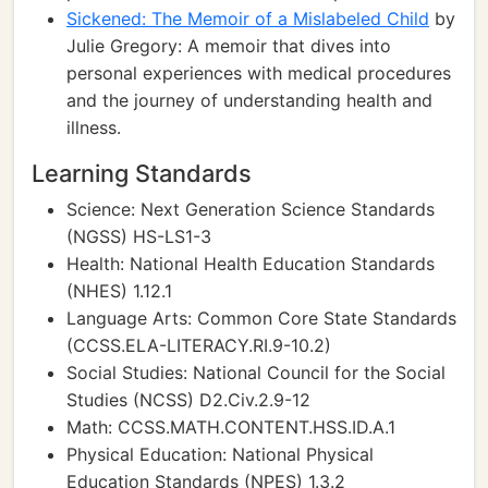
Sickened: The Memoir of a Mislabeled Child
by
Julie Gregory: A memoir that dives into
personal experiences with medical procedures
and the journey of understanding health and
illness.
Learning Standards
Science: Next Generation Science Standards
(NGSS) HS-LS1-3
Health: National Health Education Standards
(NHES) 1.12.1
Language Arts: Common Core State Standards
(CCSS.ELA-LITERACY.RI.9-10.2)
Social Studies: National Council for the Social
Studies (NCSS) D2.Civ.2.9-12
Math: CCSS.MATH.CONTENT.HSS.ID.A.1
Physical Education: National Physical
Education Standards (NPES) 1.3.2