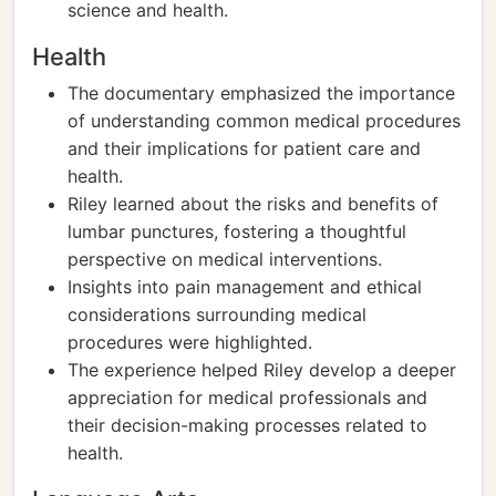
science and health.
Health
The documentary emphasized the importance
of understanding common medical procedures
and their implications for patient care and
health.
Riley learned about the risks and benefits of
lumbar punctures, fostering a thoughtful
perspective on medical interventions.
Insights into pain management and ethical
considerations surrounding medical
procedures were highlighted.
The experience helped Riley develop a deeper
appreciation for medical professionals and
their decision-making processes related to
health.