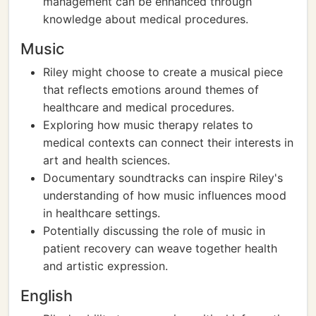
management can be enhanced through
knowledge about medical procedures.
Music
Riley might choose to create a musical piece
that reflects emotions around themes of
healthcare and medical procedures.
Exploring how music therapy relates to
medical contexts can connect their interests in
art and health sciences.
Documentary soundtracks can inspire Riley's
understanding of how music influences mood
in healthcare settings.
Potentially discussing the role of music in
patient recovery can weave together health
and artistic expression.
English