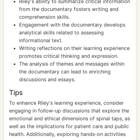
Riley's ability to summarize critical information
from the documentary fosters writing and
comprehension skills.
Engagement with the documentary develops
analytical skills related to assessing
informational text.
Writing reflections on their learning experience
promotes critical thinking and expression.
The analysis of themes and messages within
the documentary can lead to enriching
discussions and essays.
Tips
To enhance Riley's learning experience, consider
engaging in follow-up discussions that explore the
emotional and ethical dimensions of spinal taps, as
well as the implications for patient care and public
health. Additionally, exploring hands-on activities