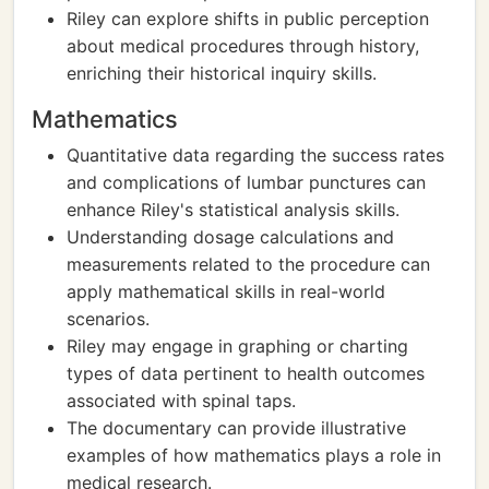
Riley can explore shifts in public perception
about medical procedures through history,
enriching their historical inquiry skills.
Mathematics
Quantitative data regarding the success rates
and complications of lumbar punctures can
enhance Riley's statistical analysis skills.
Understanding dosage calculations and
measurements related to the procedure can
apply mathematical skills in real-world
scenarios.
Riley may engage in graphing or charting
types of data pertinent to health outcomes
associated with spinal taps.
The documentary can provide illustrative
examples of how mathematics plays a role in
medical research.