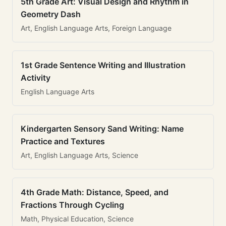
5th Grade Art: Visual Design and Rhythm in
Geometry Dash
Art, English Language Arts, Foreign Language
1st Grade Sentence Writing and Illustration
Activity
English Language Arts
Kindergarten Sensory Sand Writing: Name
Practice and Textures
Art, English Language Arts, Science
4th Grade Math: Distance, Speed, and
Fractions Through Cycling
Math, Physical Education, Science