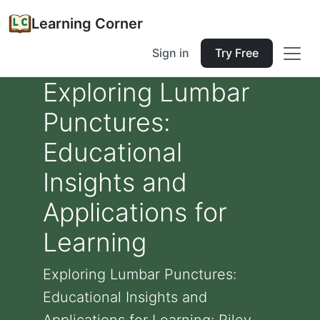
Learning Corner
Sign in
Try Free
Exploring Lumbar
Punctures:
Educational
Insights and
Applications for
Learning
Exploring Lumbar Punctures:
Educational Insights and