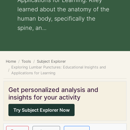
Applications for Learning: Riley
learned about the anatomy of the
human body, specifically the
spine, an...
Home
Tools
Subject Explorer
Exploring Lumbar Punctures: Educational Insights and
Applications for Learning
Get personalized analysis and
insights for your activity
Try Subject Explorer Now