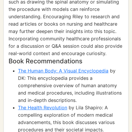
such as drawing the spinal anatomy or simulating
the procedure with models can reinforce
understanding. Encouraging Riley to research and
read articles or books on nursing and healthcare
may further deepen their insights into this topic.
Incorporating community healthcare professionals
for a discussion or Q&A session could also provide
real-world context and encourage curiosity.
Book Recommendations
The Human Body: A Visual Encyclopedia
by
DK: This encyclopedia provides a
comprehensive overview of human anatomy
and medical procedures, including illustrations
and in-depth descriptions.
The Health Revolution
by Lila Shapiro: A
compelling exploration of modern medical
advancements, this book discusses various
procedures and their societal impacts.