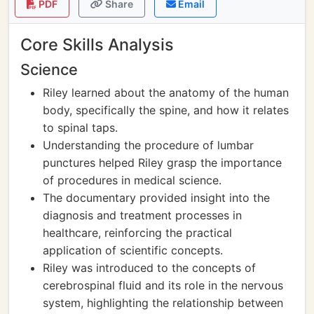
PDF
Share
Email
Core Skills Analysis
Science
Riley learned about the anatomy of the human
body, specifically the spine, and how it relates
to spinal taps.
Understanding the procedure of lumbar
punctures helped Riley grasp the importance
of procedures in medical science.
The documentary provided insight into the
diagnosis and treatment processes in
healthcare, reinforcing the practical
application of scientific concepts.
Riley was introduced to the concepts of
cerebrospinal fluid and its role in the nervous
system, highlighting the relationship between