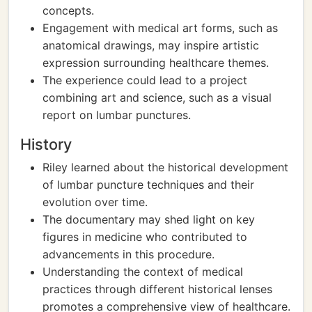
concepts.
Engagement with medical art forms, such as
anatomical drawings, may inspire artistic
expression surrounding healthcare themes.
The experience could lead to a project
combining art and science, such as a visual
report on lumbar punctures.
History
Riley learned about the historical development
of lumbar puncture techniques and their
evolution over time.
The documentary may shed light on key
figures in medicine who contributed to
advancements in this procedure.
Understanding the context of medical
practices through different historical lenses
promotes a comprehensive view of healthcare.