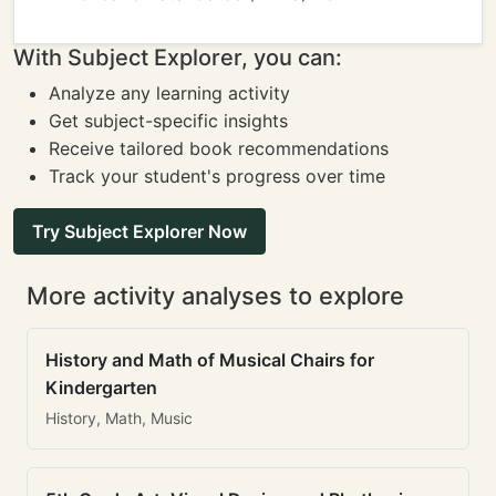
With Subject Explorer, you can:
Analyze any learning activity
Get subject-specific insights
Receive tailored book recommendations
Track your student's progress over time
Try Subject Explorer Now
More activity analyses to explore
History and Math of Musical Chairs for
Kindergarten
History, Math, Music