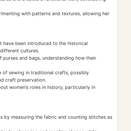
imenting with patterns and textures, allowing her
t have been introduced to the historical
different cultures.
of purses and bags, understanding how their
of sewing in traditional crafts, possibly
d craft preservation.
out women’s roles in history, particularly in
lls by measuring the fabric and counting stitches as