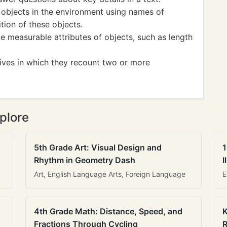
objects in the environment using names of
tion of these objects.
 measurable attributes of objects, such as length
tives in which they recount two or more
plore
5th Grade Art: Visual Design and
1
Rhythm in Geometry Dash
I
Art, English Language Arts, Foreign Language
E
4th Grade Math: Distance, Speed, and
K
Fractions Through Cycling
R