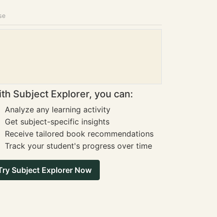
se
th Subject Explorer, you can:
Analyze any learning activity
Get subject-specific insights
Receive tailored book recommendations
Track your student's progress over time
Try Subject Explorer Now