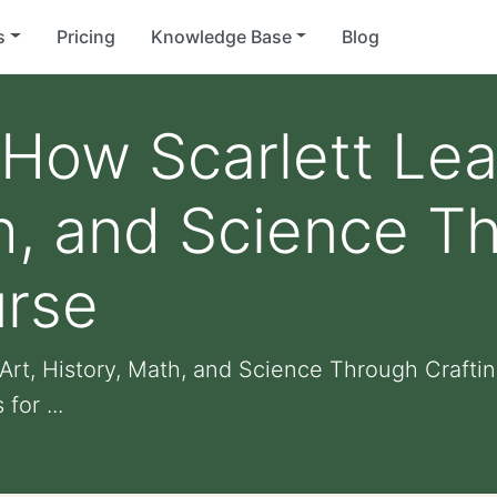
s
Pricing
Knowledge Base
Blog
How Scarlett Lea
h, and Science T
urse
rt, History, Math, and Science Through Crafting
for ...