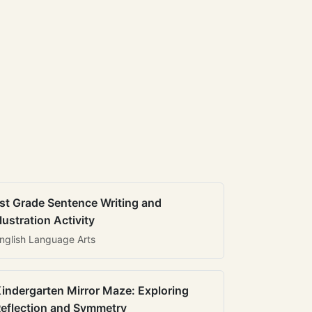
st Grade Sentence Writing and
llustration Activity
nglish Language Arts
indergarten Mirror Maze: Exploring
eflection and Symmetry