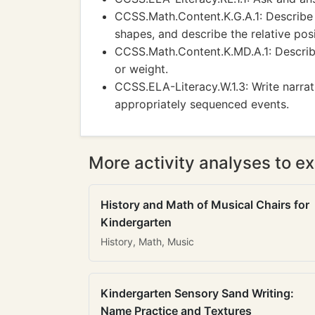
CCSS.Math.Content.K.G.A.1: Describe 
shapes, and describe the relative posi
CCSS.Math.Content.K.MD.A.1: Describe
or weight.
CCSS.ELA-Literacy.W.1.3: Write narra
appropriately sequenced events.
More activity analyses to ex
History and Math of Musical Chairs for
Kindergarten
History, Math, Music
Kindergarten Sensory Sand Writing:
Name Practice and Textures