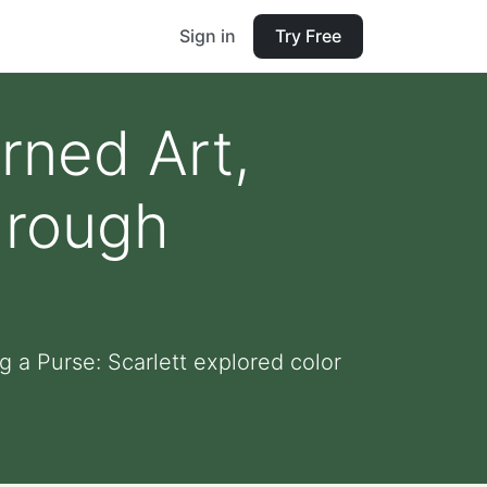
Sign in
Try Free
rned Art,
hrough
 a Purse: Scarlett explored color