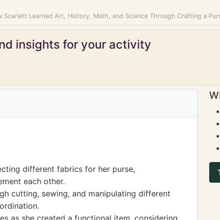
 Scarlett Learned Art, History, Math, and Science Through Crafting a Pur
d insights for your activity
Wi
cting different fabrics for her purse,
ement each other.
gh cutting, sewing, and manipulating different
ordination.
les as she created a functional item, considering