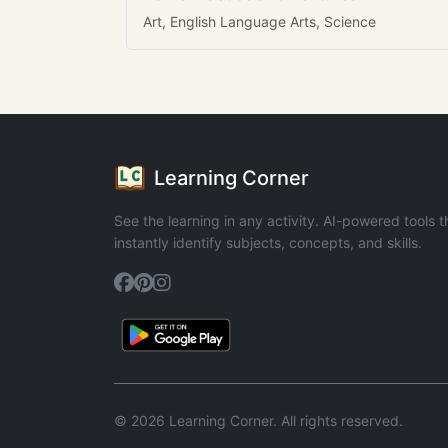
Art, English Language Arts, Science
Learning Corner
See the learning in any activity. AI-powered tools t
instantly identify subjects, concepts, and skills.
© 2026 Learning Corner. All rights reserved.