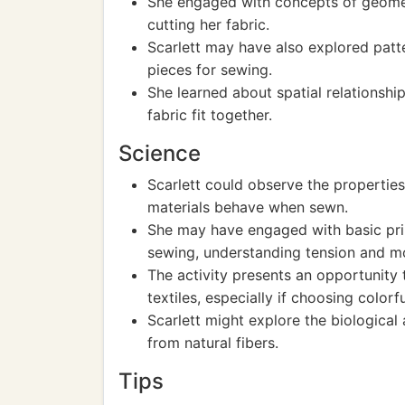
She engaged with concepts of geomet
cutting her fabric.
Scarlett may have also explored patt
pieces for sewing.
She learned about spatial relationshi
fabric fit together.
Science
Scarlett could observe the properties
materials behave when sewn.
She may have engaged with basic pri
sewing, understanding tension and 
The activity presents an opportunity 
textiles, especially if choosing colorfu
Scarlett might explore the biological
from natural fibers.
Tips