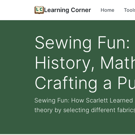
Learning Corner
Home
Tool
Sewing Fun: 
History, Mat
Crafting a P
Sewing Fun: How Scarlett Learned A
theory by selecting different fabrics 