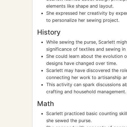
elements like shape and layout.
She expressed her creativity by exper
to personalize her sewing project.
History
While sewing the purse, Scarlett migh
significance of textiles and sewing in 
She could learn about the evolution 
designs have changed over time.
Scarlett may have discovered the role 
connecting her work to artisanship an
This activity can spark discussions ab
crafting and household management.
Math
Scarlett practiced basic counting ski
she sewed the purse.