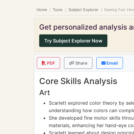
Home
Tools
Subject Explorer
Sewing Fun: How
Get personalized analysis an
Try Subject Explorer Now
PDF
Share
Email
Core Skills Analysis
Art
Scarlett explored color theory by sele
understanding how colors can compl
She developed fine motor skills throu
materials, enhancing her hand-eye co
Scarlett learned about design princip