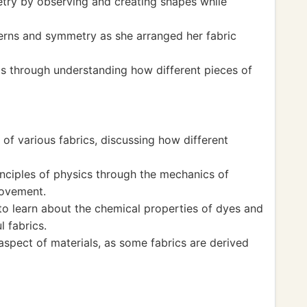
ry by observing and creating shapes while
erns and symmetry as she arranged her fabric
ps through understanding how different pieces of
 of various fabrics, discussing how different
nciples of physics through the mechanics of
movement.
to learn about the chemical properties of dyes and
l fabrics.
 aspect of materials, as some fabrics are derived