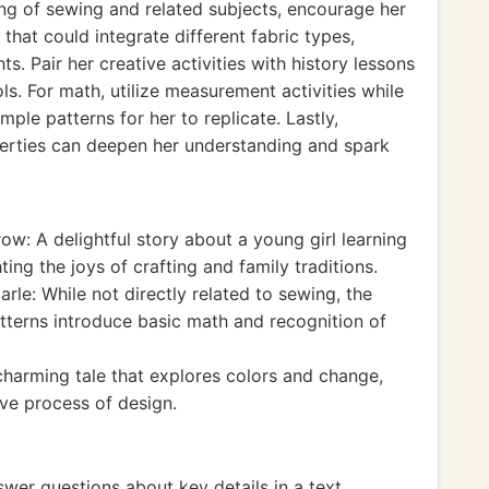
ing of sewing and related subjects, encourage her
hat could integrate different fabric types,
s. Pair her creative activities with history lessons
ls. For math, utilize measurement activities while
mple patterns for her to replicate. Lastly,
perties can deepen her understanding and spark
w: A delightful story about a young girl learning
ing the joys of crafting and family traditions.
arle: While not directly related to sewing, the
patterns introduce basic math and recognition of
charming tale that explores colors and change,
ive process of design.
wer questions about key details in a text.