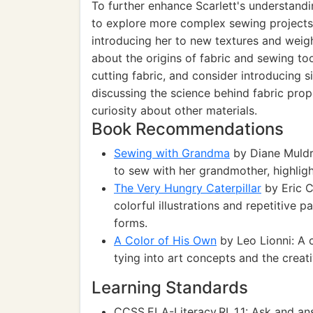
To further enhance Scarlett's understand
to explore more complex sewing projects t
introducing her to new textures and weight
about the origins of fabric and sewing too
cutting fabric, and consider introducing si
discussing the science behind fabric pro
curiosity about other materials.
Book Recommendations
Sewing with Grandma
by Diane Muldro
to sew with her grandmother, highlight
The Very Hungry Caterpillar
by Eric C
colorful illustrations and repetitive 
forms.
A Color of His Own
by Leo Lionni: A 
tying into art concepts and the creat
Learning Standards
CCSS.ELA-Literacy.RL.1.1: Ask and ans