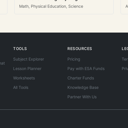
Math, Physical Education, Science
A
TOOLS
RESOURCES
LE
Subject Explorer
Pricing
Ter
hat
Lesson Planner
Pay with ESA Funds
Pri
Worksheets
Charter Funds
All Tools
Knowledge Base
Partner With Us