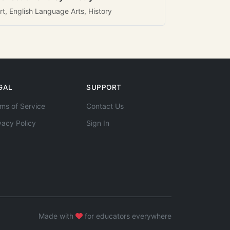
rt, English Language Arts, History
GAL
SUPPORT
ms of Service
Contact Us
vacy Policy
Sign In
Made with
for educators everywhere