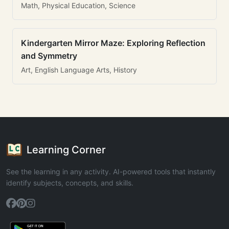
Math, Physical Education, Science
Kindergarten Mirror Maze: Exploring Reflection
and Symmetry
Art, English Language Arts, History
Learning Corner
See the learning in any activity. AI-powered tools that instantly
identify subjects, concepts, and skills.