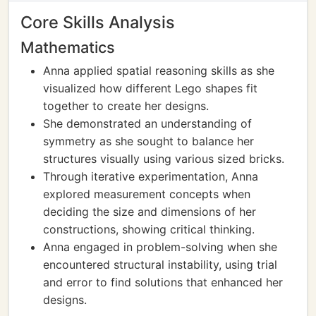
Core Skills Analysis
Mathematics
Anna applied spatial reasoning skills as she
visualized how different Lego shapes fit
together to create her designs.
She demonstrated an understanding of
symmetry as she sought to balance her
structures visually using various sized bricks.
Through iterative experimentation, Anna
explored measurement concepts when
deciding the size and dimensions of her
constructions, showing critical thinking.
Anna engaged in problem-solving when she
encountered structural instability, using trial
and error to find solutions that enhanced her
designs.