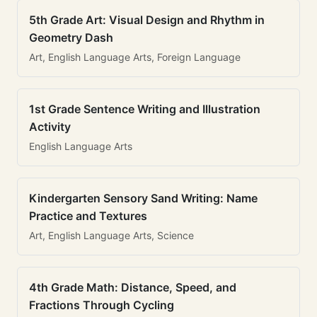
5th Grade Art: Visual Design and Rhythm in
Geometry Dash
Art, English Language Arts, Foreign Language
1st Grade Sentence Writing and Illustration
Activity
English Language Arts
Kindergarten Sensory Sand Writing: Name
Practice and Textures
Art, English Language Arts, Science
4th Grade Math: Distance, Speed, and
Fractions Through Cycling