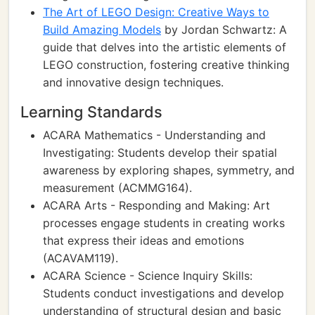
The Art of LEGO Design: Creative Ways to
Build Amazing Models
by Jordan Schwartz: A
guide that delves into the artistic elements of
LEGO construction, fostering creative thinking
and innovative design techniques.
Learning Standards
ACARA Mathematics - Understanding and
Investigating: Students develop their spatial
awareness by exploring shapes, symmetry, and
measurement (ACMMG164).
ACARA Arts - Responding and Making: Art
processes engage students in creating works
that express their ideas and emotions
(ACAVAM119).
ACARA Science - Science Inquiry Skills:
Students conduct investigations and develop
understanding of structural design and basic