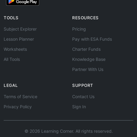
TOOLS
RESOURCES
Subject Explorer
Pricing
Lesson Planner
Pay with ESA Funds
Worksheets
Charter Funds
All Tools
Knowledge Base
Partner With Us
LEGAL
SUPPORT
Terms of Service
Contact Us
Privacy Policy
Sign In
© 2026 Learning Corner. All rights reserved.