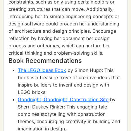
constraints, such as only using certain colors or
creating structures that can move. Additionally,
introducing her to simple engineering concepts or
design software could broaden her understanding
of architecture and design principles. Encourage
reflection by having her document her design
process and outcomes, which can nurture her
critical thinking and problem-solving skills.
Book Recommendations
The LEGO Ideas Book
by Simon Hugo: This
book is a treasure trove of creative ideas that
inspire builders to invent and design with
LEGO bricks.
Goodnight, Goodnight, Construction Site
by
Sherri Duskey Rinker: This engaging tale
combines storytelling with construction
themes, encouraging creativity in building and
imagination in design.