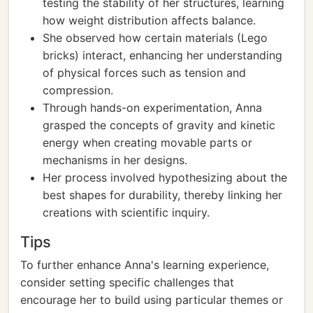
testing the stability of her structures, learning
how weight distribution affects balance.
She observed how certain materials (Lego
bricks) interact, enhancing her understanding
of physical forces such as tension and
compression.
Through hands-on experimentation, Anna
grasped the concepts of gravity and kinetic
energy when creating movable parts or
mechanisms in her designs.
Her process involved hypothesizing about the
best shapes for durability, thereby linking her
creations with scientific inquiry.
Tips
To further enhance Anna's learning experience,
consider setting specific challenges that
encourage her to build using particular themes or