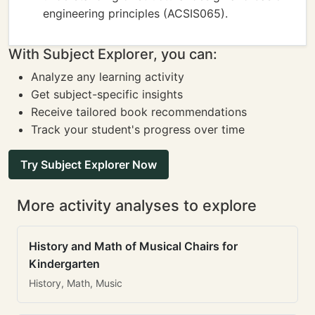
engineering principles (ACSIS065).
With Subject Explorer, you can:
Analyze any learning activity
Get subject-specific insights
Receive tailored book recommendations
Track your student's progress over time
Try Subject Explorer Now
More activity analyses to explore
History and Math of Musical Chairs for
Kindergarten
History, Math, Music