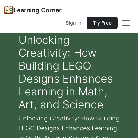
Learning Corner
Sign in
Try Free
Unlocking
Creativity: How
Building LEGO
Designs Enhances
Learning in Math,
Art, and Science
Unlocking Creativity: How Building
LEGO Designs Enhances Learning