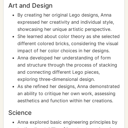
Art and Design
By creating her original Lego designs, Anna
expressed her creativity and individual style,
showcasing her unique artistic perspective.
She learned about color theory as she selected
different colored bricks, considering the visual
impact of her color choices in her designs.
Anna developed her understanding of form
and structure through the process of stacking
and connecting different Lego pieces,
exploring three-dimensional design.
As she refined her designs, Anna demonstrated
an ability to critique her own work, assessing
aesthetics and function within her creations.
Science
Anna explored basic engineering principles by