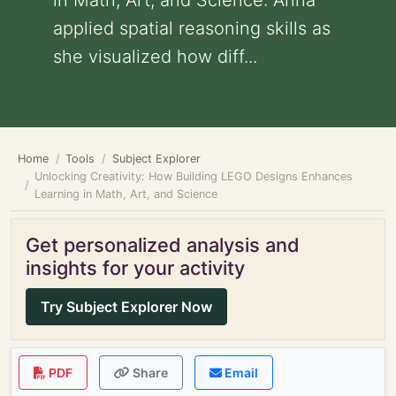
in Math, Art, and Science: Anna
applied spatial reasoning skills as
she visualized how diff...
Home
Tools
Subject Explorer
Unlocking Creativity: How Building LEGO Designs Enhances
Learning in Math, Art, and Science
Get personalized analysis and
insights for your activity
Try Subject Explorer Now
PDF
Share
Email