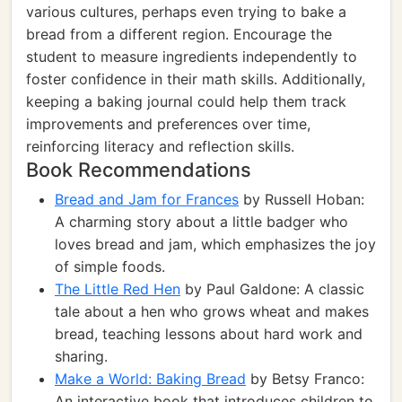
various cultures, perhaps even trying to bake a
bread from a different region. Encourage the
student to measure ingredients independently to
foster confidence in their math skills. Additionally,
keeping a baking journal could help them track
improvements and preferences over time,
reinforcing literacy and reflection skills.
Book Recommendations
Bread and Jam for Frances
by Russell Hoban:
A charming story about a little badger who
loves bread and jam, which emphasizes the joy
of simple foods.
The Little Red Hen
by Paul Galdone: A classic
tale about a hen who grows wheat and makes
bread, teaching lessons about hard work and
sharing.
Make a World: Baking Bread
by Betsy Franco:
An interactive book that introduces children to