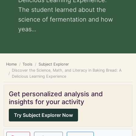
Delicious Learning Experience:
The student learned about the
science of fermentation and how
yeas...
Home
Tools
Subject Explorer
Discover the Science, Math, and Literacy in Baking Bread: A
Delicious Learning Experience
Get personalized analysis and
insights for your activity
Try Subject Explorer Now