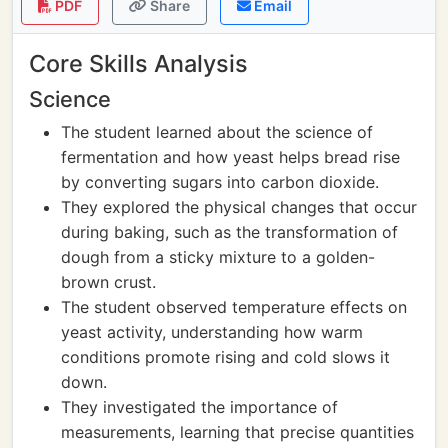
PDF
Share
Email
Core Skills Analysis
Science
The student learned about the science of
fermentation and how yeast helps bread rise
by converting sugars into carbon dioxide.
They explored the physical changes that occur
during baking, such as the transformation of
dough from a sticky mixture to a golden-
brown crust.
The student observed temperature effects on
yeast activity, understanding how warm
conditions promote rising and cold slows it
down.
They investigated the importance of
measurements, learning that precise quantities