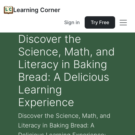
Learning Corner
Sign in
Try Free
Discover the
Science, Math, and
Literacy in Baking
Bread: A Delicious
Learning
Experience
Discover the Science, Math, and
Literacy in Baking Bread: A