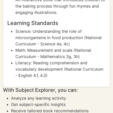
the baking process through fun rhymes and
engaging illustrations.
Learning Standards
Science: Understanding the role of
microorganisms in food production (National
Curriculum - Science 4a, 4c)
Math: Measurement and scale (National
Curriculum - Mathematics 3g, 3h)
Literacy: Reading comprehension and
vocabulary development (National Curriculum
- English 4.1, 4.3)
With Subject Explorer, you can:
Analyze any learning activity
Get subject-specific insights
Receive tailored book recommendations