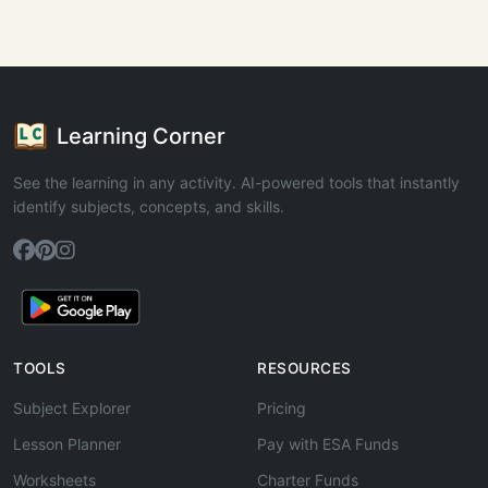
Learning Corner
See the learning in any activity. AI-powered tools that instantly
identify subjects, concepts, and skills.
TOOLS
RESOURCES
Subject Explorer
Pricing
Lesson Planner
Pay with ESA Funds
Worksheets
Charter Funds