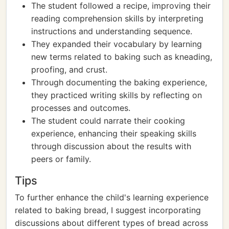
The student followed a recipe, improving their
reading comprehension skills by interpreting
instructions and understanding sequence.
They expanded their vocabulary by learning
new terms related to baking such as kneading,
proofing, and crust.
Through documenting the baking experience,
they practiced writing skills by reflecting on
processes and outcomes.
The student could narrate their cooking
experience, enhancing their speaking skills
through discussion about the results with
peers or family.
Tips
To further enhance the child's learning experience
related to baking bread, I suggest incorporating
discussions about different types of bread across