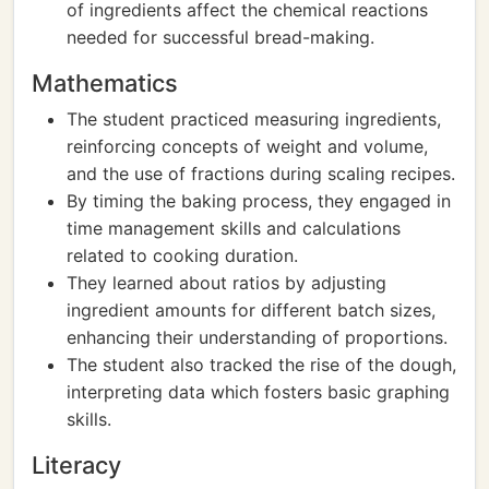
of ingredients affect the chemical reactions
needed for successful bread-making.
Mathematics
The student practiced measuring ingredients,
reinforcing concepts of weight and volume,
and the use of fractions during scaling recipes.
By timing the baking process, they engaged in
time management skills and calculations
related to cooking duration.
They learned about ratios by adjusting
ingredient amounts for different batch sizes,
enhancing their understanding of proportions.
The student also tracked the rise of the dough,
interpreting data which fosters basic graphing
skills.
Literacy