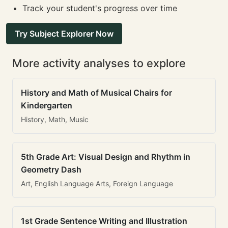
Track your student's progress over time
Try Subject Explorer Now
More activity analyses to explore
History and Math of Musical Chairs for
Kindergarten
History, Math, Music
5th Grade Art: Visual Design and Rhythm in
Geometry Dash
Art, English Language Arts, Foreign Language
1st Grade Sentence Writing and Illustration