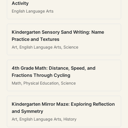
Activity
English Language Arts
Kindergarten Sensory Sand Writing: Name
Practice and Textures
Art, English Language Arts, Science
4th Grade Math: Distance, Speed, and
Fractions Through Cycling
Math, Physical Education, Science
Kindergarten Mirror Maze: Exploring Reflection
and Symmetry
Art, English Language Arts, History