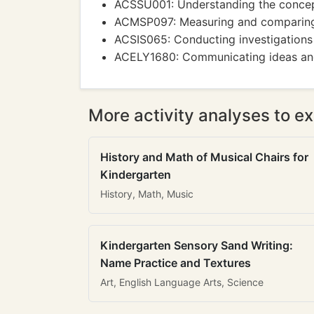
ACSSU001: Understanding the concept 
ACMSP097: Measuring and comparing o
ACSIS065: Conducting investigations
ACELY1680: Communicating ideas and i
More activity analyses to ex
History and Math of Musical Chairs for
Kindergarten
History, Math, Music
Kindergarten Sensory Sand Writing:
Name Practice and Textures
Art, English Language Arts, Science