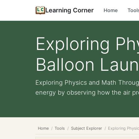
Learning Corner
Home
Tool
Exploring P
Balloon Laun
Exploring Physics and Math Through
energy by observing how the air pre
Home
Tools
Subject Explorer
Exploring Physi