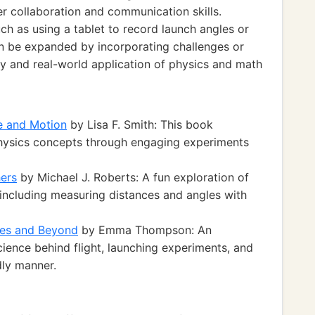
r collaboration and communication skills.
ch as using a tablet to record launch angles or
can be expanded by incorporating challenges or
ry and real-world application of physics and math
e and Motion
by Lisa F. Smith: This book
physics concepts through engaging experiments
ers
by Michael J. Roberts: A fun exploration of
including measuring distances and angles with
ches and Beyond
by Emma Thompson: An
cience behind flight, launching experiments, and
dly manner.