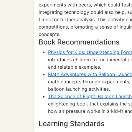
experiments with peers, which could foste
Integrating technology could also help, su
times for further analysis. This activity 
competitions, promoting a sense of inqui
concepts.
Book Recommendations
Physics for Kids: Understanding Forc
introduces children to fundamental 
and relatable examples.
Math Adventures with Balloon Launch
math concepts through experiments, 
balloon launching activities.
The Science of Flight: Balloon Laun
enlightening book that explains the s
how air pressure works in a kid-frien
Learning Standards