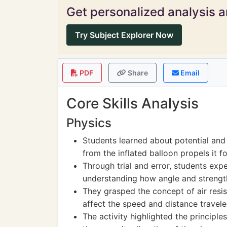
Get personalized analysis an
Try Subject Explorer Now
PDF
Share
Email
Core Skills Analysis
Physics
Students learned about potential and
from the inflated balloon propels it f
Through trial and error, students exp
understanding how angle and strength
They grasped the concept of air resi
affect the speed and distance travele
The activity highlighted the principle