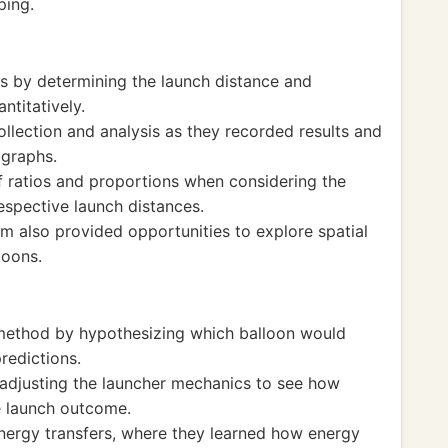
ping.
s by determining the launch distance and
ntitatively.
llection and analysis as they recorded results and
 graphs.
 ratios and proportions when considering the
respective launch distances.
 also provided opportunities to explore spatial
loons.
 method by hypothesizing which balloon would
predictions.
adjusting the launcher mechanics to see how
e launch outcome.
energy transfers, where they learned how energy