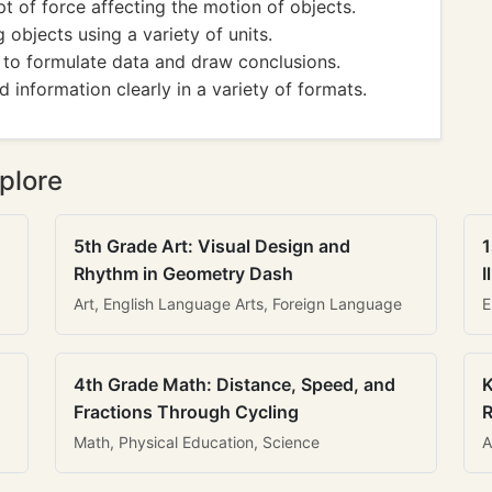
of force affecting the motion of objects.
bjects using a variety of units.
 to formulate data and draw conclusions.
nformation clearly in a variety of formats.
plore
5th Grade Art: Visual Design and
1
Rhythm in Geometry Dash
I
Art, English Language Arts, Foreign Language
E
4th Grade Math: Distance, Speed, and
K
Fractions Through Cycling
R
Math, Physical Education, Science
A