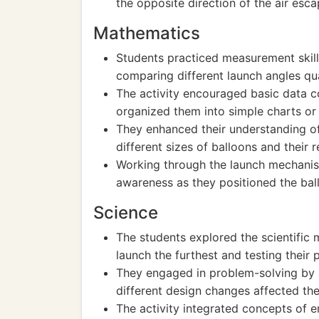
the opposite direction of the air esca
Mathematics
Students practiced measurement skill
comparing different launch angles qua
The activity encouraged basic data co
organized them into simple charts or
They enhanced their understanding of
different sizes of balloons and their 
Working through the launch mechanism
awareness as they positioned the bal
Science
The students explored the scientific
launch the furthest and testing their 
They engaged in problem-solving by 
different design changes affected th
The activity integrated concepts of 