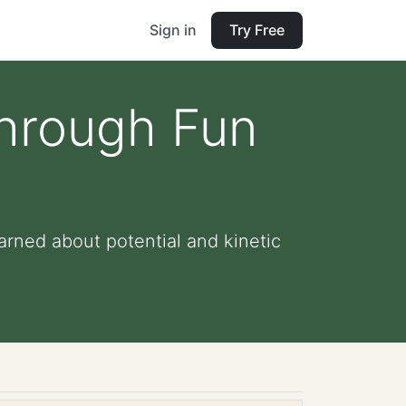
Sign in
Try Free
Through Fun
arned about potential and kinetic