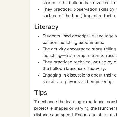
stored in the balloon is converted to
They practiced observation skills by 
surface of the floor) impacted their re
Literacy
Students used descriptive language to
balloon launching experiments.
The activity encouraged story-telling
launching—from preparation to result
They practiced technical writing by d
the balloon launcher effectively.
Engaging in discussions about their
specific to physics and engineering.
Tips
To enhance the learning experience, consi
projectile shapes or varying the launcher
distance and speed. Encourage students t