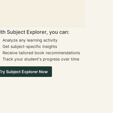
th Subject Explorer, you can:
Analyze any learning activity
Get subject-specific insights
Receive tailored book recommendations
Track your student's progress over time
Try Subject Explorer Now