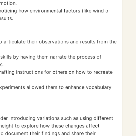
 motion.
noticing how environmental factors (like wind or
sults.
 articulate their observations and results from the
 skills by having them narrate the process of
s.
rafting instructions for others on how to recreate
 experiments allowed them to enhance vocabulary
der introducing variations such as using different
 height to explore how these changes affect
o document their findings and share their