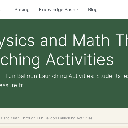
s
Pricing
Knowledge Base
Blog
hysics and Math 
ching Activities
 Fun Balloon Launching Activities: Students le
ssure fr...
cs and Math Through Fun Balloon Launching Activities