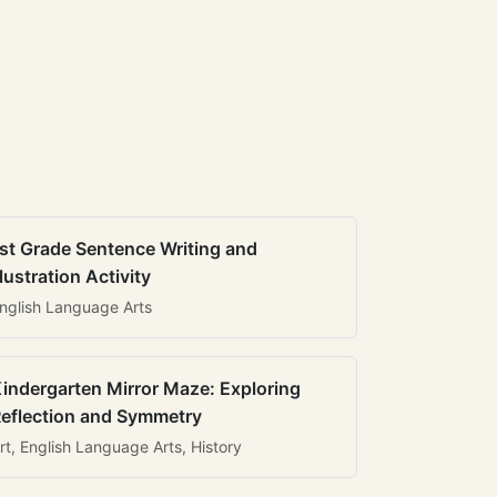
st Grade Sentence Writing and
llustration Activity
nglish Language Arts
indergarten Mirror Maze: Exploring
eflection and Symmetry
rt, English Language Arts, History