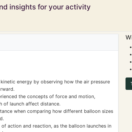
d insights for your activity
Wi
 kinetic energy by observing how the air pressure
orward.
erienced the concepts of force and motion,
 of launch affect distance.
stance when comparing how different balloon sizes
d.
s of action and reaction, as the balloon launches in