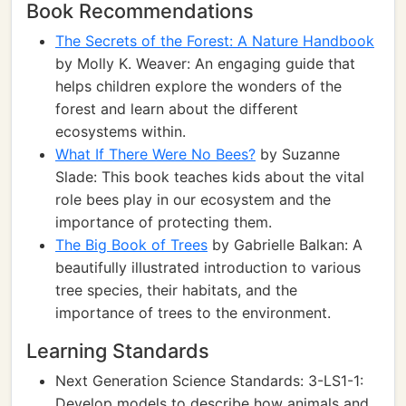
Book Recommendations
The Secrets of the Forest: A Nature Handbook
by Molly K. Weaver: An engaging guide that
helps children explore the wonders of the
forest and learn about the different
ecosystems within.
What If There Were No Bees?
by Suzanne
Slade: This book teaches kids about the vital
role bees play in our ecosystem and the
importance of protecting them.
The Big Book of Trees
by Gabrielle Balkan: A
beautifully illustrated introduction to various
tree species, their habitats, and the
importance of trees to the environment.
Learning Standards
Next Generation Science Standards: 3-LS1-1:
Develop models to describe how animals and