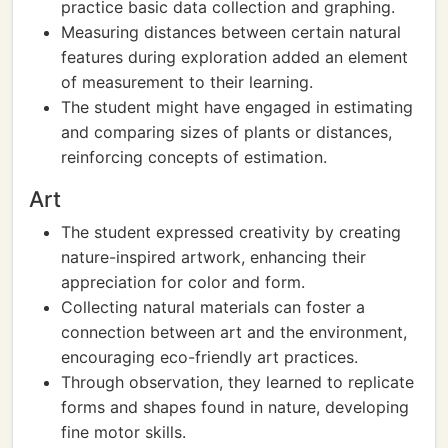
practice basic data collection and graphing.
Measuring distances between certain natural
features during exploration added an element
of measurement to their learning.
The student might have engaged in estimating
and comparing sizes of plants or distances,
reinforcing concepts of estimation.
Art
The student expressed creativity by creating
nature-inspired artwork, enhancing their
appreciation for color and form.
Collecting natural materials can foster a
connection between art and the environment,
encouraging eco-friendly art practices.
Through observation, they learned to replicate
forms and shapes found in nature, developing
fine motor skills.