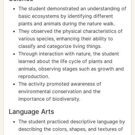
The student demonstrated an understanding of
basic ecosystems by identifying different
plants and animals during the nature walk.
They observed the physical characteristics of
various species, enhancing their ability to
classify and categorize living things.
Through interaction with nature, the student
learned about the life cycle of plants and
animals, observing stages such as growth and
reproduction.
The activity promoted awareness of
environmental conservation and the
importance of biodiversity.
Language Arts
The student practiced descriptive language by
describing the colors, shapes, and textures of