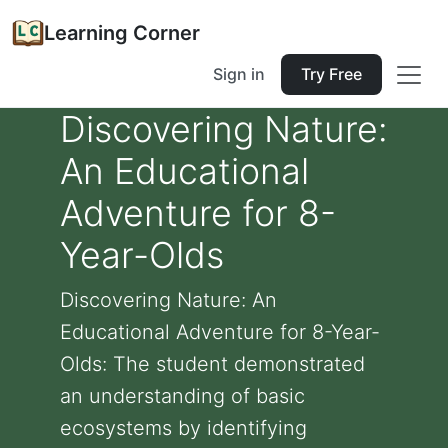
Learning Corner
Sign in
Try Free
Discovering Nature:
An Educational
Adventure for 8-
Year-Olds
Discovering Nature: An
Educational Adventure for 8-Year-
Olds: The student demonstrated
an understanding of basic
ecosystems by identifying