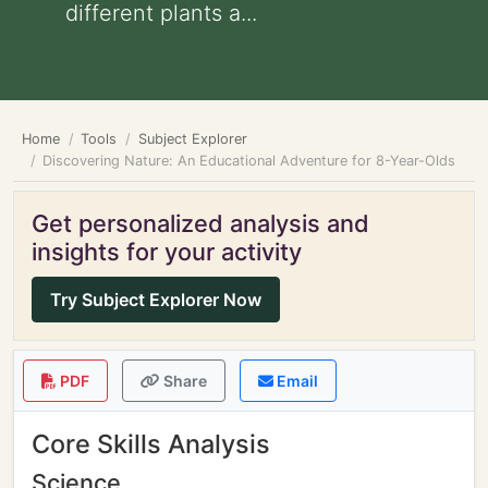
different plants a...
Home
Tools
Subject Explorer
Discovering Nature: An Educational Adventure for 8-Year-Olds
Get personalized analysis and
insights for your activity
Try Subject Explorer Now
PDF
Share
Email
Core Skills Analysis
Science