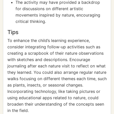
The activity may have provided a backdrop
for discussions on different artistic
movements inspired by nature, encouraging
critical thinking.
Tips
To enhance the child’s learning experience,
consider integrating follow-up activities such as
creating a scrapbook of their nature observations
with sketches and descriptions. Encourage
journaling after each nature visit to reflect on what
they learned. You could also arrange regular nature
walks focusing on different themes each time, such
as plants, insects, or seasonal changes.
Incorporating technology, like taking pictures or
using educational apps related to nature, could
broaden their understanding of the concepts seen
in the field.