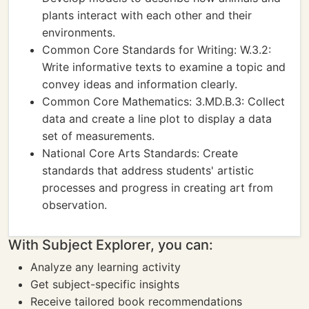
plants interact with each other and their
environments.
Common Core Standards for Writing: W.3.2:
Write informative texts to examine a topic and
convey ideas and information clearly.
Common Core Mathematics: 3.MD.B.3: Collect
data and create a line plot to display a data
set of measurements.
National Core Arts Standards: Create
standards that address students' artistic
processes and progress in creating art from
observation.
With Subject Explorer, you can:
Analyze any learning activity
Get subject-specific insights
Receive tailored book recommendations