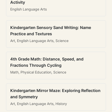
Activity
English Language Arts
Kindergarten Sensory Sand Writing: Name
Practice and Textures
Art, English Language Arts, Science
4th Grade Math: Distance, Speed, and
Fractions Through Cycling
Math, Physical Education, Science
Kindergarten Mirror Maze: Exploring Reflection
and Symmetry
Art, English Language Arts, History