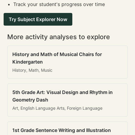
Track your student's progress over time
Try Subject Explorer Now
More activity analyses to explore
History and Math of Musical Chairs for
Kindergarten
History, Math, Music
5th Grade Art: Visual Design and Rhythm in
Geometry Dash
Art, English Language Arts, Foreign Language
1st Grade Sentence Writing and Illustration