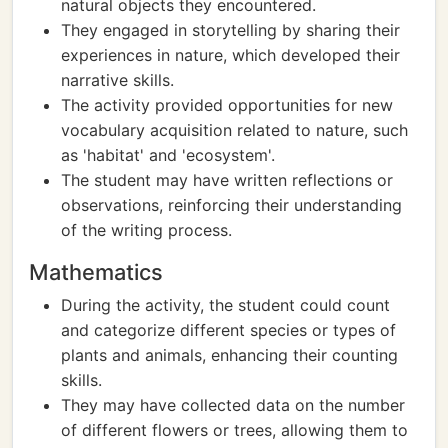
natural objects they encountered.
They engaged in storytelling by sharing their
experiences in nature, which developed their
narrative skills.
The activity provided opportunities for new
vocabulary acquisition related to nature, such
as 'habitat' and 'ecosystem'.
The student may have written reflections or
observations, reinforcing their understanding
of the writing process.
Mathematics
During the activity, the student could count
and categorize different species or types of
plants and animals, enhancing their counting
skills.
They may have collected data on the number
of different flowers or trees, allowing them to