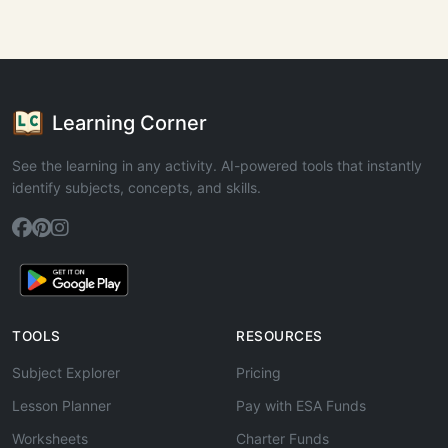
Learning Corner
See the learning in any activity. AI-powered tools that instantly
identify subjects, concepts, and skills.
TOOLS
RESOURCES
Subject Explorer
Pricing
Lesson Planner
Pay with ESA Funds
Worksheets
Charter Funds