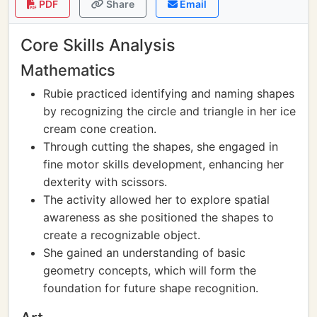
PDF
Share
Email
Core Skills Analysis
Mathematics
Rubie practiced identifying and naming shapes
by recognizing the circle and triangle in her ice
cream cone creation.
Through cutting the shapes, she engaged in
fine motor skills development, enhancing her
dexterity with scissors.
The activity allowed her to explore spatial
awareness as she positioned the shapes to
create a recognizable object.
She gained an understanding of basic
geometry concepts, which will form the
foundation for future shape recognition.