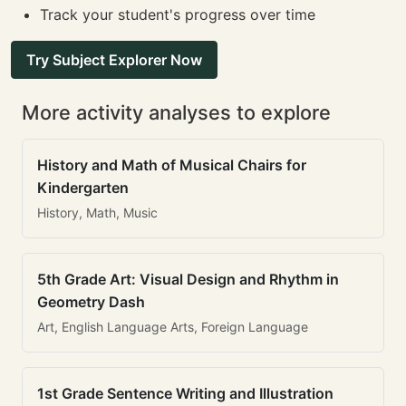
Track your student's progress over time
Try Subject Explorer Now
More activity analyses to explore
History and Math of Musical Chairs for
Kindergarten
History, Math, Music
5th Grade Art: Visual Design and Rhythm in
Geometry Dash
Art, English Language Arts, Foreign Language
1st Grade Sentence Writing and Illustration