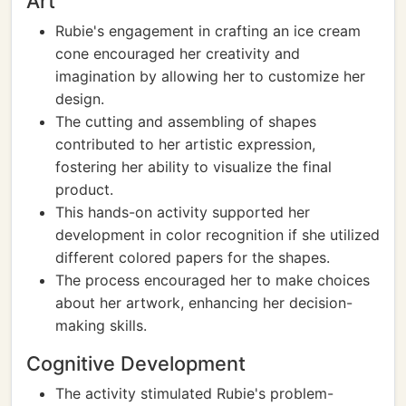
Art
Rubie's engagement in crafting an ice cream
cone encouraged her creativity and
imagination by allowing her to customize her
design.
The cutting and assembling of shapes
contributed to her artistic expression,
fostering her ability to visualize the final
product.
This hands-on activity supported her
development in color recognition if she utilized
different colored papers for the shapes.
The process encouraged her to make choices
about her artwork, enhancing her decision-
making skills.
Cognitive Development
The activity stimulated Rubie's problem-