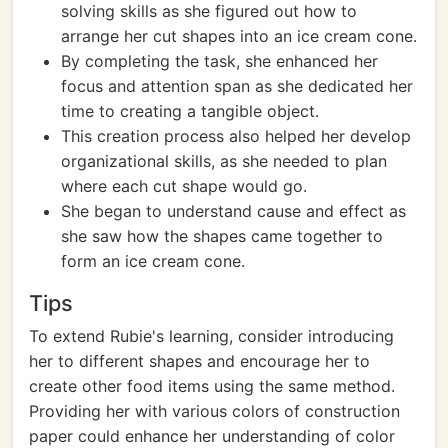
solving skills as she figured out how to
arrange her cut shapes into an ice cream cone.
By completing the task, she enhanced her
focus and attention span as she dedicated her
time to creating a tangible object.
This creation process also helped her develop
organizational skills, as she needed to plan
where each cut shape would go.
She began to understand cause and effect as
she saw how the shapes came together to
form an ice cream cone.
Tips
To extend Rubie's learning, consider introducing
her to different shapes and encourage her to
create other food items using the same method.
Providing her with various colors of construction
paper could enhance her understanding of color