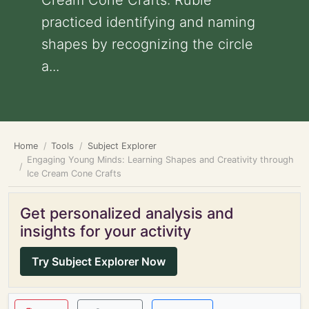
Cream Cone Crafts: Rubie
practiced identifying and naming
shapes by recognizing the circle
a...
Home
Tools
Subject Explorer
Engaging Young Minds: Learning Shapes and Creativity through
Ice Cream Cone Crafts
Get personalized analysis and
insights for your activity
Try Subject Explorer Now