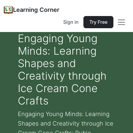
Learning Corner
Sign in
Try Free
Engaging Young
Minds: Learning
Shapes and
Creativity through
Ice Cream Cone
Crafts
Engaging Young Minds: Learning
Shapes and Creativity through Ice