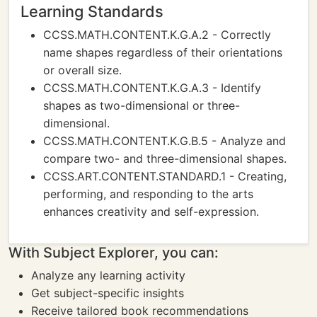
Learning Standards
CCSS.MATH.CONTENT.K.G.A.2 - Correctly
name shapes regardless of their orientations
or overall size.
CCSS.MATH.CONTENT.K.G.A.3 - Identify
shapes as two-dimensional or three-
dimensional.
CCSS.MATH.CONTENT.K.G.B.5 - Analyze and
compare two- and three-dimensional shapes.
CCSS.ART.CONTENT.STANDARD.1 - Creating,
performing, and responding to the arts
enhances creativity and self-expression.
With Subject Explorer, you can:
Analyze any learning activity
Get subject-specific insights
Receive tailored book recommendations