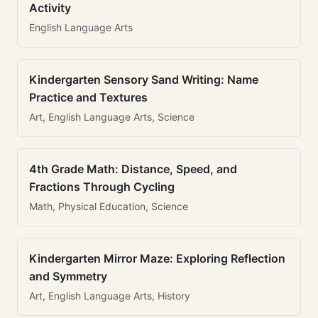
Activity
English Language Arts
Kindergarten Sensory Sand Writing: Name
Practice and Textures
Art, English Language Arts, Science
4th Grade Math: Distance, Speed, and
Fractions Through Cycling
Math, Physical Education, Science
Kindergarten Mirror Maze: Exploring Reflection
and Symmetry
Art, English Language Arts, History