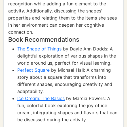
recognition while adding a fun element to the
activity. Additionally, discussing the shapes'
properties and relating them to the items she sees
in her environment can deepen her cognitive
connection.
Book Recommendations
The Shape of Things
by Dayle Ann Dodds: A
delightful exploration of various shapes in the
world around us, perfect for visual learning.
Perfect Square
by Michael Hall: A charming
story about a square that transforms into
different shapes, encouraging creativity and
adaptability.
Ice Cream: The Basics
by Marcia Powers: A
fun, colorful book exploring the joy of ice
cream, integrating shapes and flavors that can
be discussed during the activity.