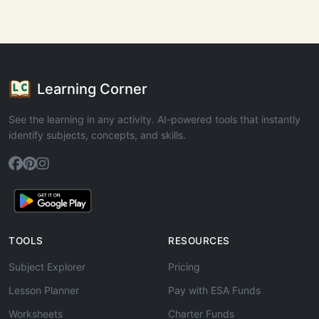
Learning Corner
See the learning in any activity. AI-powered tools that instantly
identify subjects, concepts, and skills.
TOOLS
RESOURCES
Subject Explorer
Pricing
Lesson Planner
Pay with ESA Funds
Worksheets
Charter Funds