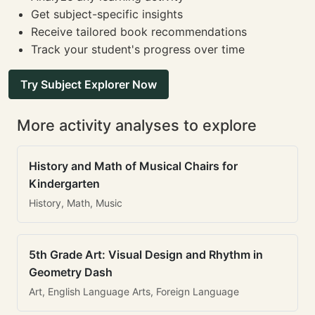
Get subject-specific insights
Receive tailored book recommendations
Track your student's progress over time
Try Subject Explorer Now
More activity analyses to explore
History and Math of Musical Chairs for
Kindergarten
History, Math, Music
5th Grade Art: Visual Design and Rhythm in
Geometry Dash
Art, English Language Arts, Foreign Language