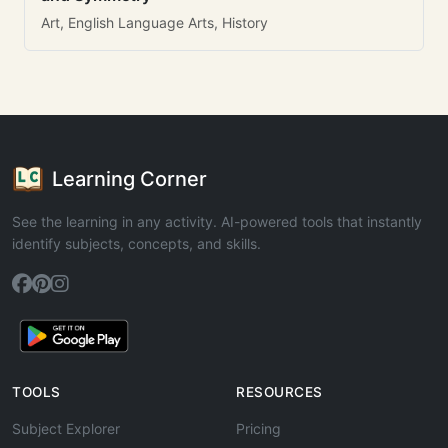
Art, English Language Arts, History
Learning Corner
See the learning in any activity. AI-powered tools that instantly
identify subjects, concepts, and skills.
TOOLS
RESOURCES
Subject Explorer
Pricing