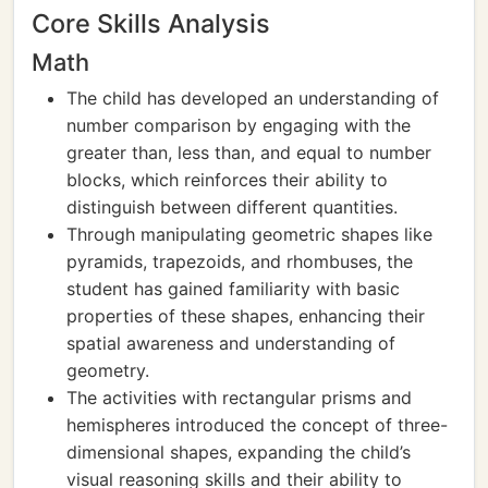
Core Skills Analysis
Math
The child has developed an understanding of
number comparison by engaging with the
greater than, less than, and equal to number
blocks, which reinforces their ability to
distinguish between different quantities.
Through manipulating geometric shapes like
pyramids, trapezoids, and rhombuses, the
student has gained familiarity with basic
properties of these shapes, enhancing their
spatial awareness and understanding of
geometry.
The activities with rectangular prisms and
hemispheres introduced the concept of three-
dimensional shapes, expanding the child’s
visual reasoning skills and their ability to