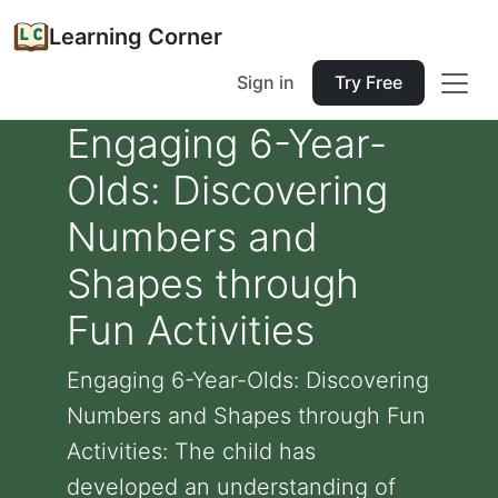
Learning Corner
Sign in
Try Free
Engaging 6-Year-
Olds: Discovering
Numbers and
Shapes through
Fun Activities
Engaging 6-Year-Olds: Discovering
Numbers and Shapes through Fun
Activities: The child has
developed an understanding of