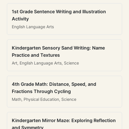
1st Grade Sentence Writing and Illustration
Activity
English Language Arts
Kindergarten Sensory Sand Writing: Name
Practice and Textures
Art, English Language Arts, Science
4th Grade Math: Distance, Speed, and
Fractions Through Cycling
Math, Physical Education, Science
Kindergarten Mirror Maze: Exploring Reflection
and Symmetry