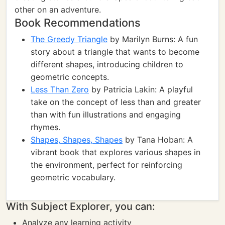
other on an adventure.
Book Recommendations
The Greedy Triangle
by Marilyn Burns: A fun
story about a triangle that wants to become
different shapes, introducing children to
geometric concepts.
Less Than Zero
by Patricia Lakin: A playful
take on the concept of less than and greater
than with fun illustrations and engaging
rhymes.
Shapes, Shapes, Shapes
by Tana Hoban: A
vibrant book that explores various shapes in
the environment, perfect for reinforcing
geometric vocabulary.
With Subject Explorer, you can:
Analyze any learning activity