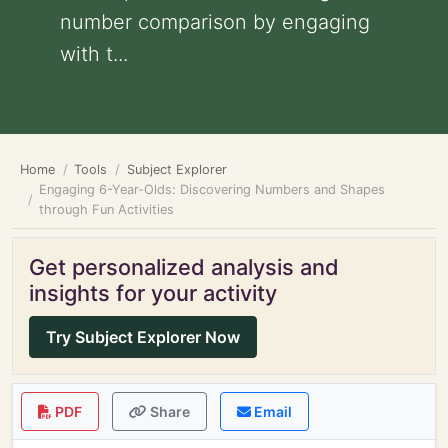
number comparison by engaging
with t...
Home
Tools
Subject Explorer
Engaging 6-Year-Olds: Discovering Numbers and Shapes
through Fun Activities
Get personalized analysis and
insights for your activity
Try Subject Explorer Now
PDF
Share
Email