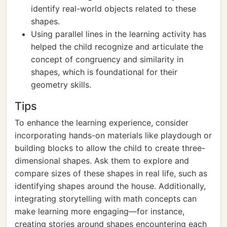
identify real-world objects related to these
shapes.
Using parallel lines in the learning activity has
helped the child recognize and articulate the
concept of congruency and similarity in
shapes, which is foundational for their
geometry skills.
Tips
To enhance the learning experience, consider
incorporating hands-on materials like playdough or
building blocks to allow the child to create three-
dimensional shapes. Ask them to explore and
compare sizes of these shapes in real life, such as
identifying shapes around the house. Additionally,
integrating storytelling with math concepts can
make learning more engaging—for instance,
creating stories around shapes encountering each