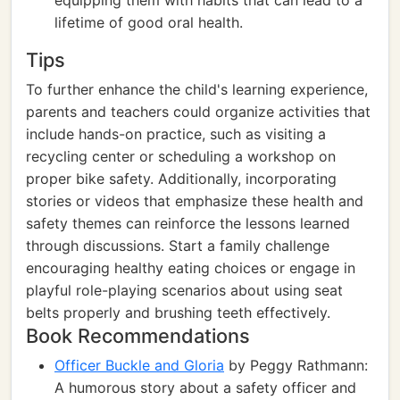
equipping them with habits that can lead to a
lifetime of good oral health.
Tips
To further enhance the child's learning experience,
parents and teachers could organize activities that
include hands-on practice, such as visiting a
recycling center or scheduling a workshop on
proper bike safety. Additionally, incorporating
stories or videos that emphasize these health and
safety themes can reinforce the lessons learned
through discussions. Start a family challenge
encouraging healthy eating choices or engage in
playful role-playing scenarios about using seat
belts properly and brushing teeth effectively.
Book Recommendations
Officer Buckle and Gloria
by Peggy Rathmann:
A humorous story about a safety officer and