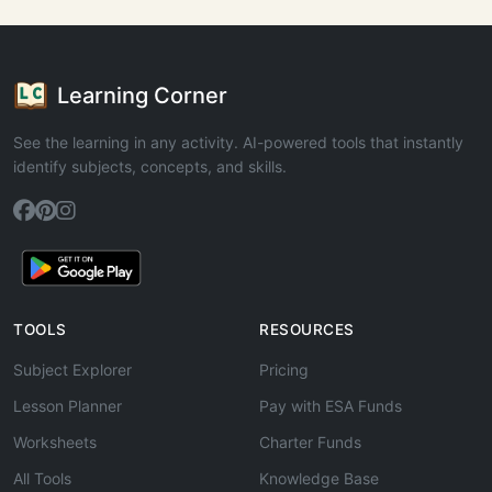
Learning Corner
See the learning in any activity. AI-powered tools that instantly
identify subjects, concepts, and skills.
TOOLS
RESOURCES
Subject Explorer
Pricing
Lesson Planner
Pay with ESA Funds
Worksheets
Charter Funds
All Tools
Knowledge Base