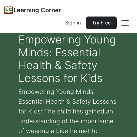
Learning Corner
Sign in
Try Free
Empowering Young
Minds: Essential
Health & Safety
Lessons for Kids
Empowering Young Minds:
Essential Health & Safety Lessons
for Kids: The child has gained an
understanding of the importance
of wearing a bike helmet to