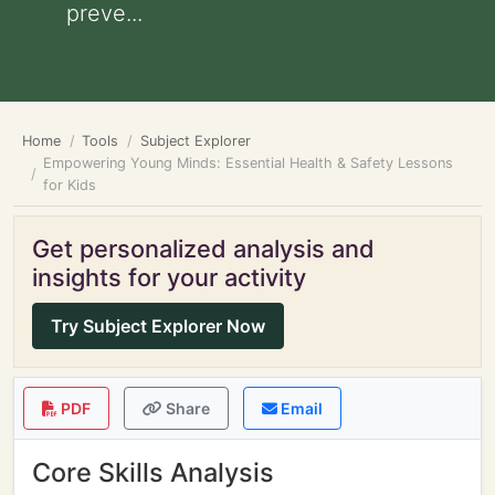
preve...
Home
Tools
Subject Explorer
Empowering Young Minds: Essential Health & Safety Lessons
for Kids
Get personalized analysis and
insights for your activity
Try Subject Explorer Now
PDF
Share
Email
Core Skills Analysis