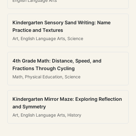
English Language Arts
Kindergarten Sensory Sand Writing: Name
Practice and Textures
Art, English Language Arts, Science
4th Grade Math: Distance, Speed, and
Fractions Through Cycling
Math, Physical Education, Science
Kindergarten Mirror Maze: Exploring Reflection
and Symmetry
Art, English Language Arts, History