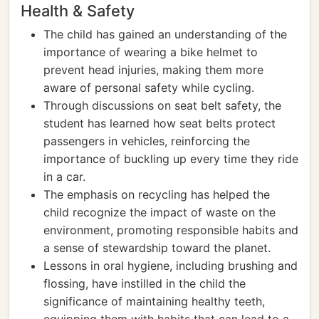
Health & Safety
The child has gained an understanding of the
importance of wearing a bike helmet to
prevent head injuries, making them more
aware of personal safety while cycling.
Through discussions on seat belt safety, the
student has learned how seat belts protect
passengers in vehicles, reinforcing the
importance of buckling up every time they ride
in a car.
The emphasis on recycling has helped the
child recognize the impact of waste on the
environment, promoting responsible habits and
a sense of stewardship toward the planet.
Lessons in oral hygiene, including brushing and
flossing, have instilled in the child the
significance of maintaining healthy teeth,