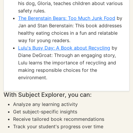
his dog, Gloria, teaches children about various
safety rules.
The Berenstain Bears: Too Much Junk Food
by
Jan and Stan Berenstain: This book addresses
healthy eating choices in a fun and relatable
way for young readers.
Lulu's Busy Day: A Book about Recycling
by
Diane DeGroat: Through an engaging story,
Lulu learns the importance of recycling and
making responsible choices for the
environment.
With Subject Explorer, you can:
Analyze any learning activity
Get subject-specific insights
Receive tailored book recommendations
Track your student's progress over time