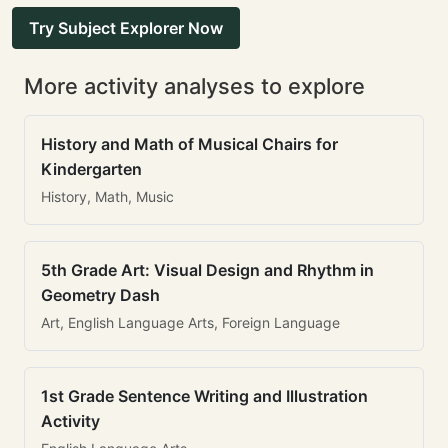
Try Subject Explorer Now
More activity analyses to explore
History and Math of Musical Chairs for
Kindergarten
History, Math, Music
5th Grade Art: Visual Design and Rhythm in
Geometry Dash
Art, English Language Arts, Foreign Language
1st Grade Sentence Writing and Illustration
Activity