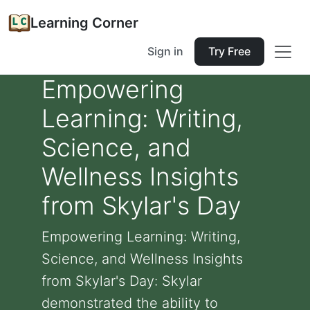
Learning Corner
Sign in
Try Free
Empowering
Learning: Writing,
Science, and
Wellness Insights
from Skylar's Day
Empowering Learning: Writing,
Science, and Wellness Insights
from Skylar's Day: Skylar
demonstrated the ability to