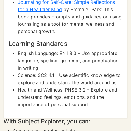
Journaling for Self-Care: Simple Reflections
for a Healthier Mind
by Emma Y. Park: This
book provides prompts and guidance on using
journaling as a tool for mental wellness and
personal growth.
Learning Standards
English Language: EN1 3.3 - Use appropriate
language, spelling, grammar, and punctuation
in writing.
Science: SC2 4.1 - Use scientific knowledge to
explore and understand the world around us.
Health and Wellness: PHSE 3.2 - Explore and
understand feelings, emotions, and the
importance of personal support.
With Subject Explorer, you can:
Analyze any learning activity