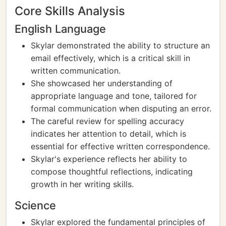
Core Skills Analysis
English Language
Skylar demonstrated the ability to structure an
email effectively, which is a critical skill in
written communication.
She showcased her understanding of
appropriate language and tone, tailored for
formal communication when disputing an error.
The careful review for spelling accuracy
indicates her attention to detail, which is
essential for effective written correspondence.
Skylar's experience reflects her ability to
compose thoughtful reflections, indicating
growth in her writing skills.
Science
Skylar explored the fundamental principles of