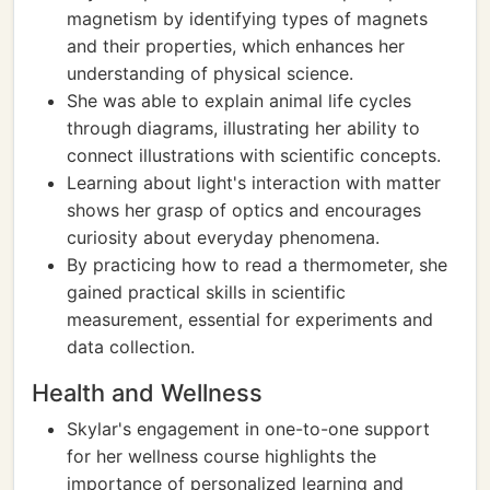
magnetism by identifying types of magnets
and their properties, which enhances her
understanding of physical science.
She was able to explain animal life cycles
through diagrams, illustrating her ability to
connect illustrations with scientific concepts.
Learning about light's interaction with matter
shows her grasp of optics and encourages
curiosity about everyday phenomena.
By practicing how to read a thermometer, she
gained practical skills in scientific
measurement, essential for experiments and
data collection.
Health and Wellness
Skylar's engagement in one-to-one support
for her wellness course highlights the
importance of personalized learning and