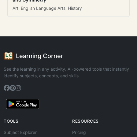
Art, English Language Arts, History
Learning Corner
See the learning in any activity. AI-powered tools that instantly
identify subjects, concepts, and skills.
TOOLS
RESOURCES
Subject Explorer
Pricing