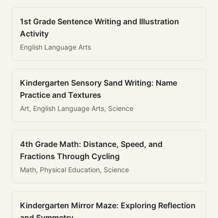
1st Grade Sentence Writing and Illustration
Activity
English Language Arts
Kindergarten Sensory Sand Writing: Name
Practice and Textures
Art, English Language Arts, Science
4th Grade Math: Distance, Speed, and
Fractions Through Cycling
Math, Physical Education, Science
Kindergarten Mirror Maze: Exploring Reflection
and Symmetry