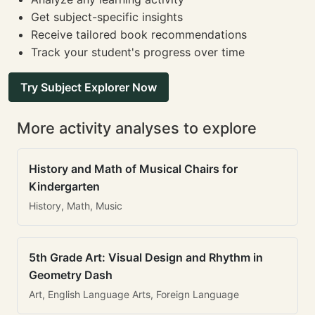
Get subject-specific insights
Receive tailored book recommendations
Track your student's progress over time
Try Subject Explorer Now
More activity analyses to explore
History and Math of Musical Chairs for
Kindergarten
History, Math, Music
5th Grade Art: Visual Design and Rhythm in
Geometry Dash
Art, English Language Arts, Foreign Language