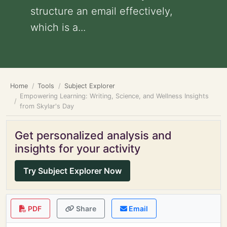
structure an email effectively,
which is a...
Home
Tools
Subject Explorer
Empowering Learning: Writing, Science, and Wellness Insights
from Skylar's Day
Get personalized analysis and
insights for your activity
Try Subject Explorer Now
PDF
Share
Email