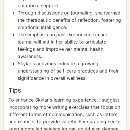
emotional support.
Through discussions on journaling, she learned
the therapeutic benefits of reflection, fostering
emotional intelligence.
The emphasis on past experiences in her
journal will aid in her ability to articulate
feelings and improve her mental health
awareness.
Skylar's activities indicate a growing
understanding of self-care practices and their
significance in overall wellness.
Tips
To enhance Skylar's learning experience, I suggest
incorporating more writing exercises that focus on
different forms of communication, such as letters
and reports, to provide variety. Encouraging her to
keep a detailed science journal could also deepen