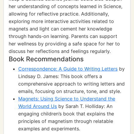
her understanding of concepts learned in Science,
allowing for reflective practice. Additionally,
exploring more interactive activities related to
magnets and light can cement her knowledge
through hands-on learning. Parents can support
her wellness by providing a safe space for her to
discuss her reflections and feelings regularly.
Book Recommendations
Correspondence: A Guide to Writing Letters
by
Lindsay D. James: This book offers a
comprehensive approach to writing letters and
emails, focusing on structure, tone, and style.
Magnets: Using Science to Understand the
World Around Us
by Sarah T. Holliday: An
engaging children’s book that explains the
principles of magnetism through relatable
examples and experiments.