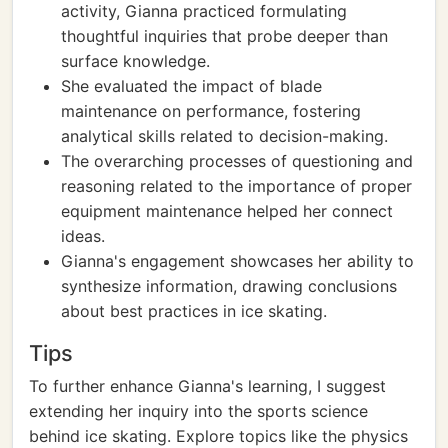
activity, Gianna practiced formulating
thoughtful inquiries that probe deeper than
surface knowledge.
She evaluated the impact of blade
maintenance on performance, fostering
analytical skills related to decision-making.
The overarching processes of questioning and
reasoning related to the importance of proper
equipment maintenance helped her connect
ideas.
Gianna's engagement showcases her ability to
synthesize information, drawing conclusions
about best practices in ice skating.
Tips
To further enhance Gianna's learning, I suggest
extending her inquiry into the sports science
behind ice skating. Explore topics like the physics