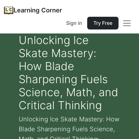
Learning Corner
Sign in
Try Free
Unlocking Ice
Skate Mastery:
How Blade
Sharpening Fuels
Science, Math, and
Critical Thinking
Unlocking Ice Skate Mastery: How
Blade Sharpening Fuels Science,