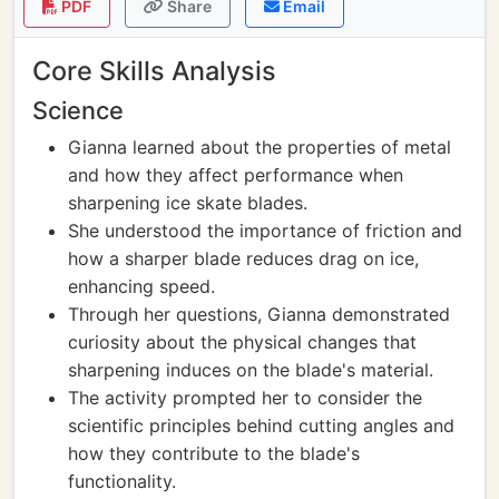
PDF
Share
Email
Core Skills Analysis
Science
Gianna learned about the properties of metal
and how they affect performance when
sharpening ice skate blades.
She understood the importance of friction and
how a sharper blade reduces drag on ice,
enhancing speed.
Through her questions, Gianna demonstrated
curiosity about the physical changes that
sharpening induces on the blade's material.
The activity prompted her to consider the
scientific principles behind cutting angles and
how they contribute to the blade's
functionality.