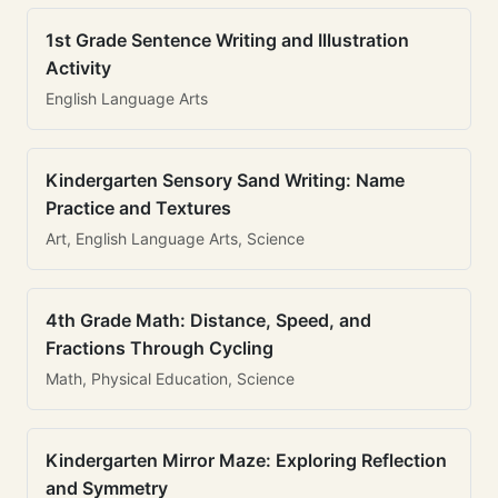
1st Grade Sentence Writing and Illustration
Activity
English Language Arts
Kindergarten Sensory Sand Writing: Name
Practice and Textures
Art, English Language Arts, Science
4th Grade Math: Distance, Speed, and
Fractions Through Cycling
Math, Physical Education, Science
Kindergarten Mirror Maze: Exploring Reflection
and Symmetry