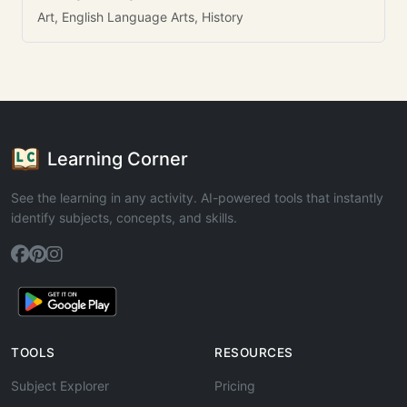
Art, English Language Arts, History
Learning Corner
See the learning in any activity. AI-powered tools that instantly
identify subjects, concepts, and skills.
TOOLS
RESOURCES
Subject Explorer
Pricing