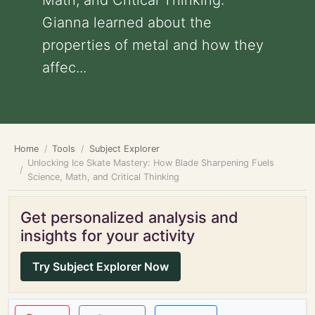
Math, and Critical Thinking:
Gianna learned about the
properties of metal and how they
affec...
Home
Tools
Subject Explorer
Unlocking Ice Skate Mastery: How Blade Sharpening Fuels
Science, Math, and Critical Thinking
Get personalized analysis and
insights for your activity
Try Subject Explorer Now