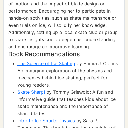
of motion and the impact of blade design on
performance. Encouraging her to participate in
hands-on activities, such as skate maintenance or
even trials on ice, will solidify her knowledge.
Additionally, setting up a local skate club or group
to share insights could deepen her understanding
and encourage collaborative learning.
Book Recommendations
The Science of Ice Skating
by Emma J. Collins:
An engaging exploration of the physics and
mechanics behind ice skating, perfect for
young readers.
Skate Sharp!
by Tommy Griswold: A fun and
informative guide that teaches kids about ice
skate maintenance and the importance of
sharp blades.
Intro to Ice Sports Physics
by Sara P.
Thompson: This book brings the principles of