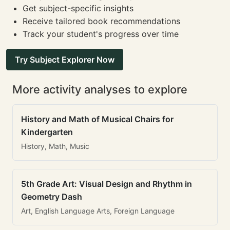
Get subject-specific insights
Receive tailored book recommendations
Track your student's progress over time
Try Subject Explorer Now
More activity analyses to explore
History and Math of Musical Chairs for
Kindergarten
History, Math, Music
5th Grade Art: Visual Design and Rhythm in
Geometry Dash
Art, English Language Arts, Foreign Language