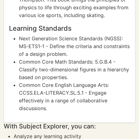
physics to life through exciting examples from
various ice sports, including skating.
Learning Standards
Next Generation Science Standards (NGSS):
MS-ETS1-1 - Define the criteria and constraints
of a design problem.
Common Core Math Standards: 5.G.B.4 -
Classify two-dimensional figures in a hierarchy
based on properties.
Common Core English Language Arts:
CCSS.ELA-LITERACY.SL.5.1 - Engage
effectively in a range of collaborative
discussions.
With Subject Explorer, you can:
Analyze any learning activity