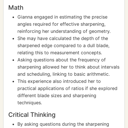
Math
Gianna engaged in estimating the precise
angles required for effective sharpening,
reinforcing her understanding of geometry.
She may have calculated the depth of the
sharpened edge compared to a dull blade,
relating this to measurement concepts.
Asking questions about the frequency of
sharpening allowed her to think about intervals
and scheduling, linking to basic arithmetic.
This experience also introduced her to
practical applications of ratios if she explored
different blade sizes and sharpening
techniques.
Critical Thinking
By asking questions during the sharpening