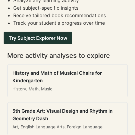
Analyze any learning activity
Get subject-specific insights
Receive tailored book recommendations
Track your student's progress over time
Try Subject Explorer Now
More activity analyses to explore
History and Math of Musical Chairs for
Kindergarten
History, Math, Music
5th Grade Art: Visual Design and Rhythm in
Geometry Dash
Art, English Language Arts, Foreign Language