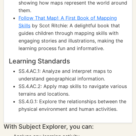
showing how maps represent the world around
them.
Follow That Map!: A First Book of Mapping
Skills
by Scot Ritchie: A delightful book that
guides children through mapping skills with
engaging stories and illustrations, making the
learning process fun and informative.
Learning Standards
SS.4.AC.1: Analyze and interpret maps to
understand geographical information.
SS.4.AC.2: Apply map skills to navigate various
terrains and locations.
SS.4.G.1: Explore the relationships between the
physical environment and human activities.
With Subject Explorer, you can: