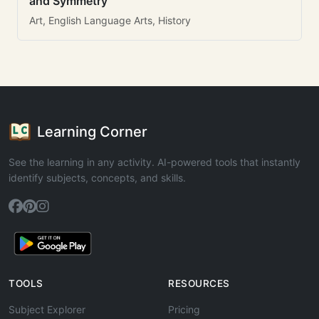
and Symmetry
Art, English Language Arts, History
Learning Corner
See the learning in any activity. AI-powered tools that instantly
identify subjects, concepts, and skills.
TOOLS
RESOURCES
Subject Explorer
Pricing