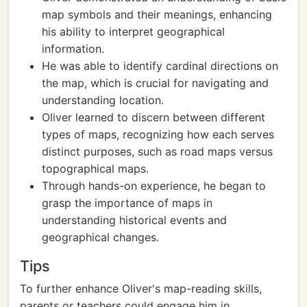
map symbols and their meanings, enhancing
his ability to interpret geographical
information.
He was able to identify cardinal directions on
the map, which is crucial for navigating and
understanding location.
Oliver learned to discern between different
types of maps, recognizing how each serves
distinct purposes, such as road maps versus
topographical maps.
Through hands-on experience, he began to
grasp the importance of maps in
understanding historical events and
geographical changes.
Tips
To further enhance Oliver's map-reading skills,
parents or teachers could engage him in