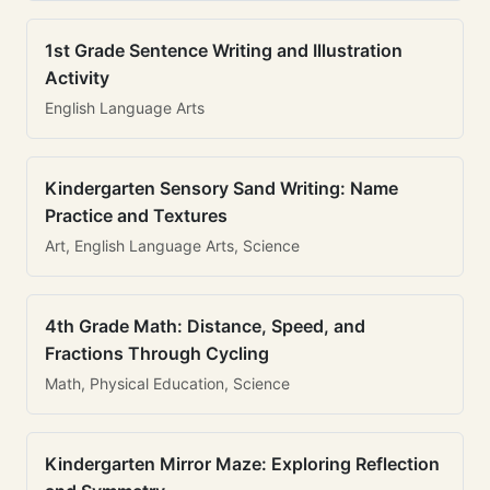
1st Grade Sentence Writing and Illustration
Activity
English Language Arts
Kindergarten Sensory Sand Writing: Name
Practice and Textures
Art, English Language Arts, Science
4th Grade Math: Distance, Speed, and
Fractions Through Cycling
Math, Physical Education, Science
Kindergarten Mirror Maze: Exploring Reflection