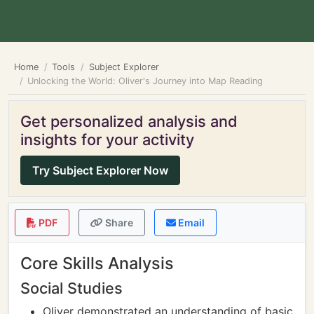
Home
Tools
Subject Explorer
Unlocking the World: Oliver's Journey into Map Reading
Get personalized analysis and
insights for your activity
Try Subject Explorer Now
PDF
Share
Email
Core Skills Analysis
Social Studies
Oliver demonstrated an understanding of basic