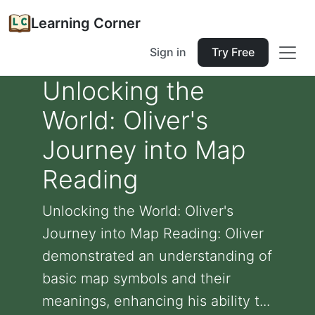
Learning Corner
Sign in
Try Free
Unlocking the
World: Oliver's
Journey into Map
Reading
Unlocking the World: Oliver's
Journey into Map Reading: Oliver
demonstrated an understanding of
basic map symbols and their
meanings, enhancing his ability t...