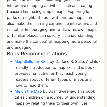
interactive mapping activities, such as creating a
treasure hunt using simple maps. Exploring local
parks or neighborhoods with printed maps can
also make the learning experience interactive and
relatable. Encouraging him to draw his own maps
of familiar places can solidify his understanding
and make the concept of mapping more personal
and engaging.
Book Recommendations
Map Skills for Kids
by Darlene R. Stille: A child-
friendly introduction to map skills, this book
provides fun activities that teach young
readers about different types of maps and
how to read them.
Me on the Map
by Joan Sweeney: This book
takes children on a journey of understanding
maps by relating them to their own lives,