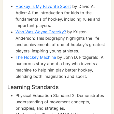
Hockey Is My Favorite Sport
by David A.
Adler: A fun introduction for kids to the
fundamentals of hockey, including rules and
important players.
Who Was Wayne Gretzky?
by Kristen
Anderson: This biography highlights the life
and achievements of one of hockey's greatest
players, inspiring young athletes.
The Hockey Machine
by John D. Fitzgerald: A
humorous story about a boy who invents a
machine to help him play better hockey,
blending both imagination and sport.
Learning Standards
Physical Education Standard 2: Demonstrates
understanding of movement concepts,
principles, and strategies.