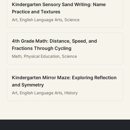
Kindergarten Sensory Sand Writing: Name
Practice and Textures
Art, English Language Arts, Science
4th Grade Math: Distance, Speed, and
Fractions Through Cycling
Math, Physical Education, Science
Kindergarten Mirror Maze: Exploring Reflection
and Symmetry
Art, English Language Arts, History