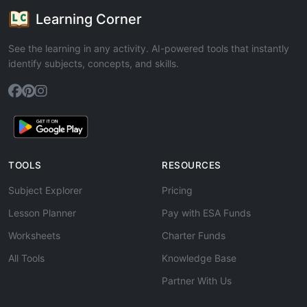
Learning Corner
See the learning in any activity. AI-powered tools that instantly
identify subjects, concepts, and skills.
TOOLS
RESOURCES
Subject Explorer
Pricing
Lesson Planner
Pay with ESA Funds
Worksheets
Charter Funds
All Tools
Knowledge Base
Partner With Us