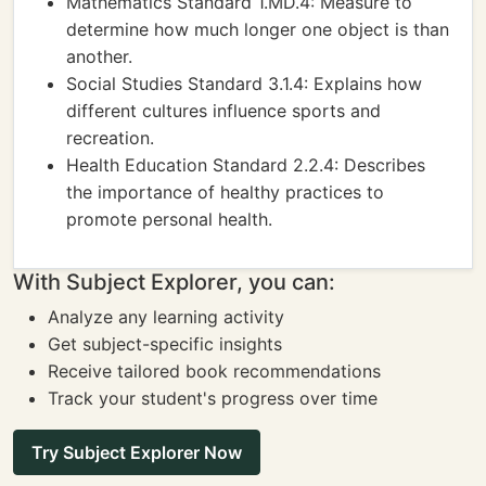
Mathematics Standard 1.MD.4: Measure to
determine how much longer one object is than
another.
Social Studies Standard 3.1.4: Explains how
different cultures influence sports and
recreation.
Health Education Standard 2.2.4: Describes
the importance of healthy practices to
promote personal health.
With Subject Explorer, you can:
Analyze any learning activity
Get subject-specific insights
Receive tailored book recommendations
Track your student's progress over time
Try Subject Explorer Now