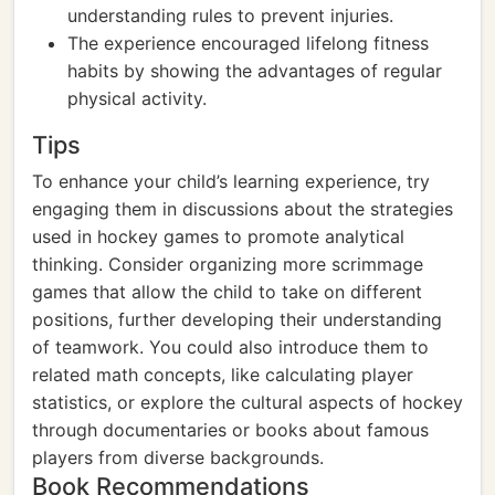
understanding rules to prevent injuries.
The experience encouraged lifelong fitness
habits by showing the advantages of regular
physical activity.
Tips
To enhance your child’s learning experience, try
engaging them in discussions about the strategies
used in hockey games to promote analytical
thinking. Consider organizing more scrimmage
games that allow the child to take on different
positions, further developing their understanding
of teamwork. You could also introduce them to
related math concepts, like calculating player
statistics, or explore the cultural aspects of hockey
through documentaries or books about famous
players from diverse backgrounds.
Book Recommendations