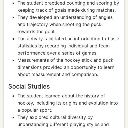
The student practiced counting and scoring by
keeping track of goals made during matches.
They developed an understanding of angles
and trajectory when shooting the puck
towards the goal.
The activity facilitated an introduction to basic
statistics by recording individual and team
performance over a series of games.
Measurements of the hockey stick and puck
dimensions provided an opportunity to learn
about measurement and comparison.
Social Studies
The student learned about the history of
hockey, including its origins and evolution into
a popular sport.
They explored cultural diversity by
understanding different playing styles and