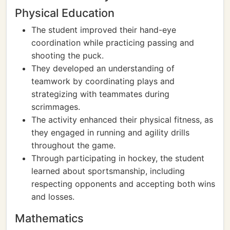
Physical Education
The student improved their hand-eye
coordination while practicing passing and
shooting the puck.
They developed an understanding of
teamwork by coordinating plays and
strategizing with teammates during
scrimmages.
The activity enhanced their physical fitness, as
they engaged in running and agility drills
throughout the game.
Through participating in hockey, the student
learned about sportsmanship, including
respecting opponents and accepting both wins
and losses.
Mathematics