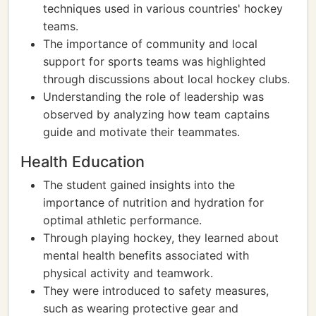
techniques used in various countries' hockey
teams.
The importance of community and local
support for sports teams was highlighted
through discussions about local hockey clubs.
Understanding the role of leadership was
observed by analyzing how team captains
guide and motivate their teammates.
Health Education
The student gained insights into the
importance of nutrition and hydration for
optimal athletic performance.
Through playing hockey, they learned about
mental health benefits associated with
physical activity and teamwork.
They were introduced to safety measures,
such as wearing protective gear and