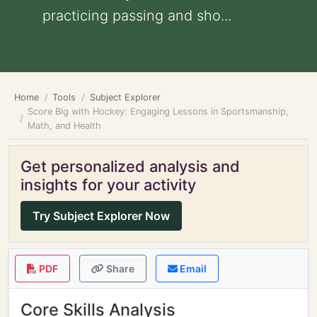
practicing passing and sho...
Home
Tools
Subject Explorer
Score Big with Hockey: Engaging Lessons in Sportsmanship,
Math, and Health
Get personalized analysis and
insights for your activity
Try Subject Explorer Now
PDF
Share
Email
Core Skills Analysis