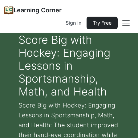
Learning Corner
Sign in
Try Free
Score Big with
Hockey: Engaging
Lessons in
Sportsmanship,
Math, and Health
Score Big with Hockey: Engaging
Lessons in Sportsmanship, Math,
and Health: The student improved
their hand-eye coordination while