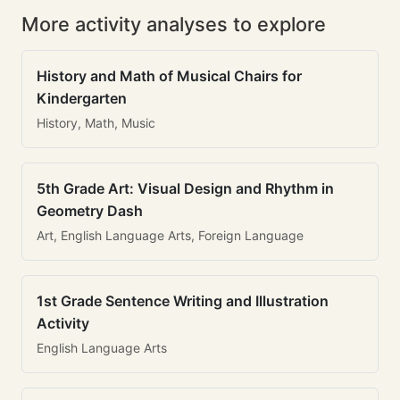
More activity analyses to explore
History and Math of Musical Chairs for
Kindergarten
History, Math, Music
5th Grade Art: Visual Design and Rhythm in
Geometry Dash
Art, English Language Arts, Foreign Language
1st Grade Sentence Writing and Illustration
Activity
English Language Arts