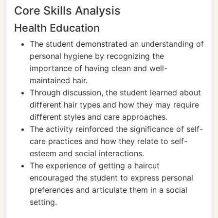
Core Skills Analysis
Health Education
The student demonstrated an understanding of
personal hygiene by recognizing the
importance of having clean and well-
maintained hair.
Through discussion, the student learned about
different hair types and how they may require
different styles and care approaches.
The activity reinforced the significance of self-
care practices and how they relate to self-
esteem and social interactions.
The experience of getting a haircut
encouraged the student to express personal
preferences and articulate them in a social
setting.