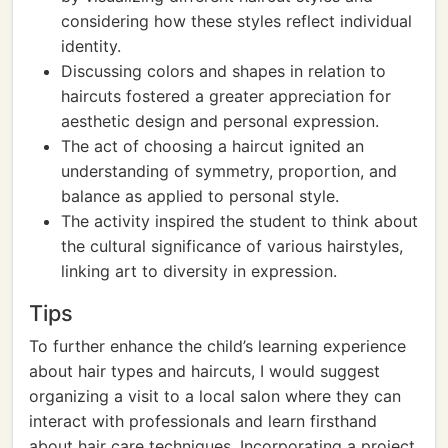
considering how these styles reflect individual
identity.
Discussing colors and shapes in relation to
haircuts fostered a greater appreciation for
aesthetic design and personal expression.
The act of choosing a haircut ignited an
understanding of symmetry, proportion, and
balance as applied to personal style.
The activity inspired the student to think about
the cultural significance of various hairstyles,
linking art to diversity in expression.
Tips
To further enhance the child’s learning experience
about hair types and haircuts, I would suggest
organizing a visit to a local salon where they can
interact with professionals and learn firsthand
about hair care techniques. Incorporating a project