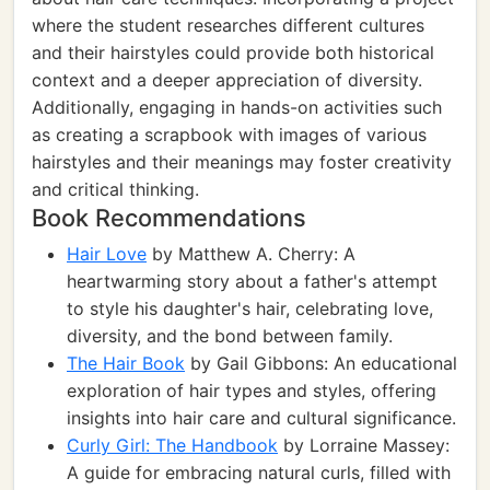
where the student researches different cultures
and their hairstyles could provide both historical
context and a deeper appreciation of diversity.
Additionally, engaging in hands-on activities such
as creating a scrapbook with images of various
hairstyles and their meanings may foster creativity
and critical thinking.
Book Recommendations
Hair Love
by Matthew A. Cherry: A
heartwarming story about a father's attempt
to style his daughter's hair, celebrating love,
diversity, and the bond between family.
The Hair Book
by Gail Gibbons: An educational
exploration of hair types and styles, offering
insights into hair care and cultural significance.
Curly Girl: The Handbook
by Lorraine Massey:
A guide for embracing natural curls, filled with