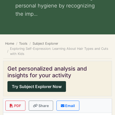
personal hygiene by recognizing
the imp...
Home
Tools
Subject Explorer
Exploring Self-Expression: Learning About Hair Types and Cuts
with Kids
Get personalized analysis and
insights for your activity
Try Subject Explorer Now
PDF
Share
Email