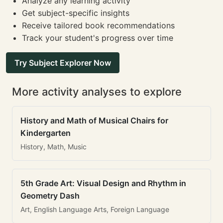
Analyze any learning activity
Get subject-specific insights
Receive tailored book recommendations
Track your student's progress over time
Try Subject Explorer Now
More activity analyses to explore
History and Math of Musical Chairs for
Kindergarten
History, Math, Music
5th Grade Art: Visual Design and Rhythm in
Geometry Dash
Art, English Language Arts, Foreign Language