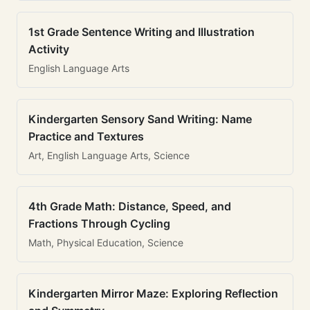
1st Grade Sentence Writing and Illustration
Activity
English Language Arts
Kindergarten Sensory Sand Writing: Name
Practice and Textures
Art, English Language Arts, Science
4th Grade Math: Distance, Speed, and
Fractions Through Cycling
Math, Physical Education, Science
Kindergarten Mirror Maze: Exploring Reflection