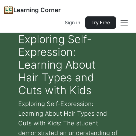
Learning Corner
Sign in
Try Free
Exploring Self-
Expression:
Learning About
Hair Types and
Cuts with Kids
Exploring Self-Expression:
Learning About Hair Types and
Cuts with Kids: The student
demonstrated an understanding of