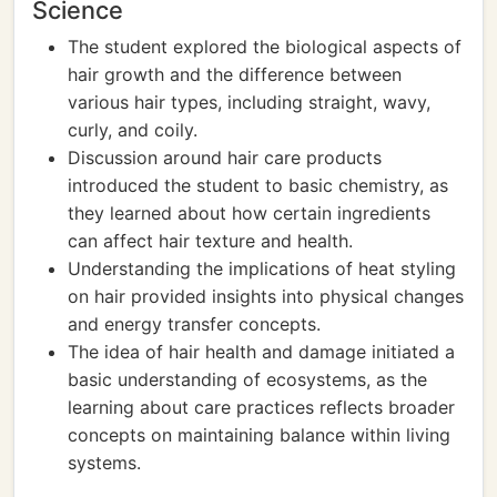
Science
The student explored the biological aspects of
hair growth and the difference between
various hair types, including straight, wavy,
curly, and coily.
Discussion around hair care products
introduced the student to basic chemistry, as
they learned about how certain ingredients
can affect hair texture and health.
Understanding the implications of heat styling
on hair provided insights into physical changes
and energy transfer concepts.
The idea of hair health and damage initiated a
basic understanding of ecosystems, as the
learning about care practices reflects broader
concepts on maintaining balance within living
systems.