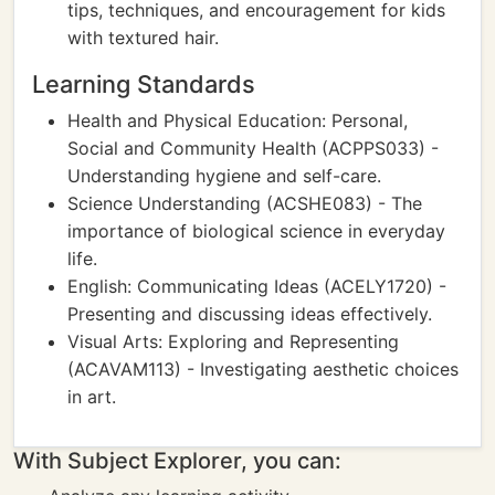
tips, techniques, and encouragement for kids
with textured hair.
Learning Standards
Health and Physical Education: Personal,
Social and Community Health (ACPPS033) -
Understanding hygiene and self-care.
Science Understanding (ACSHE083) - The
importance of biological science in everyday
life.
English: Communicating Ideas (ACELY1720) -
Presenting and discussing ideas effectively.
Visual Arts: Exploring and Representing
(ACAVAM113) - Investigating aesthetic choices
in art.
With Subject Explorer, you can: