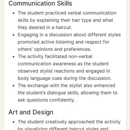
Communication Skills
The student practiced verbal communication
skills by explaining their hair type and what
they desired in a haircut.
Engaging in a discussion about different styles
promoted active listening and respect for
others' opinions and preferences.
The activity facilitated non-verbal
communication awareness as the student
observed stylist reactions and engaged in
body language cues during the discussion.
The exchange with the stylist also enhanced
the student’s dialogue skills, allowing them to
ask questions confidently.
Art and Design
The student creatively approached the activity
by visualizing different haircut styles and