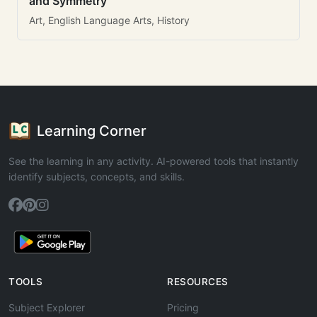
and Symmetry
Art, English Language Arts, History
Learning Corner
See the learning in any activity. AI-powered tools that instantly
identify subjects, concepts, and skills.
TOOLS
RESOURCES
Subject Explorer
Pricing